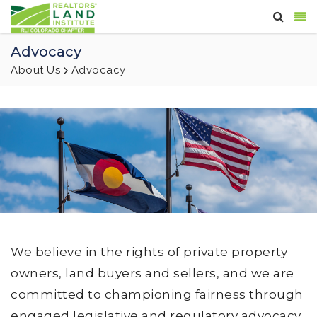
Advocacy
About Us
Advocacy
We believe in the rights of private property
owners, land buyers and sellers, and we are
committed to championing fairness through
engaged legislative and regulatory advocacy,