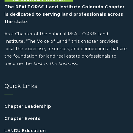
The REALTORS® Land Institute Colorado Chapter
is dedicated to serving land professionals across
the state.
As a Chapter of the national REALTORS® Land
Institute, “The Voice of Land,” this chapter provides
local the expertise, resources, and connections that are
the foundation for land real estate professionals to
become the
best in the business
.
Quick Links
Chapter Leadership
Chapter Events
LANDU Education