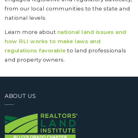
from our local communities to the state and
national levels.
Learn more about
national land issues and
how RLI works to make laws and
regulations favorable
to land professionals
and property owners.
ABOUT US