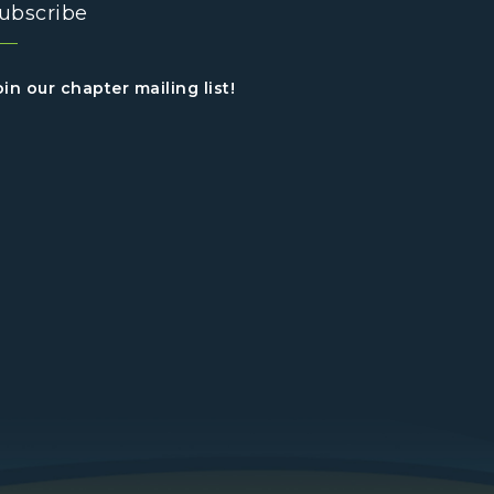
ubscribe
oin our chapter mailing list!