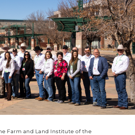
he Farm and Land Institute of the