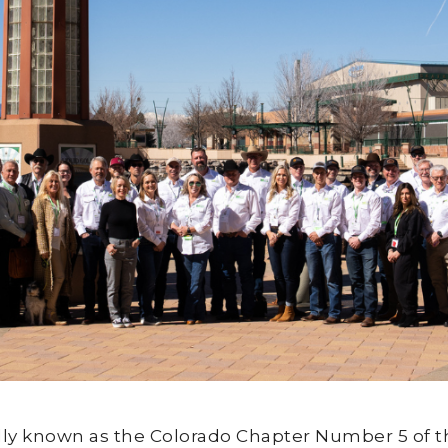
lly known as the Colorado Chapter Number 5 of t