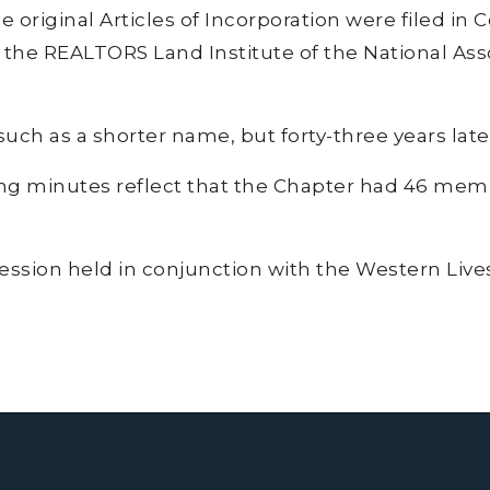
 original Articles of Incorporation were filed in 
 the REALTORS Land Institute of the National Ass
h as a shorter name, but forty-three years later,
ing minutes reflect that the Chapter had 46 me
session held in conjunction with the Western Li