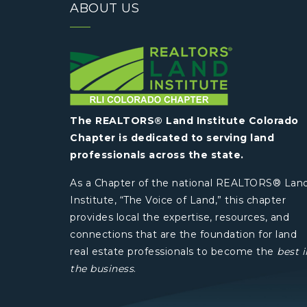
ABOUT US
The REALTORS® Land Institute Colorado
Chapter is dedicated to serving land
professionals across the state.
As a Chapter of the national REALTORS® Lan
Institute, “The Voice of Land,” this chapter
provides local the expertise, resources, and
connections that are the foundation for land
real estate professionals to become the
best i
the business
.