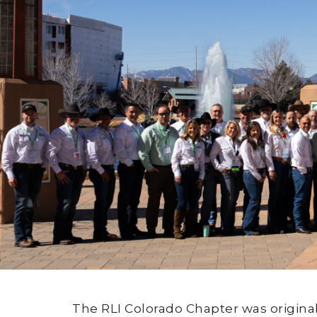
The RLI Colorado Chapter was origina