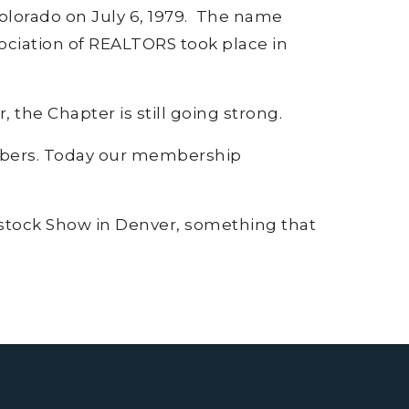
Colorado on July 6, 1979. The name
ociation of REALTORS took place in
 the Chapter is still going strong.
mbers. Today our membership
vestock Show in Denver, something that