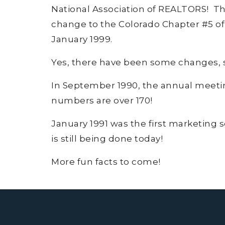
National Association of REALTORS! The
change to the Colorado Chapter #5 of
January 1999.
Yes, there have been some changes, suc
In September 1990, the annual meet
numbers are over 170!
January 1991 was the first marketing 
is still being done today!
More fun facts to come!