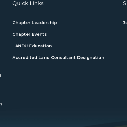
Quick Links
S
Chapter Leadership
J
Chapter Events
LANDU Education
Accredited Land Consultant Designation
d
n