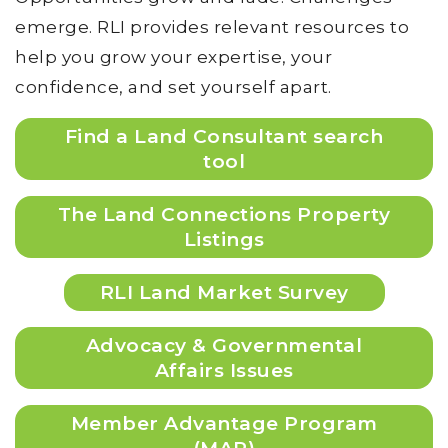
emerge. RLI provides relevant resources to
help you grow your expertise, your
confidence, and set yourself apart.
Find a Land Consultant search
tool
The Land Connections Property
Listings
RLI Land Market Survey
Advocacy & Governmental
Affairs Issues
Member Advantage Program