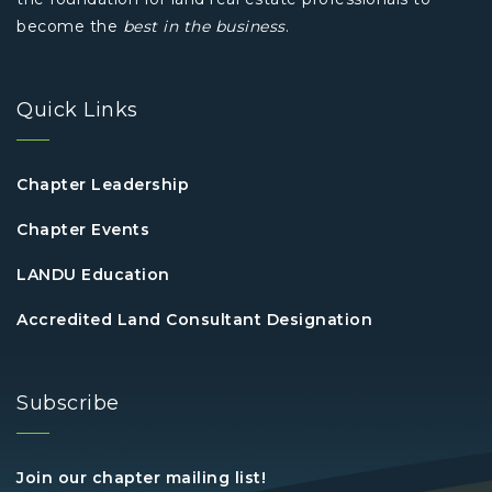
become the
best in the business
.
Quick Links
Chapter Leadership
Chapter Events
LANDU Education
Accredited Land Consultant Designation
Subscribe
Join our chapter mailing list!