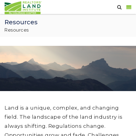
Resources
Resources
Land is a unique, complex, and changing
field. The landscape of the land industry is
always shifting. Regulations change.
Opportunities grow and fade. Challenges