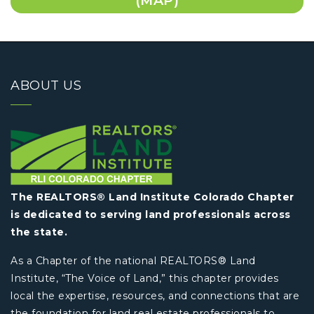
(MAP)
ABOUT US
The REALTORS® Land Institute Colorado Chapter
is dedicated to serving land professionals across
the state.
As a Chapter of the national REALTORS® Land
Institute, “The Voice of Land,” this chapter provides
local the expertise, resources, and connections that are
the foundation for land real estate professionals to