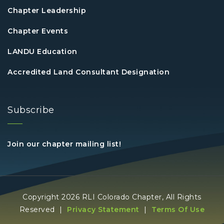
Chapter Leadership
Chapter Events
LANDU Education
Accredited Land Consultant Designation
Subscribe
Join our chapter mailing list!
Copyright 2026 RLI Colorado Chapter, All Rights
Reserved
|
Privacy Statement
|
Terms Of Use