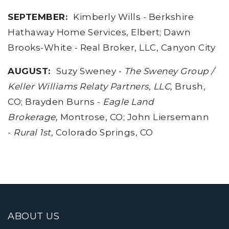
SEPTEMBER:
Kimberly Wills - Berkshire
Hathaway Home Services, Elbert; Dawn
Brooks-White - Real Broker, LLC, Canyon City
AUGUST
:
Suzy Sweney -
The Sweney Group /
Keller Williams Relaty Partners, LLC,
Brush,
CO; Brayden Burns -
Eagle Land
Brokerage,
Montrose, CO; John Liersemann
-
Rural 1st,
Colorado Springs, CO
ABOUT US