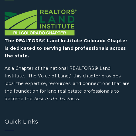
The REALTORS® Land Institute Colorado Chapter
is dedicated to serving land professionals across
the state.
As a Chapter of the national REALTORS® Land
Institute, “The Voice of Land,” this chapter provides
local the expertise, resources, and connections that are
the foundation for land real estate professionals to
become the
best in the business
.
Quick Links