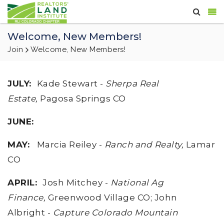
Welcome, New Members!
Join
Welcome, New Members!
JULY
:
Kade Stewart -
Sherpa Real
Estate,
Pagosa Springs CO
JUNE
:
MAY
:
Marcia Reiley -
Ranch and Realty,
Lamar
CO
APRIL
:
Josh Mitchey -
National Ag
Finance,
Greenwood Village CO; John
Albright -
Capture Colorado Mountain