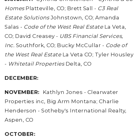
Homes
Platteville, CO; Brett Sall -
C3 Real
Estate Solutions
Johnstown, CO; Amanda
Salas -
Code of the West Real Estate
La Veta,
CO; David Creasey -
UBS Financial Services,
Inc.
Southfork, CO; Bucky McCullar -
Code of
the West Real Estate
La Veta CO; Tyler Housley
-
Whitetail Properties
Delta, CO
DECEMBER:
NOVEMBER:
Kathlyn Jones - Clearwater
Properties inc, Big Arm Montana; Charlie
Henderson - Sotheby's International Realty,
Aspen, CO
OCTOBER: