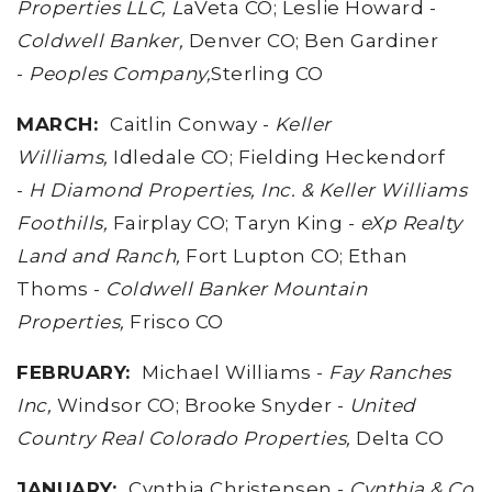
Properties LLC, L
aVeta CO; Leslie Howard -
Coldwell Banker,
Denver CO; Ben Gardiner
-
Peoples Company,
Sterling CO
MARCH
:
Caitlin Conway -
Keller
Williams,
Idledale CO; Fielding Heckendorf
-
H Diamond Properties, Inc. & Keller Williams
Foothills,
Fairplay CO; Taryn King -
eXp Realty
Land and Ranch,
Fort Lupton CO; Ethan
Thoms -
Coldwell Banker Mountain
Properties,
Frisco CO
FEBRUARY
:
Michael Williams -
Fay Ranches
Inc,
Windsor CO; Brooke Snyder -
United
Country Real Colorado Properties,
Delta CO
JANUARY:
Cynthia Christensen -
Cynthia & Co