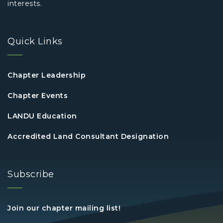
interests.
Quick Links
Chapter Leadership
Chapter Events
LANDU Education
Accredited Land Consultant Designation
Subscribe
Join our chapter mailing list!