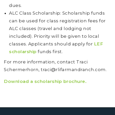
dues.
ALC Class Scholarship: Scholarship funds
can be used for class registration fees for
ALC classes (travel and lodging not
included). Priority will be given to local
classes. Applicants should apply for
LEF
scholarship
funds first.
For more information, contact Traci
Schermerhorn, traci@rlifarmandranch.com.
Download a scholarship brochure.