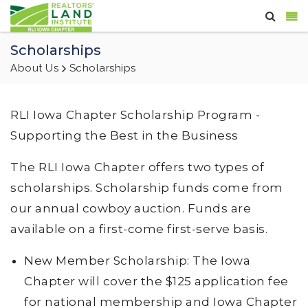
Scholarships
About Us
Scholarships
RLI Iowa Chapter Scholarship Program -
Supporting the Best in the Business
The RLI Iowa Chapter offers two types of
scholarships. Scholarship funds come from
our annual cowboy auction. Funds are
available on a first-come first-serve basis.
New Member Scholarship: The Iowa
Chapter will cover the $125 application fee
for national membership and Iowa Chapter