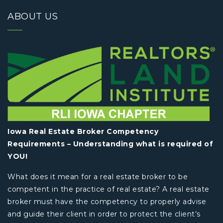
ABOUT US
Iowa Real Estate Broker Competency
Requirements – Understanding what is required of
YOU!
What does it mean for a real estate broker to be
competent in the practice of real estate? A real estate
broker must have the competency to properly advise
and guide their client in order to protect the client’s