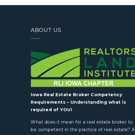
ABOUT US
Iowa Real Estate Broker Competency
Requirements – Understanding what is
required of YOU!
What does it mean for a real estate broker to
be competent in the practice of real estate? A