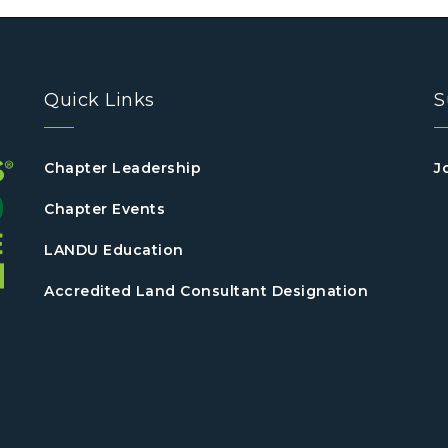
Quick Links
S
Chapter Leadership
J
Chapter Events
LANDU Education
Accredited Land Consultant Designation