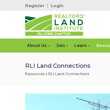
Register
|
Login
About Us
Join
Learn
Resou
RLI Land Connections
Resources
RLI Land Connections