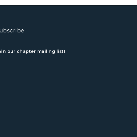
ubscribe
oin our chapter mailing list!