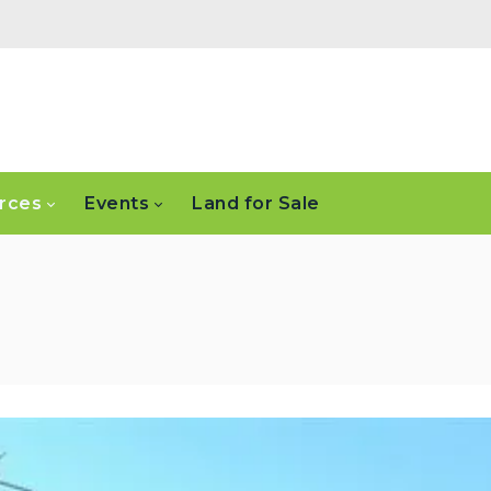
rces
Events
Land for Sale