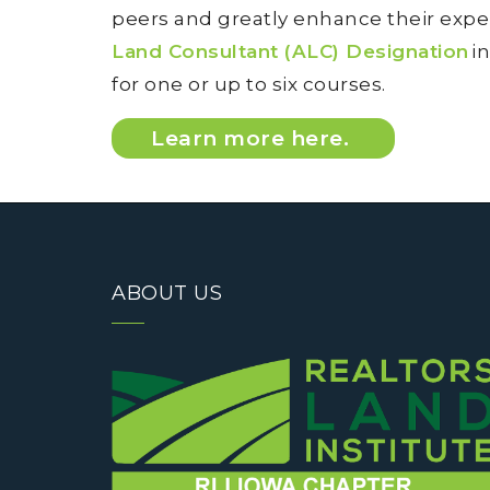
peers and greatly enhance their exper
Land Consultant (ALC) Designation
in
for one or up to six courses.
Learn more here.
ABOUT US