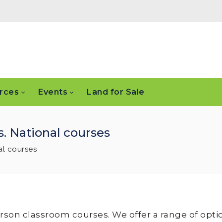
rces
Events
Land for Sale
. National courses
al courses
erson classroom courses. We offer a range of opti