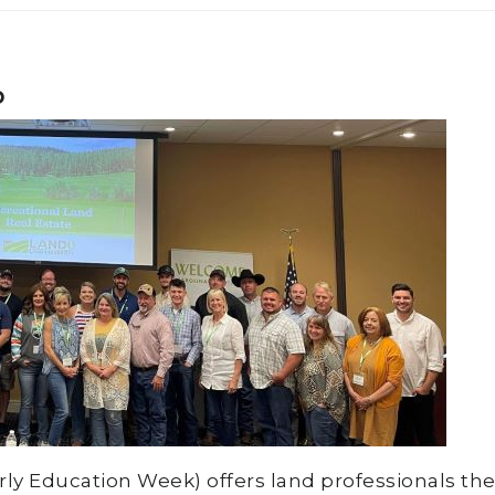
p
 Education Week) offers land professionals the 