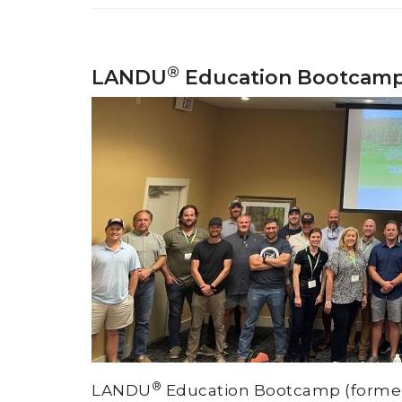
®
LANDU
Education Bootcam
®
LANDU
Education Bootcamp (formerly