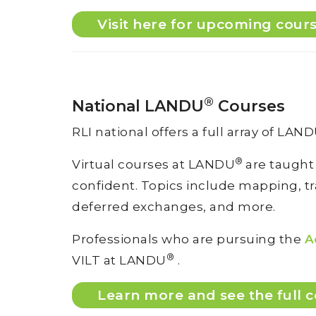
Visit here for upcoming cour
®
National LANDU
Courses
RLI national offers a full array of LAN
®
Virtual courses at LANDU
are taught
confident. Topics include mapping, tran
deferred exchanges, and more.
Professionals who are pursuing the
A
®
VILT at LANDU
.
Learn more and see the full c