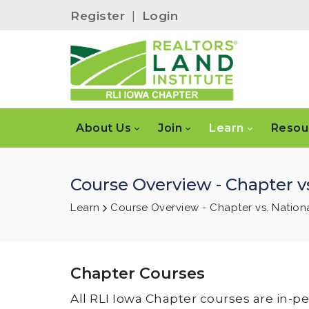
Register
|
Login
About Us
Join
Learn
Resou
Course Overview - Chapter vs
Learn
Course Overview - Chapter vs. Nation
Chapter Courses
All RLI Iowa Chapter courses are in-p