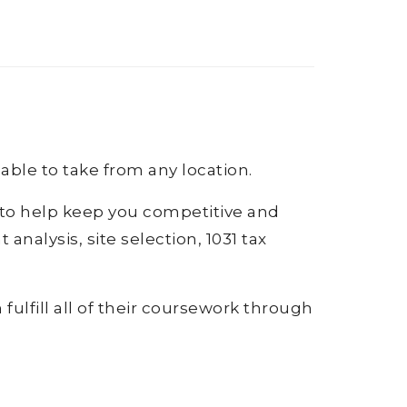
lable to take from any location.
s to help keep you competitive and
analysis, site selection, 1031 tax
fulfill all of their coursework through