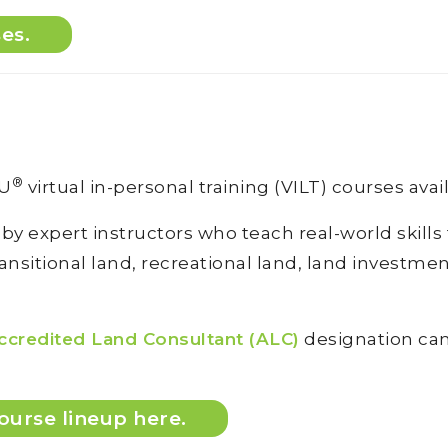
ses.
®
DU
virtual in-personal training (VILT) courses avai
 by expert instructors who teach real-world skill
sitional land, recreational land, land investment 
ccredited Land Consultant (ALC)
designation can 
ourse lineup here.