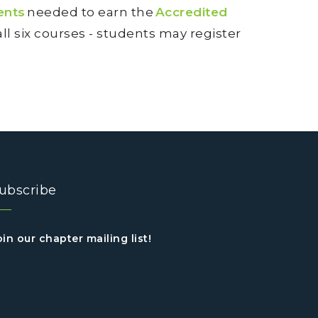
ents
needed to earn the
Accredited
 all six courses - students may register
ubscribe
oin our chapter mailing list!