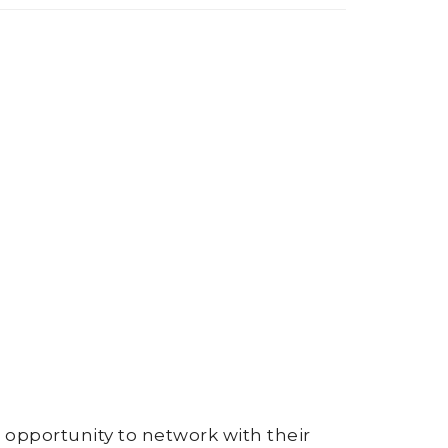
opportunity to network with their