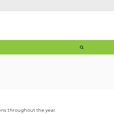
ons throughout the year.