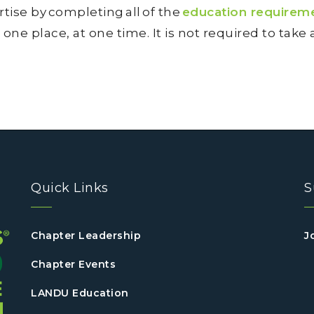
tise by completing all of the
education requirem
 one place, at one time. It is not required to take
Quick Links
S
Chapter Leadership
J
Chapter Events
LANDU Education