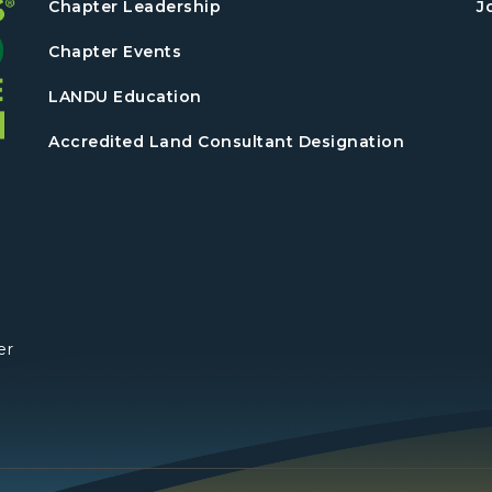
Chapter Leadership
J
Chapter Events
LANDU Education
Accredited Land Consultant Designation
er