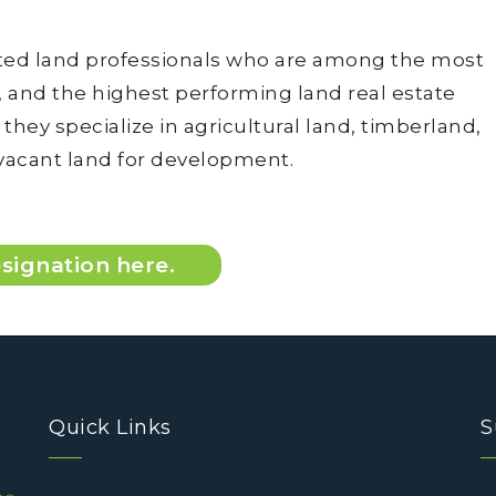
tted land professionals who are among the most
and the highest performing land real estate
hey specialize in agricultural land, timberland,
 vacant land for development.
signation here.
Quick Links
S