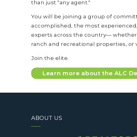
than just "any agent."
You will be joining a group of commi
accomplished, the most experienced, 
experts across the country— whether t
ranch and recreational properties, or
Join the elite.
Learn more about the ALC De
ABOUT US