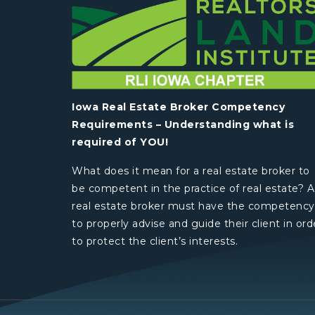
Iowa Real Estate Broker Competency
Requirements – Understanding what is
required of YOU!
What does it mean for a real estate broker to
be competent in the practice of real estate? A
real estate broker must have the competency
to properly advise and guide their client in ord
to protect the client’s interests.