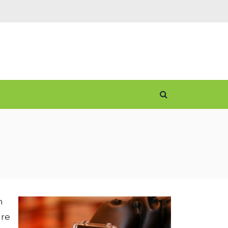
n
ore