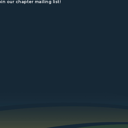
oin our chapter mailing list!