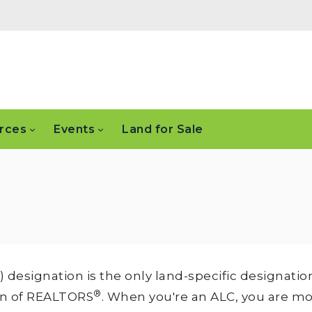
rces
Events
Land for Sale
designation is the only land-specific designatio
®
on of REALTORS
. When you're an ALC, you are m