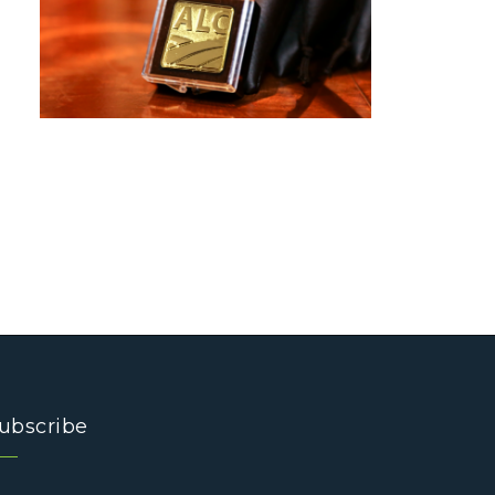
ubscribe