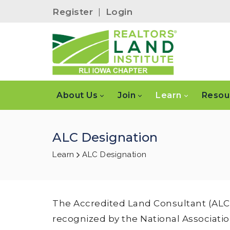
Register
|
Login
About Us
Join
Learn
Resou
ALC Designation
Learn
ALC Designation
The Accredited Land Consultant (ALC) 
recognized by the National Associati