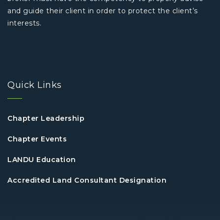
and guide their client in order to protect the client’s
interests.
Quick Links
Chapter Leadership
Chapter Events
LANDU Education
Accredited Land Consultant Designation