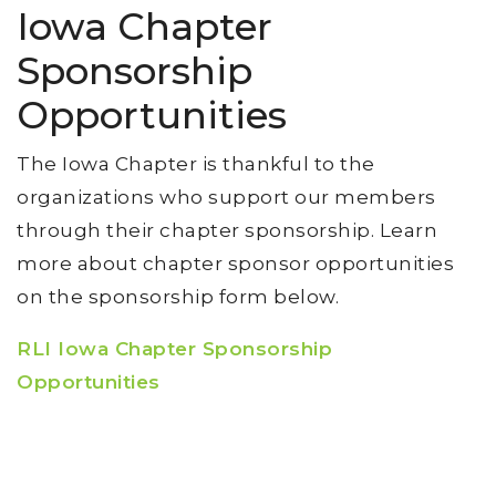
Iowa Chapter
Sponsorship
Opportunities
The Iowa Chapter is thankful to the
organizations who support our members
through their chapter sponsorship. Learn
more about chapter sponsor opportunities
on the sponsorship form below.
RLI Iowa Chapter Sponsorship
Opportunities