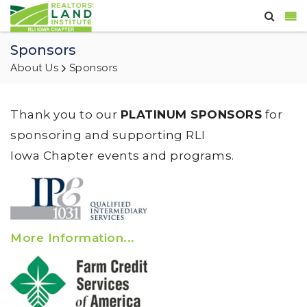
Sponsors
About Us
Sponsors
Thank you to our
PLATINUM SPONSORS
for
sponsoring and supporting RLI
Iowa Chapter events and programs.
More Information...