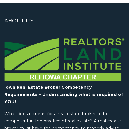
ABOUT US
Iowa Real Estate Broker Competency
Requirements – Understanding what is required of
YOU!
What does it mean for a real estate broker to be
competent in the practice of real estate? A real estate
broker must have the competency to properly advise