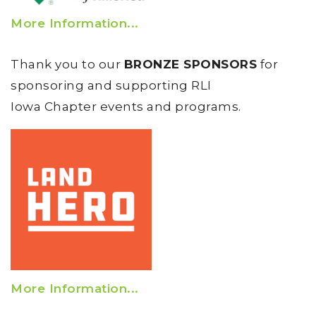
More Information...
Thank you to our
BRONZE SPONSORS
for
sponsoring and supporting RLI
Iowa Chapter events and programs.
More Information...