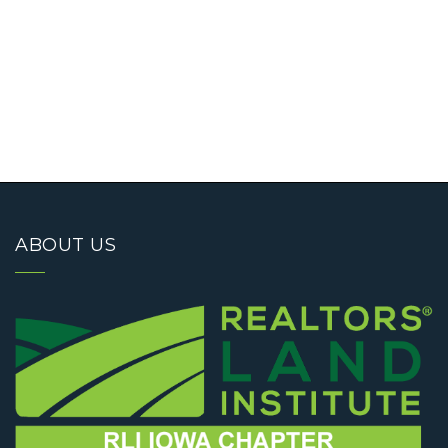
ABOUT US