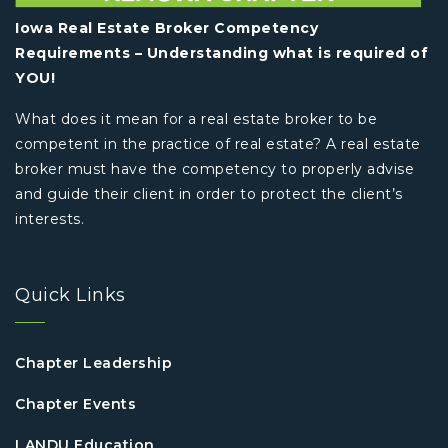
Iowa Real Estate Broker Competency
Requirements – Understanding what is required of
YOU!
What does it mean for a real estate broker to be
competent in the practice of real estate? A real estate
broker must have the competency to properly advise
and guide their client in order to protect the client’s
interests.
Quick Links
Chapter Leadership
Chapter Events
LANDU Education