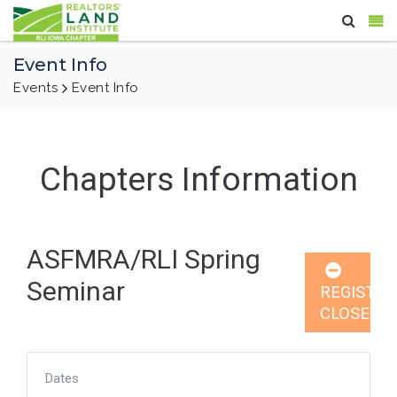
Event Info
Events
Event Info