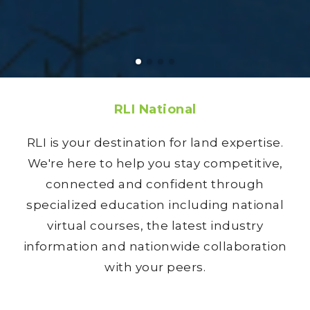
RLI National
RLI is your destination for land expertise.
We're here to help you stay competitive,
connected and confident through
specialized education including national
virtual courses, the latest industry
information and nationwide collaboration
with your peers.