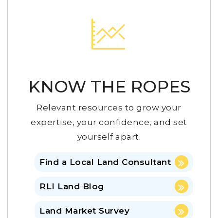
KNOW THE ROPES
Relevant resources to grow your
expertise, your confidence, and set
yourself apart.
Find a Local Land Consultant
RLI Land Blog
Land Market Survey