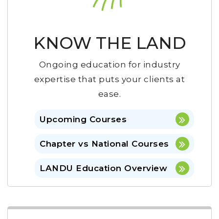
KNOW THE LAND
Ongoing education for industry
expertise that puts your clients at
ease.
Upcoming Courses
Chapter vs National Courses
LANDU Education Overview