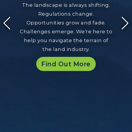
The landscape is always shifting.
Regulations change.
Opportunities grow and fade.
Challenges emerge. We're here to
help you navigate the terrain of
the land industry.
Find Out More