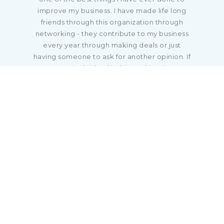
improve my business. I have made life long
friends through this organization through
networking - they contribute to my business
every year through making deals or just
having someone to ask for another opinion. If
you are in the land industry, there is no
organization that will give you more than
what is provided by RLI."
Jeramy Stephens, ALC
National Land Realty
Little Rock, AR
"If you want to further your land career, gain
more education, and network with other
land professionals, you need to join RLI! What