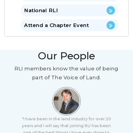
National RLI
Attend a Chapter Event
Our People
RLI members know the value of being
part of The Voice of Land.
"I have been in the land industry for over 20
years and I will say that joining RLI has been
one of the best things I have ever done to