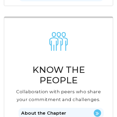
KNOW THE
PEOPLE
Collaboration with peers who share
your commitment and challenges.
About the Chapter