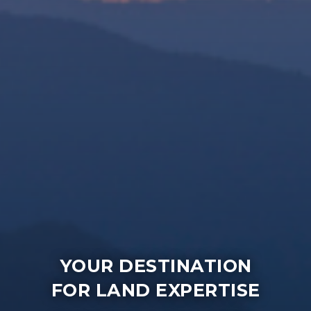
YOUR DESTINATION
FOR LAND EXPERTISE