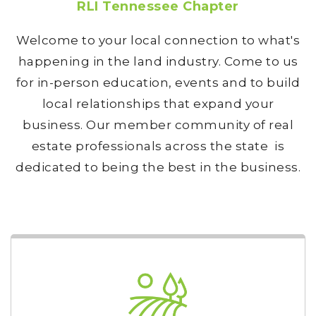
RLI Tennessee Chapter
Welcome to your local connection to what's
happening in the land industry. Come to us
for in-person education, events and to build
local relationships that expand your
business. Our member community of real
estate professionals across the state is
dedicated to being the best in the business.