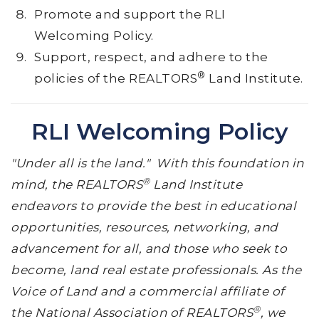
Promote and support the RLI
Welcoming Policy.
Support, respect, and adhere to the
®
policies of the REALTORS
Land Institute.
RLI Welcoming Policy
"Under all is the land." With this foundation in
®
mind, the REALTORS
Land Institute
endeavors to provide the best in educational
opportunities, resources, networking, and
advancement for all, and those who seek to
become, land real estate professionals. As the
Voice of Land and a commercial affiliate of
®
the National Association of REALTORS
, we