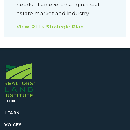
needs of an ever-changing real
estate market and industry.
View RLI's Strategic Plan.
JOIN
LEARN
VOICES