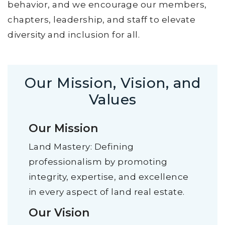
behavior, and we encourage our members,
chapters, leadership, and staff to elevate
diversity and inclusion for all.
Our Mission, Vision, and
Values
Our Mission
Land Mastery: Defining
professionalism by promoting
integrity, expertise, and excellence
in every aspect of land real estate.
Our Vision