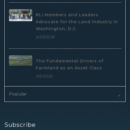
RLI Members and Leaders
Advocate for the Land Industry in
Washington, D.C.
6/23/2026
The Fundamental Drivers of
Farmland as an Asset Class
5/6/2026
Popular
Subscribe