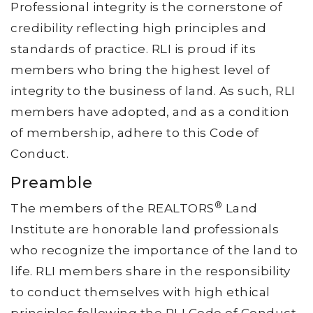
Professional integrity is the cornerstone of
credibility reflecting high principles and
standards of practice. RLI is proud if its
members who bring the highest level of
integrity to the business of land. As such, RLI
members have adopted, and as a condition
of membership, adhere to this Code of
Conduct.
Preamble
®
The members of the REALTORS
Land
Institute are honorable land professionals
who recognize the importance of the land to
life. RLI members share in the responsibility
to conduct themselves with high ethical