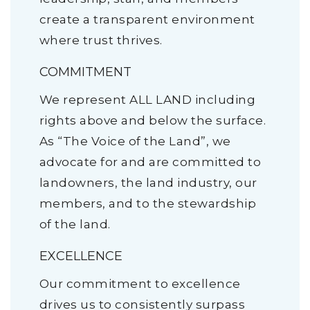
create a transparent environment
where trust thrives.
COMMITMENT
We represent ALL LAND including
rights above and below the surface.
As “The Voice of the Land”, we
advocate for and are committed to
landowners, the land industry, our
members, and to the stewardship
of the land.
EXCELLENCE
Our commitment to excellence
drives us to consistently surpass