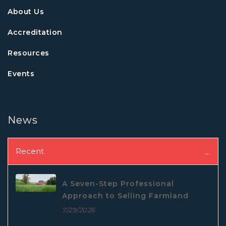
About Us
Accreditation
Resources
Events
News
Recent
A Seven-Step Professional
Approach to Selling Farmland
7/29/2026