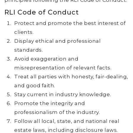
principles following the RLI Code of Conduct.
RLI Code of Conduct
Protect and promote the best interest of
clients.
Display ethical and professional
standards.
Avoid exaggeration and
misrepresentation of relevant facts.
Treat all parties with honesty, fair-dealing,
and good faith.
Stay current in industry knowledge.
Promote the integrity and
professionalism of the industry.
Follow all local, state, and national real
estate laws, including disclosure laws.