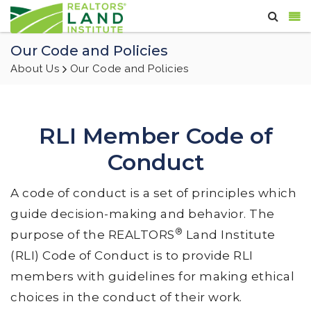
Our Code and Policies
About Us
Our Code and Policies
RLI Member Code of
Conduct
A code of conduct is a set of principles which
guide decision-making and behavior. The
®
purpose of the REALTORS
Land Institute
(RLI) Code of Conduct is to provide RLI
members with guidelines for making ethical
choices in the conduct of their work.