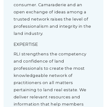
consumer. Camaraderie and an
open exchange of ideas among a
trusted network raises the level of
professionalism and integrity in the
land industry.
EXPERTISE
RLI strengthens the competency
and confidence of land
professionals to create the most
knowledgeable network of
practitioners on all matters
pertaining to land real estate. We
deliver relevant resources and
information that help members