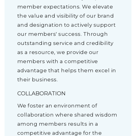
member expectations. We elevate
the value and visibility of our brand
and designation to actively support
our members' success. Through
outstanding service and credibility
as a resource, we provide our
members with a competitive
advantage that helps them excel in
their business.
COLLABORATION
We foster an environment of
collaboration where shared wisdom
among members results in a
competitive advantage for the