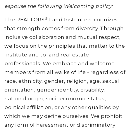
espouse the following Welcoming policy:
®
The REALTORS
Land Institute recognizes
that strength comes from diversity. Through
inclusive collaboration and mutual respect,
we focus on the principles that matter to the
Institute and to land real estate
professionals. We embrace and welcome
members from all walks of life - regardless of
race, ethnicity, gender, religion, age, sexual
orientation, gender identity, disability,
national origin, socioeconomic status,
political affiliation, or any other qualities by
which we may define ourselves. We prohibit
any form of harassment or discriminatory