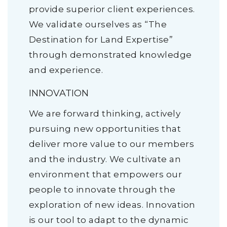
provide superior client experiences.
We validate ourselves as “The
Destination for Land Expertise”
through demonstrated knowledge
and experience.
INNOVATION
We are forward thinking, actively
pursuing new opportunities that
deliver more value to our members
and the industry. We cultivate an
environment that empowers our
people to innovate through the
exploration of new ideas. Innovation
is our tool to adapt to the dynamic