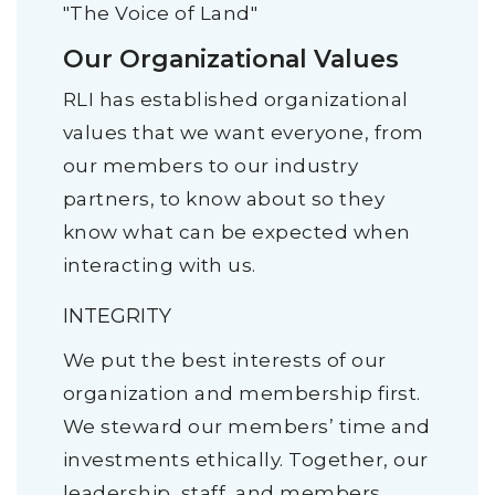
"The Voice of Land"
Our Organizational Values
RLI has established organizational
values that we want everyone, from
our members to our industry
partners, to know about so they
know what can be expected when
interacting with us.
INTEGRITY
We put the best interests of our
organization and membership first.
We steward our members’ time and
investments ethically. Together, our
leadership, staff, and members