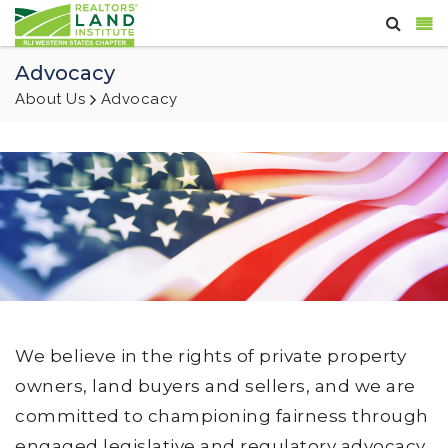
Advocacy
About Us
Advocacy
We believe in the rights of private property
owners, land buyers and sellers, and we are
committed to championing fairness through
engaged legislative and regulatory advocacy,