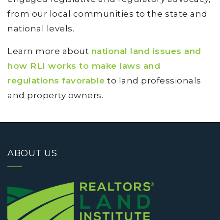
from our local communities to the state and
national levels.
Learn more about
national land issues and
how RLI works to make laws and
regulations favorable
to land professionals
and property owners.
ABOUT US