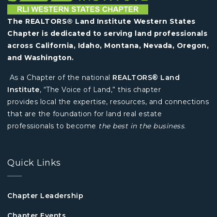
The REALTORS® Land Institute Western States
Chapter is dedicated to serving land professionals
across California, Idaho, Montana, Nevada, Oregon,
and Washington.
As a Chapter of the national
REALTORS® Land
Institute
, “The Voice of Land,” this chapter
provides local the expertise, resources, and connections
that are the foundation for land real estate
professionals to become
the best in the business
.
Quick Links
Chapter Leadership
Chapter Events