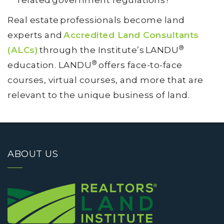
related government regulations?
Real estate professionals become land
experts and
Accredited Land Consultants
®
(ALCs)
through the Institute’s LANDU
®
education. LANDU
offers face-to-face
courses, virtual courses, and more that are
relevant to the unique business of land.
ABOUT US