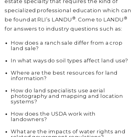
estate specialty that requires the kind of
specialized professional education which can
®
®
be found at RLI’s LANDU
. Come to LANDU
for answers to industry questions such as:
How does a ranch sale differ from a crop
land sale?
In what ways do soil types affect land use?
Where are the best resources for land
information?
How do land specialists use aerial
photography and mapping and location
systems?
How does the USDA work with
landowners?
What are the impacts of water rights and