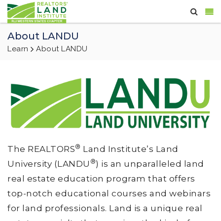
About LANDU
Learn
About LANDU
®
The REALTORS
Land Institute’s Land
®
University (LANDU
) is an unparalleled land
real estate education program that offers
top-notch educational courses and webinars
for land professionals. Land is a unique real