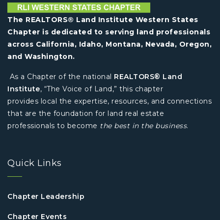
The REALTORS® Land Institute Western States
Chapter is dedicated to serving land professionals
across California, Idaho, Montana, Nevada, Oregon,
and Washington.
As a Chapter of the national
REALTORS® Land
Institute
, “The Voice of Land,” this chapter
provides local the expertise, resources, and connections
that are the foundation for land real estate
professionals to become
the best in the business
.
Quick Links
Chapter Leadership
Chapter Events