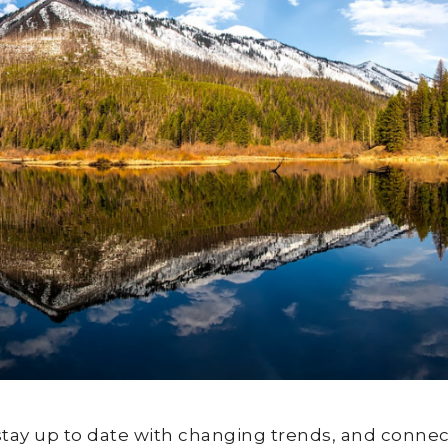
stay up to date with changing trends, and connec