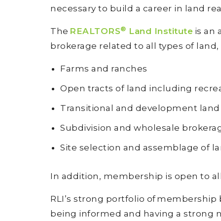
necessary to build a career in land re
®
The
REALTORS
Land Institute
is an 
brokerage related to all types of land,
Farms and ranches
Open tracts of land including recre
Transitional and development lan
Subdivision and wholesale brokerag
Site selection and assemblage of l
In addition, membership is open to all
RLI’s strong portfolio of membership
being informed and having a strong n