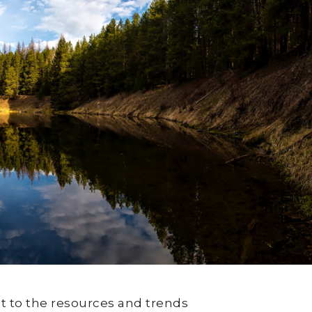
t to the resources and trends