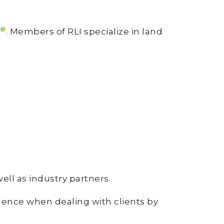
®
. Members of RLI specialize in land
well as industry partners.
dence when dealing with clients by