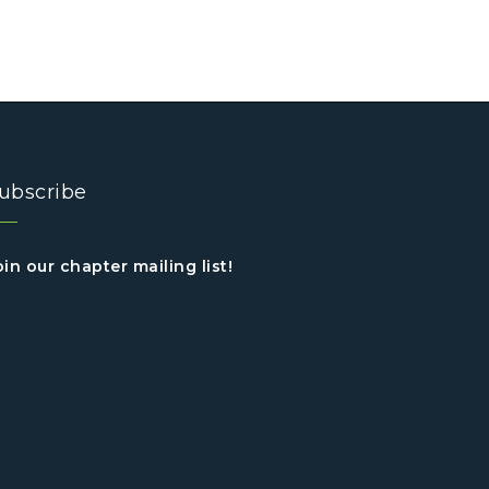
ubscribe
oin our chapter mailing list!