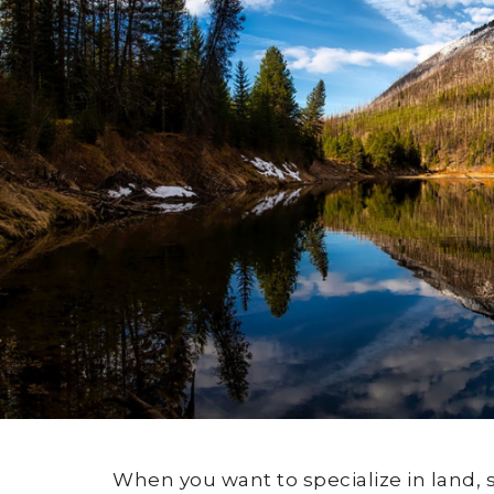
When you want to specialize in land, 