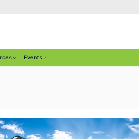
rces
Events