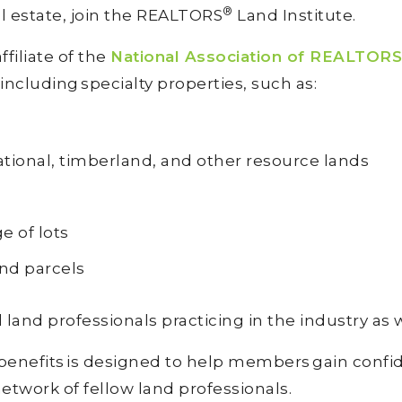
®
al estate, join the REALTORS
Land Institute.
affiliate of the
National Association of REALTORS
 including specialty properties, such as:
ational, timberland, and other resource lands
d
e of lots
and parcels
 land professionals practicing in the industry as 
 benefits is designed to help members gain confi
etwork of fellow land professionals.