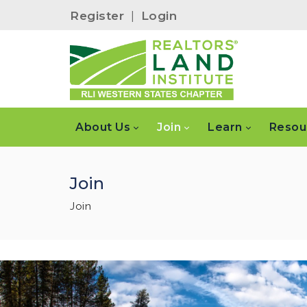
Register
|
Login
About Us
Join
Learn
Resou
Join
Join