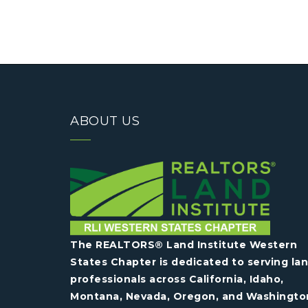
ABOUT US
The REALTORS® Land Institute Western
States Chapter is dedicated to serving la
professionals across California, Idaho,
Montana, Nevada, Oregon, and Washingto