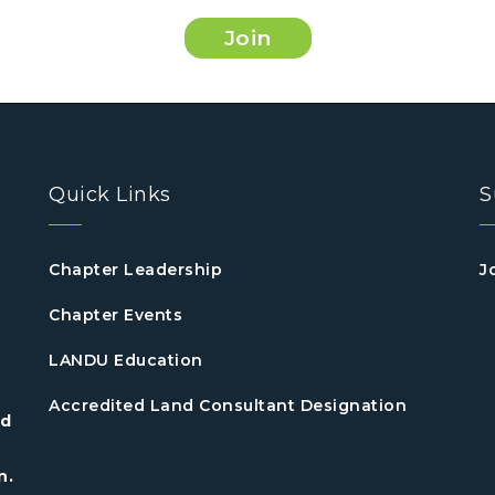
Join
Quick Links
S
Chapter Leadership
J
Chapter Events
LANDU Education
Accredited Land Consultant Designation
nd
n.