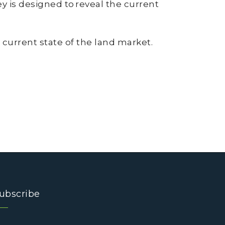
 is designed to reveal the current
 current state of the land market.
ubscribe