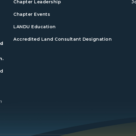
Chapter Leadership
J
Chapter Events
LANDU Education
Accredited Land Consultant Designation
nd
n.
nd
n