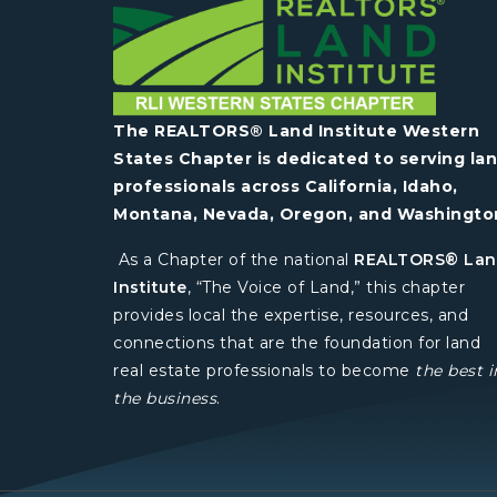
The REALTORS® Land Institute Western
States Chapter is dedicated to serving la
professionals across California, Idaho,
Montana, Nevada, Oregon, and Washingto
As a Chapter of the national
REALTORS® La
Institute
, “The Voice of Land,” this chapter
provides local the expertise, resources, and
connections that are the foundation for land
real estate professionals to become
the best i
the business
.