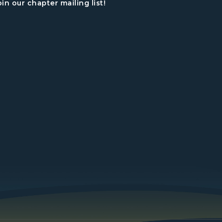
oin our chapter mailing list!