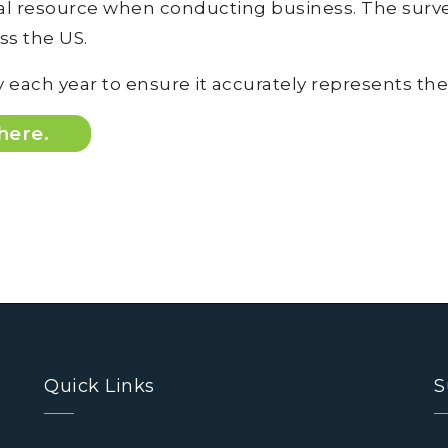
 resource when conducting business. The survey
oss the US.
 each year to ensure it accurately represents the
 here.
Quick Links
S