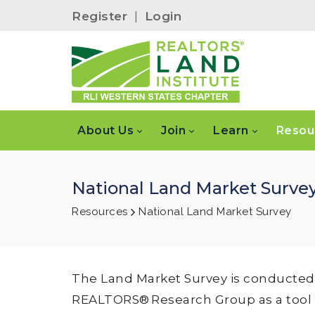
Register
|
Login
About Us
Join
Learn
Resou
National Land Market Surve
Resources
National Land Market Survey
The Land Market Survey is conducted 
REALTORS® Research Group as a tool for