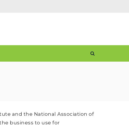
ute and the National Association of
the business to use for