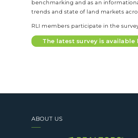
benchmarking and as an informational
trends and state of land markets acr
RLI members participate in the survey
The latest survey is available
ABOUT US