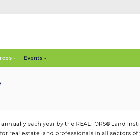
rces
Events
y
annually each year by the REALTORS® Land Instit
 real estate land professionals in all sectors of 