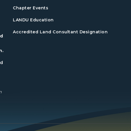
Chapter Events
LANDU Education
Accredited Land Consultant Designation
nd
n.
nd
n