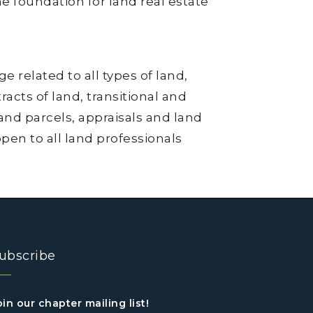
he foundation for land real estate
 related to all types of land,
acts of land, transitional and
and parcels, appraisals and land
en to all land professionals
ubscribe
oin our chapter mailing list!