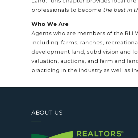
Land,” this chapter provides local the
professionals to become
the best in t
Who We Are
Agents who are members of the RLI Wes
including: farms, ranches, recreationa
development land, subdivision and lot
valuation, auctions, and farm and lan
practicing in the industry as well as i
ABOUT US