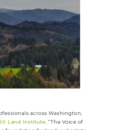
ofessionals across Washington,
 Land Institute
, “The Voice of