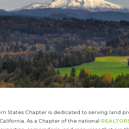
 States Chapter is dedicated to serving land pr
lifornia. As a Chapter of the national
REALTORS®