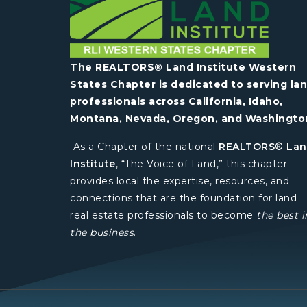
The REALTORS® Land Institute Western
States Chapter is dedicated to serving la
professionals across California, Idaho,
Montana, Nevada, Oregon, and Washingto
As a Chapter of the national
REALTORS® La
Institute
, “The Voice of Land,” this chapter
provides local the expertise, resources, and
connections that are the foundation for land
real estate professionals to become
the best i
the business
.