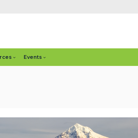
rces
Events