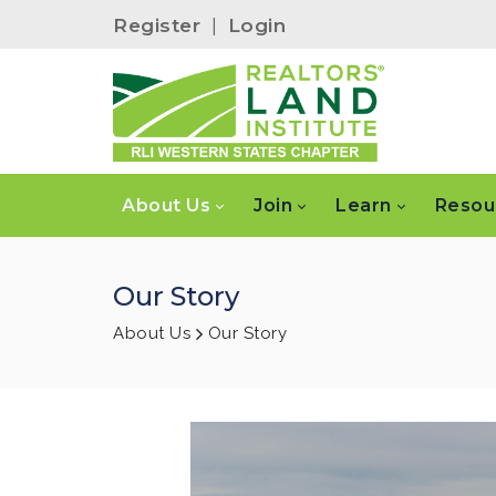
Register
|
Login
About Us
Join
Learn
Resou
Our Story
About Us
Our Story