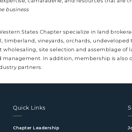
 expertise, camaraderie, and resources that are t
he business
.
tern States Chapter specialize in land brokerage
l, timberland, vineyards, orchards, undeveloped tr
 wholesaling, site selection and assemblage of l
d management. In addition, membership is also op
ndustry partners.
Quick Links
S
Chapter Leadership
J