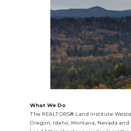
What We Do
The REALTORS® Land Institute Western
Oregon, Idaho, Montana, Nevada and Ca