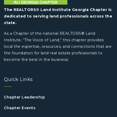
The REALTORS® Land Institute Georgia Chapter is
dedicated to serving land professionals across the
state.
As a Chapter of the national REALTORS® Land
Institute, “The Voice of Land,” this chapter provides
local the expertise, resources, and connections that are
the foundation for land real estate professionals to
become the best in the business.
Quick Links
Chapter Leadership
Chapter Events