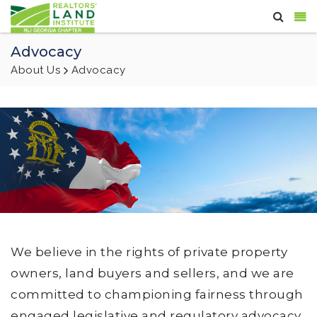
Advocacy
About Us
Advocacy
We believe in the rights of private property
owners, land buyers and sellers, and we are
committed to championing fairness through
engaged legislative and regulatory advocacy,