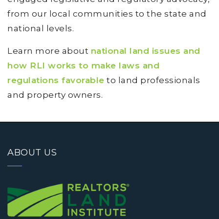
from our local communities to the state and
national levels.
Learn more about
national land issues and
how RLI works to make laws and
regulations favorable
to land professionals
and property owners.
ABOUT US