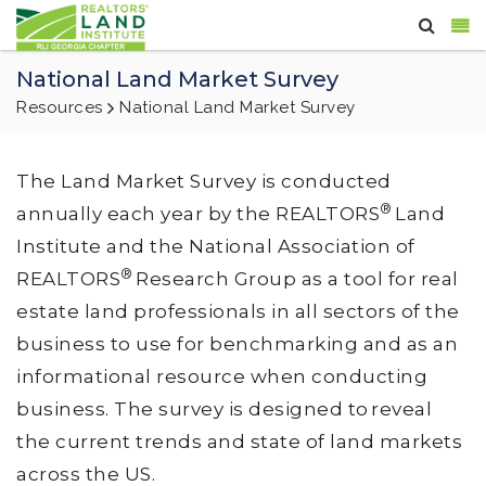
National Land Market Survey
Resources
National Land Market Survey
The Land Market Survey is conducted
®
annually each year by the REALTORS
Land
Institute and the National Association of
®
REALTORS
Research Group as a tool for real
estate land professionals in all sectors of the
business to use for benchmarking and as an
informational resource when conducting
business. The survey is designed to reveal
the current trends and state of land markets
across the US.