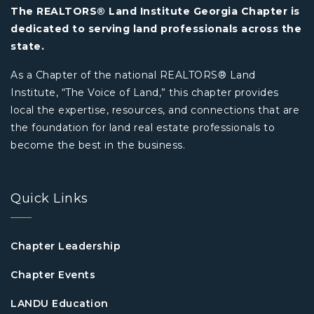
The REALTORS® Land Institute Georgia Chapter is
dedicated to serving land professionals across the
state.
As a Chapter of the national REALTORS® Land
Institute, “The Voice of Land,” this chapter provides
local the expertise, resources, and connections that are
the foundation for land real estate professionals to
become the best in the business.
Quick Links
Chapter Leadership
Chapter Events
LANDU Education