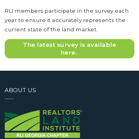
RLI members participate in the survey each
year to ensure it accurately represents the
current state of the land market.
The latest survey is available
here.
ABOUT US