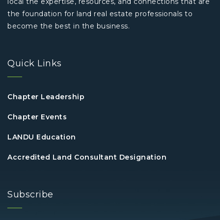
local the expertise, resources, and connections that are
the foundation for land real estate professionals to
become the best in the business.
Quick Links
Chapter Leadership
Chapter Events
LANDU Education
Accredited Land Consultant Designation
Subscribe