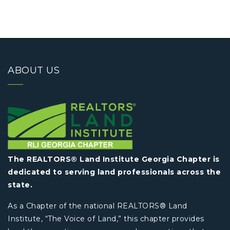
ABOUT US
The REALTORS® Land Institute Georgia Chapter is
dedicated to serving land professionals across the
state.
As a Chapter of the national REALTORS® Land
Institute, “The Voice of Land,” this chapter provides