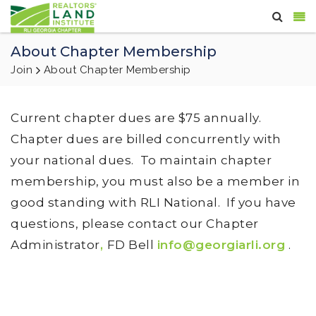
About Chapter Membership
Join
About Chapter Membership
Current chapter dues are $75 annually.
Chapter dues are billed concurrently with
your national dues. To maintain chapter
membership, you must also be a member in
good standing with RLI National. If you have
questions, please contact our Chapter
Administrator
,
FD Bell
info@georgiarli.org
.