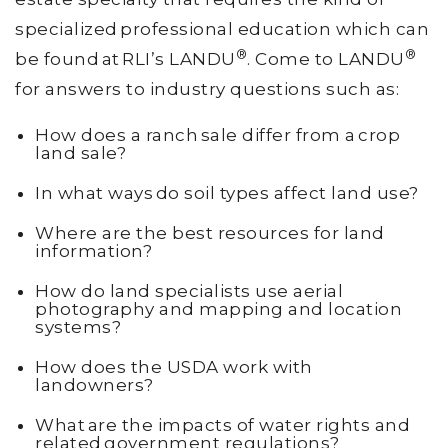
specialized professional education which can
®
®
be found at RLI’s LANDU
. Come to LANDU
for answers to industry questions such as:
How does a ranch sale differ from a crop
land sale?
In what ways do soil types affect land use?
Where are the best resources for land
information?
How do land specialists use aerial
photography and mapping and location
systems?
How does the USDA work with
landowners?
What are the impacts of water rights and
related government regulations?