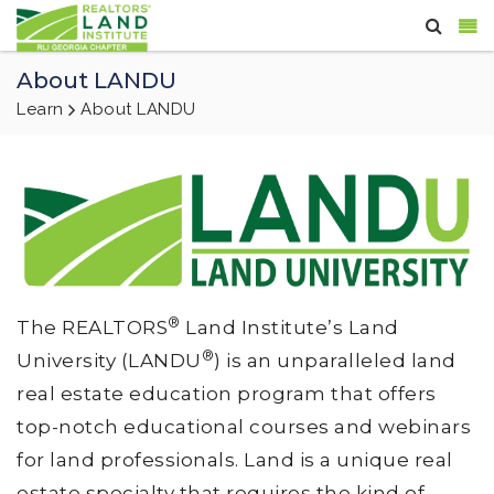
About LANDU
Learn
About LANDU
®
The REALTORS
Land Institute’s Land
®
University (LANDU
) is an unparalleled land
real estate education program that offers
top-notch educational courses and webinars
for land professionals. Land is a unique real
estate specialty that requires the kind of