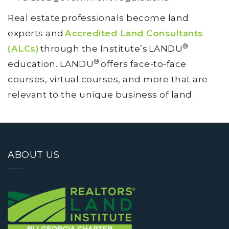
Real estate professionals become land
experts and
Accredited Land Consultants
®
(ALCs)
through the Institute’s LANDU
®
education. LANDU
offers face-to-face
courses, virtual courses, and more that are
relevant to the unique business of land.
ABOUT US