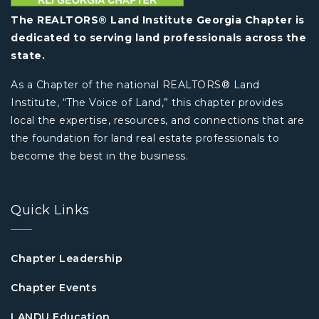
The REALTORS® Land Institute Georgia Chapter is
dedicated to serving land professionals across the
state.
As a Chapter of the national REALTORS® Land
Institute, “The Voice of Land,” this chapter provides
local the expertise, resources, and connections that are
the foundation for land real estate professionals to
become the best in the business.
Quick Links
Chapter Leadership
Chapter Events
LANDU Education