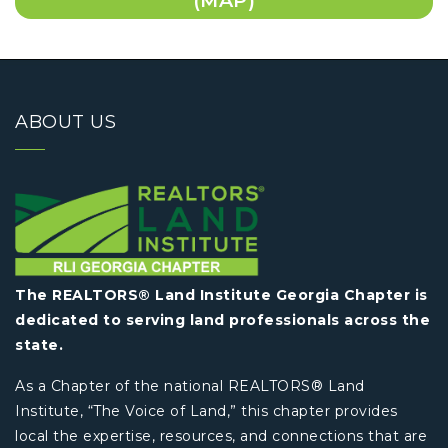
(MAP)
ABOUT US
The REALTORS® Land Institute Georgia Chapter is
dedicated to serving land professionals across the
state.
As a Chapter of the national REALTORS® Land
Institute, “The Voice of Land,” this chapter provides
local the expertise, resources, and connections that are