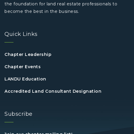
the foundation for land real estate professionals to
become the best in the business.
Quick Links
Chapter Leadership
Chapter Events
LANDU Education
Accredited Land Consultant Designation
Subscribe