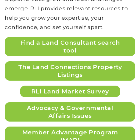
emerge. RLI provides relevant resources to
help you grow your expertise, your
confidence, and set yourself apart.
Find a Land Consultant search
tool
The Land Connections Property
Listings
RLI Land Market Survey
Advocacy & Governmental
Affairs Issues
Member Advantage Program