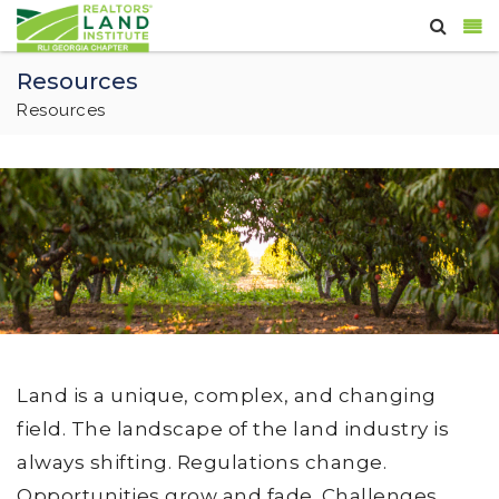
Resources
Resources
Land is a unique, complex, and changing
field. The landscape of the land industry is
always shifting. Regulations change.
Opportunities grow and fade. Challenges