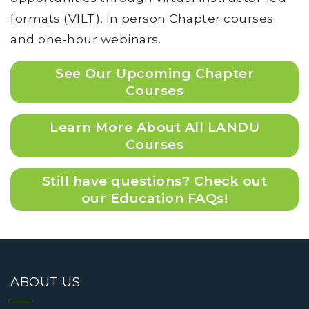
formats (VILT), in person Chapter courses
and one-hour webinars.
See Our Upcoming Chapter
Courses
Learn More About All LANDU
Courses
Still have questions? Check out
our Education FAQs!
ABOUT US