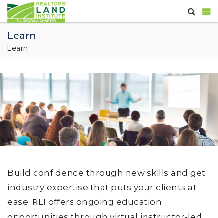
Learn
Learn
Build confidence through new skills and get
industry expertise that puts your clients at
ease. RLI offers ongoing education
opportunities through virtual instructor-led