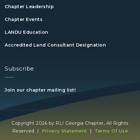
Chapter Leadership
Chapter Events
LANDU Education
Accredited Land Consultant Designation
Subscribe
Join our chapter mailing list!
Copyright 2026 by RLI Georgia Chapter, All Rights
Reserved
|
Privacy Statement
|
Terms Of Use