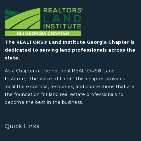
The REALTORS® Land Institute Georgia Chapter is
dedicated to serving land professionals across the
state.
As a Chapter of the national REALTORS® Land
Institute, “The Voice of Land,” this chapter provides
local the expertise, resources, and connections that are
the foundation for land real estate professionals to
become the best in the business.
Quick Links