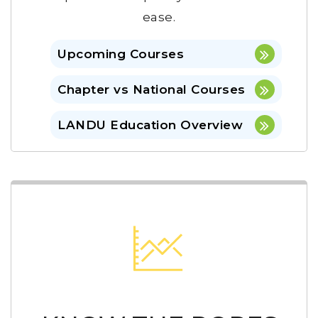
ease.
Upcoming Courses
Chapter vs National Courses
LANDU Education Overview