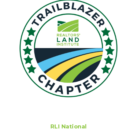
RLI National