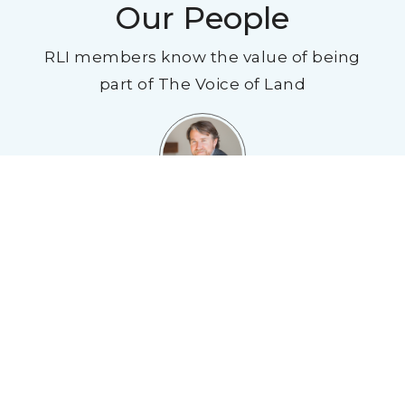
Our People
RLI members know the value of being
part of The Voice of Land
"I have been in the land industry for over 20
years and I will say that joining RLI has been
one of the best things I have ever done to
improve my business. I have made life long
friends through this organization through
networking - they contribute to my business
every year through making deals or just
having someone to ask for another opinion. If
you are in the land industry, there is no
organization that will give you more than