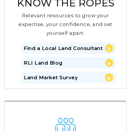
KNOW THE ROPES
Relevant resources to grow your
expertise, your confidence, and set
yourself apart.
Find a Local Land Consultant
RLI Land Blog
Land Market Survey