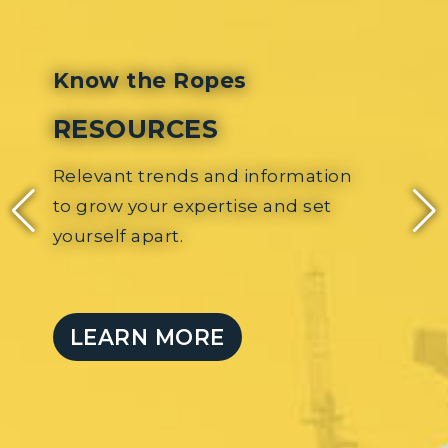
Know the Peop
es
MEETINGS 
EVENTS
d information
Local and nationwi
ise and set
collaboration with
share your commi
challenges.
LEARN MORE