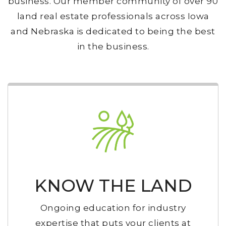
business. Our member community of over 90
land real estate professionals across Iowa
and Nebraska is dedicated to being the best
in the business.
KNOW THE LAND
Ongoing education for industry
expertise that puts your clients at