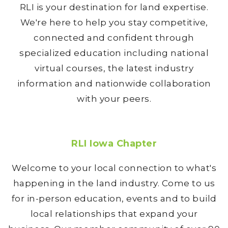
RLI is your destination for land expertise.
We're here to help you stay competitive,
connected and confident through
specialized education including national
virtual courses, the latest industry
information and nationwide collaboration
with your peers.
RLI Iowa Chapter
Welcome to your local connection to what's
happening in the land industry. Come to us
for in-person education, events and to build
local relationships that expand your