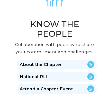
KNOW THE
PEOPLE
Collaboration with peers who share
your commitment and challenges.
About the Chapter
National RLI
Attend a Chapter Event