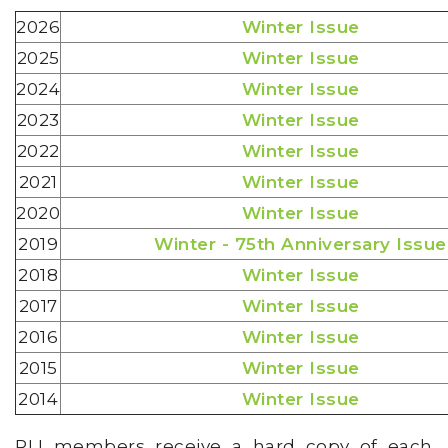
2026
Winter Issue
2025
Winter Issue
2024
Winter Issue
2023
Winter Issue
2022
Winter Issue
2021
Winter Issue
2020
Winter Issue
2019
Winter - 75th Anniversary Issue
2018
Winter Issue
2017
Winter Issue
2016
Winter Issue
2015
Winter Issue
2014
Winter Issue
RLI members receive a hard copy of each