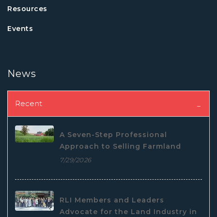
Resources
Events
News
Recent
A Seven-Step Professional
Approach to Selling Farmland
7/29/2026
RLI Members and Leaders
Advocate for the Land Industry in