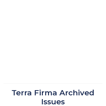
Terra Firma Archived
Issues