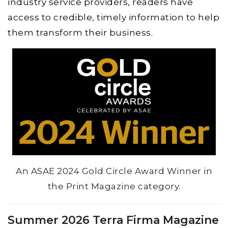
industry service providers, readers have
access to credible, timely information to help
them transform their business.
An ASAE 2024 Gold Circle Award Winner in
the Print Magazine category.
Summer 2026 Terra Firma Magazine