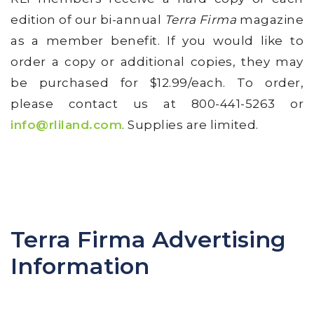
edition of our bi-annual
Terra Firma
magazine
as a member benefit. If you would like to
order a copy or additional copies, they may
be purchased for $12.99/each. To order,
please contact us at 800-441-5263 or
i
nfo@rliland.com
. Supplies are limited.
Terra Firma Advertising
Information