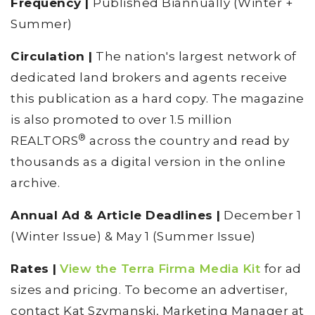
Frequency |
Published Biannually (Winter +
Summer)
Circulation |
The nation's largest network of
dedicated land brokers and agents receive
this publication as a hard copy. The magazine
is also promoted to over 1.5 million
®
REALTORS
across the country and read by
thousands as a digital version in the online
archive.
Annual Ad & Article Deadlines |
December 1
(Winter Issue) & May 1 (Summer Issue)
Rates |
View the Terra Firma Media Kit
for ad
sizes and pricing. To become an advertiser,
contact Kat Szymanski, Marketing Manager at