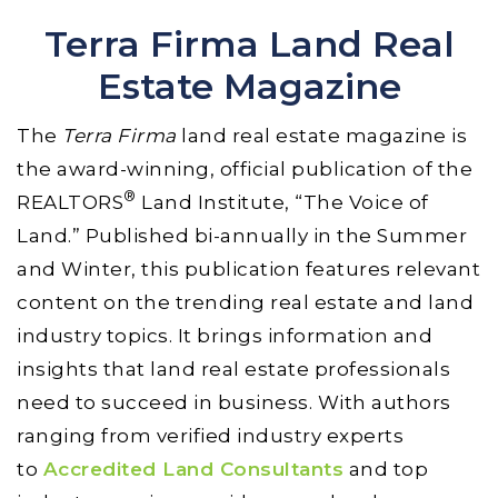
Terra Firma Land Real
Estate Magazine
The
Terra Firma
land real estate magazine is
the award-winning, official publication of the
®
REALTORS
Land Institute, “The Voice of
Land.” Published bi-annually in the Summer
and Winter, this publication features relevant
content on the trending real estate and land
industry topics. It brings information and
insights that land real estate professionals
need to succeed in business. With authors
ranging from verified industry experts
to
Accredited Land Consultants
and top