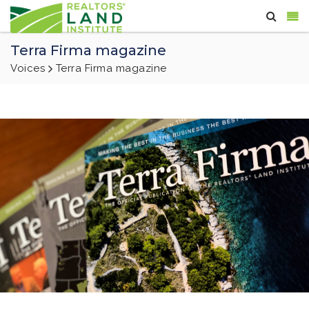
Terra Firma magazine
Voices
Terra Firma magazine