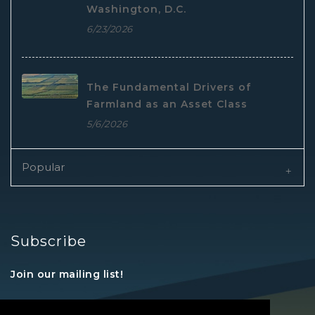
Washington, D.C.
6/23/2026
The Fundamental Drivers of
Farmland as an Asset Class
5/6/2026
Popular
Subscribe
Join our mailing list!