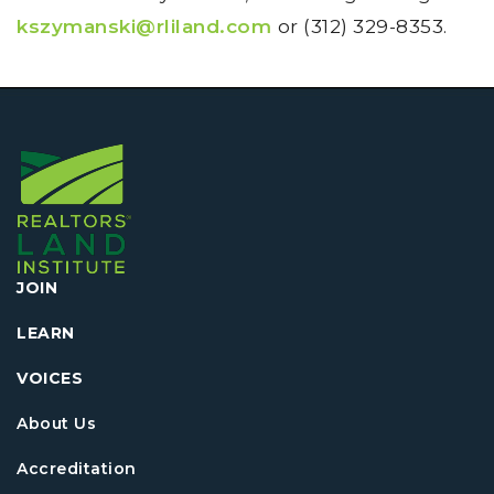
kszymanski@rliland.com
or (312) 329-8353.
JOIN
LEARN
VOICES
About Us
Accreditation