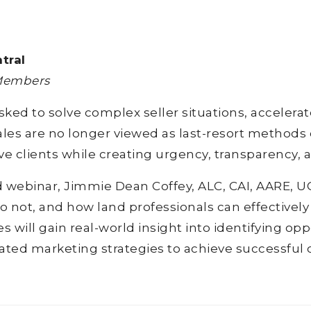
tral
 Members
sked to solve complex seller situations, accelera
s are no longer viewed as last-resort methods of
ve clients while creating urgency, transparency, 
ed webinar, Jimmie Dean Coffey, ALC, CAI, AARE, 
 not, and how land professionals can effectively
 will gain real-world insight into identifying oppo
ted marketing strategies to achieve successful