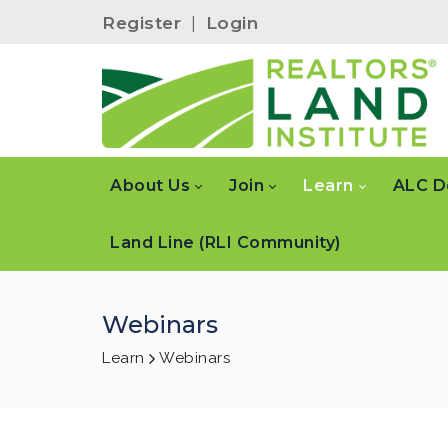
Register
|
Login
About Us
Join
Learn
ALC D
Land Line (RLI Community)
Webinars
Learn
Webinars