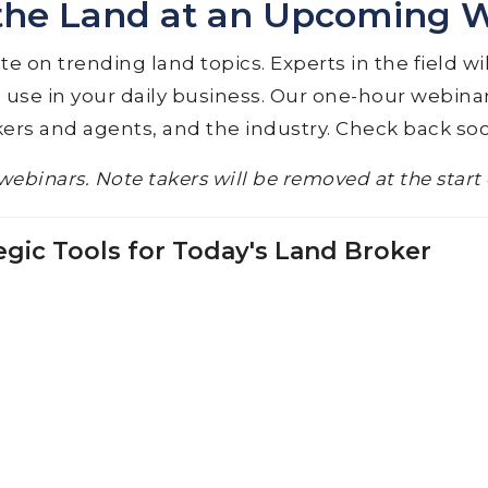
the Land at an Upcoming 
 on trending land topics. Experts in the field wi
 use in your daily business. Our one-hour webinar
ers and agents, and the industry. Check back so
webinars. Note takers will be removed at the start
egic Tools for Today's Land Broker