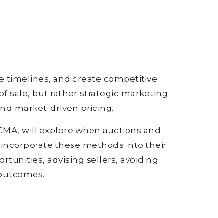
te timelines, and create competitive
 sale, but rather strategic marketing
and market-driven pricing.
UCMA, will explore when auctions and
 incorporate these methods into their
rtunities, advising sellers, avoiding
 outcomes.