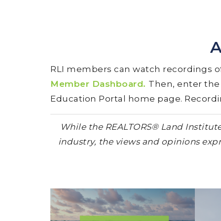
A
RLI members can watch recordings of
Member Dashboard.
Then, enter th
Education Portal home page. Recording
While the REALTORS® Land Institute (
industry, the views and opinions expr