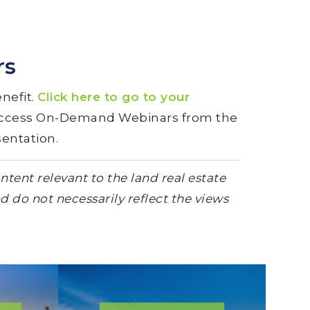
rs
nefit.
Click here to go to your
 access On-Demand Webinars from the
sentation.
tent relevant to the land real estate
d do not necessarily reflect the views