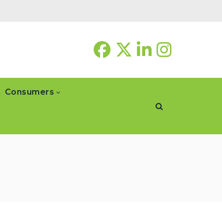
Consumers