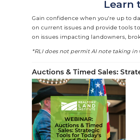
Learn 
Gain confidence when you're up to date
on current issues and provide tools to
on issues impacting landowners, brok
*RLI does not permit AI note taking in 
Auctions & Timed Sales: Strat