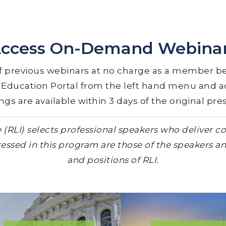
ccess On-Demand Webina
 previous webinars at no charge as a member be
e Education Portal from the left hand menu and
s are available within 3 days of the original pre
RLI) selects professional speakers who deliver con
essed in this program are those of the speakers an
and positions of RLI.