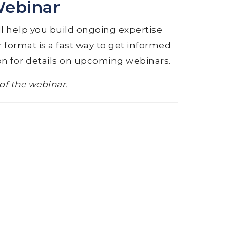
Webinar
ll help you build ongoing expertise
 format is a fast way to get informed
on for details on upcoming webinars.
 of the webinar.