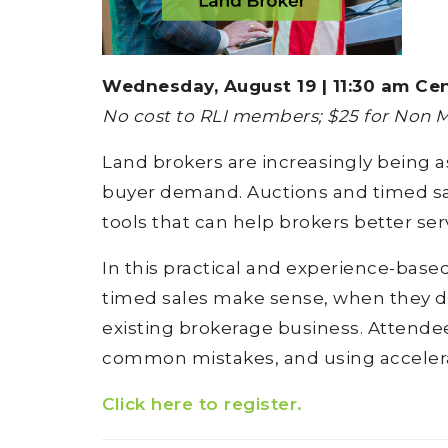
Wednesday, August 19 | 11:30 am Cen
No cost to RLI members; $25 for Non
Land brokers are increasingly being a
buyer demand. Auctions and timed sale
tools that can help brokers better ser
In this practical and experience-bas
timed sales make sense, when they do
existing brokerage business. Attendees
common mistakes, and using accelera
Click here to register.