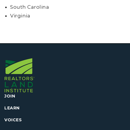
South Carolina
Virginia
JOIN
LEARN
VOICES