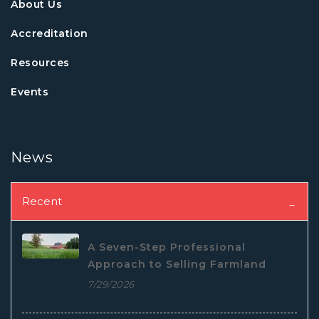
About Us
Accreditation
Resources
Events
News
Recent
A Seven-Step Professional
Approach to Selling Farmland
7/29/2026