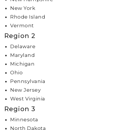
New York
Rhode Island
Vermont
Region 2
Delaware
Maryland
Michigan
Ohio
Pennsylvania
New Jersey
West Virginia
Region 3
Minnesota
North Dakota