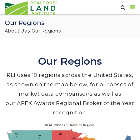
Our Regions
About Us
Our Regions
Our Regions
RLI uses 10 regions across the United States,
as shown on the map below, for purposes of
market data comparisons as well as
our APEX Awards Regional Broker of the Year
recognition.