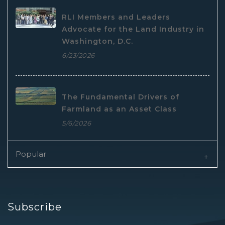
RLI Members and Leaders
Advocate for the Land Industry in
Washington, D.C.
6/23/2026
The Fundamental Drivers of
Farmland as an Asset Class
5/6/2026
Popular
Subscribe