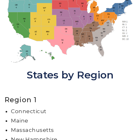
States by Region
Region 1
Connecticut
Maine
Massachusetts
New Hampshire