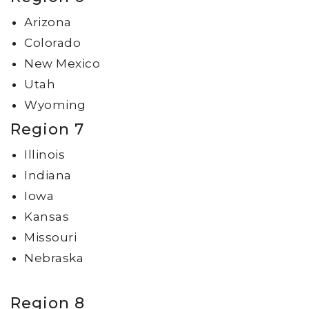
Arizona
Colorado
New Mexico
Utah
Wyoming
Region 7
Illinois
Indiana
Iowa
Kansas
Missouri
Nebraska
Region 8