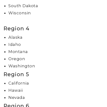
South Dakota
Wisconsin
Region 4
Alaska
Idaho
Montana
Oregon
Washington
Region 5
California
Hawaii
Nevada
Region 6