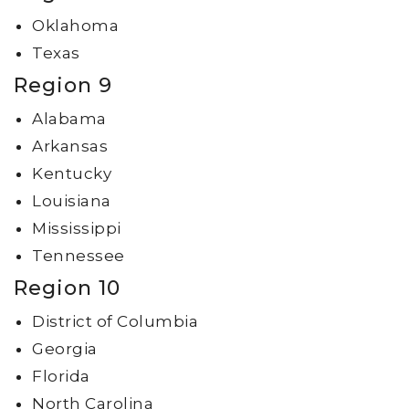
Oklahoma
Texas
Region 9
Alabama
Arkansas
Kentucky
Louisiana
Mississippi
Tennessee
Region 10
District of Columbia
Georgia
Florida
North Carolina