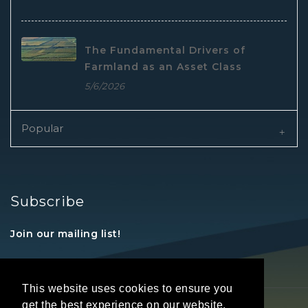
The Fundamental Drivers of
Farmland as an Asset Class
5/6/2026
Popular
Subscribe
Join our mailing list!
This website uses cookies to ensure you
get the best experience on our website.