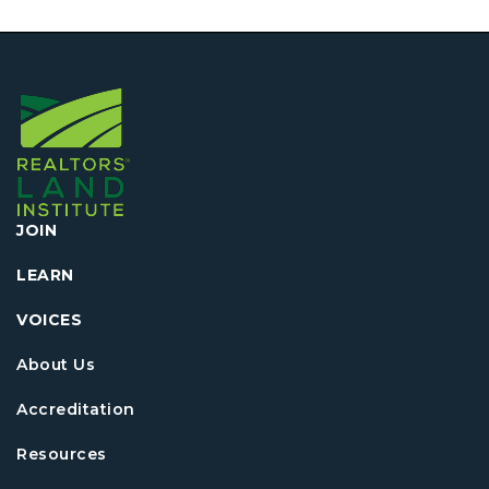
JOIN
LEARN
VOICES
About Us
Accreditation
Resources