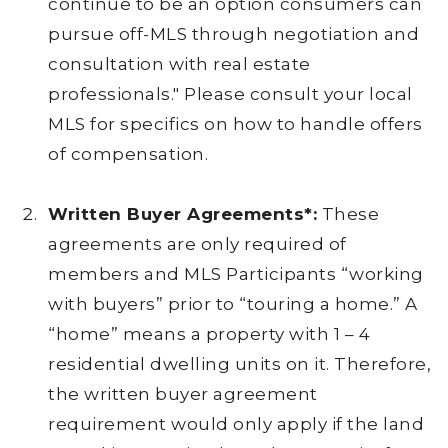
continue to be an option consumers can
pursue off-MLS through negotiation and
consultation with real estate
professionals." Please consult your local
MLS for specifics on how to handle offers
of compensation.
Written Buyer Agreements*:
These
agreements are only required of
members and MLS Participants “working
with buyers” prior to “touring a home.” A
“home” means a property with 1 – 4
residential dwelling units on it. Therefore,
the written buyer agreement
requirement would only apply if the land