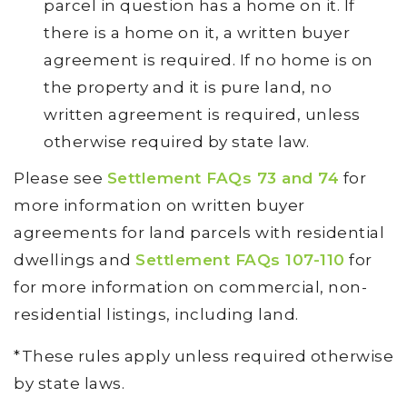
parcel in question has a home on it. If
there is a home on it, a written buyer
agreement is required. If no home is on
the property and it is pure land, no
written agreement is required, unless
otherwise required by state law.
Please see
Settlement FAQs 73 and 74
for
more information on written buyer
agreements for land parcels with residential
dwellings and
Settlement FAQs 107-110
for
for more information on commercial, non-
residential listings, including land.
*These rules apply unless required otherwise
by state laws.