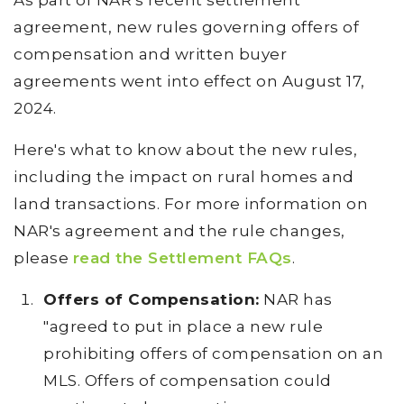
As part of NAR's recent settlement
agreement, new rules governing offers of
compensation and written buyer
agreements went into effect on August 17,
2024.
Here's what to know about the new rules,
including the impact on rural homes and
land transactions. For more information on
NAR's agreement and the rule changes,
please
read the Settlement FAQs
.
Offers of Compensation:
NAR has
"agreed to put in place a new rule
prohibiting offers of compensation on an
MLS. Offers of compensation could