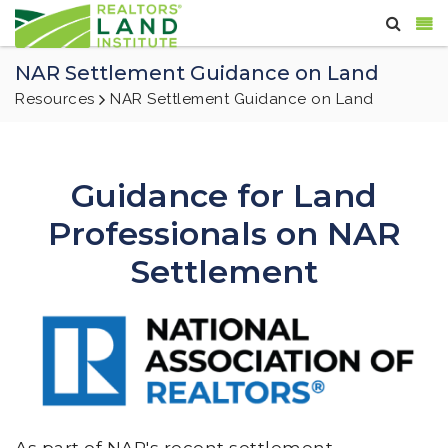
NAR Settlement Guidance on Land
Resources
NAR Settlement Guidance on Land
Guidance for Land
Professionals on NAR
Settlement