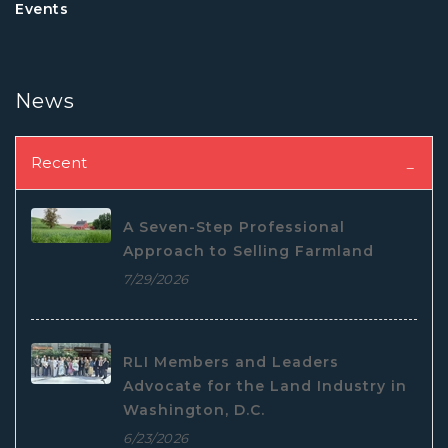
Events
News
Recent
A Seven-Step Professional
Approach to Selling Farmland
7/29/2026
RLI Members and Leaders
Advocate for the Land Industry in
Washington, D.C.
6/23/2026