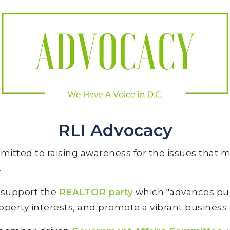
RLI Advocacy
mitted to raising awareness for the issues that 
.
e support the
REALTOR party
which "advances pub
operty interests, and promote a vibrant business