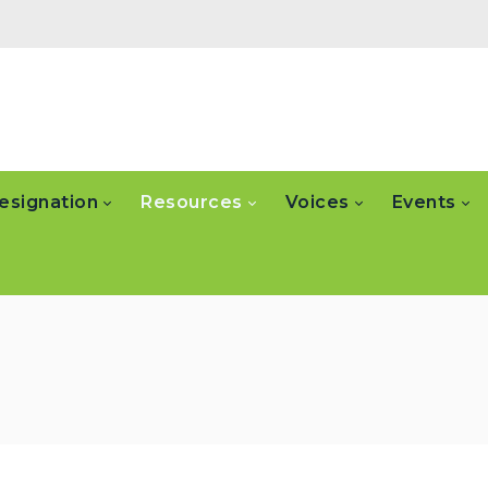
esignation
Resources
Voices
Events