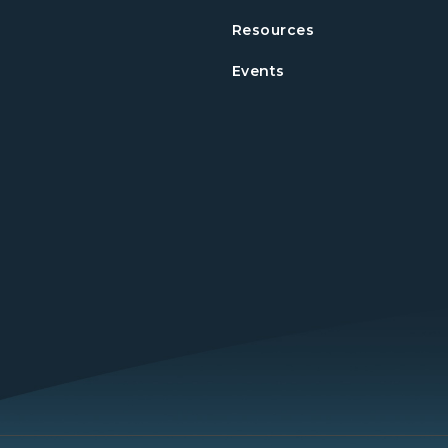
Resources
Events