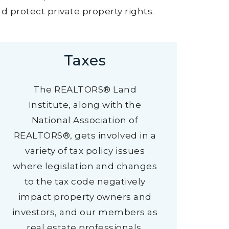
 protect private property rights.
Taxes
The REALTORS® Land
Institute, along with the
National Association of
REALTORS®, gets involved in a
variety of tax policy issues
where legislation and changes
to the tax code negatively
impact property owners and
investors, and our members as
real estate professionals.