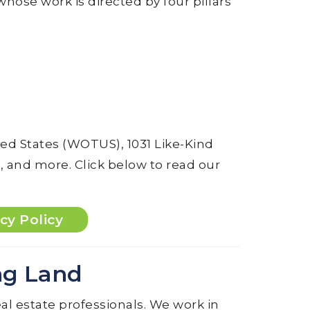
 whose work is directed by four pillars
ted States (WOTUS), 1031 Like-Kind
 and more. Click below to read our
cy Policy
ng Land
al estate professionals. We work in