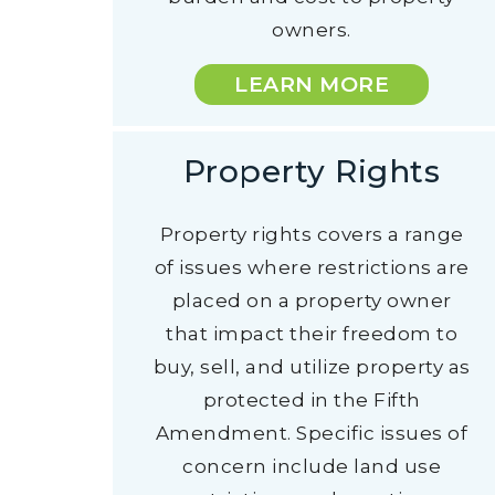
owners.
LEARN MORE
Property Rights
Property rights covers a range
of issues where restrictions are
placed on a property owner
that impact their freedom to
buy, sell, and utilize property as
protected in the Fifth
Amendment. Specific issues of
concern include land use