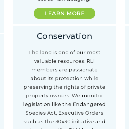
LEARN MORE
Conservation
The land is one of our most
valuable resources. RLI
members are passionate
about its protection while
preserving the rights of private
property owners. We monitor
legislation like the Endangered
Species Act, Executive Orders
such as the 30x30 initiative and