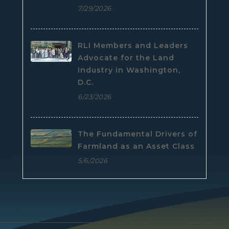
7/29/2026
RLI Members and Leaders
Advocate for the Land
Industry in Washington,
D.C.
6/23/2026
The Fundamental Drivers of
Farmland as an Asset Class
5/6/2026