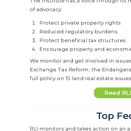
The Institute has a voice through it
of advocacy:
Protect private property rights
Reduced regulatory burdens
Protect beneficial tax structures
Encourage property and econom
We monitor and get involved in issues
Exchange Tax Reform, the Endangered 
full policy on 15 land real estate issues
Read RLI
Top Fe
RLI monitors and takes action on an a