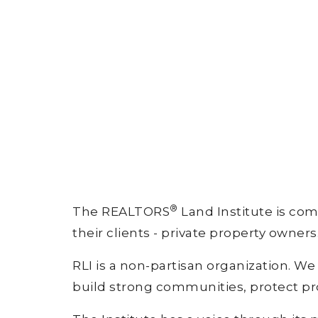
®
The REALTORS
Land Institute is com
their clients - private property owners
RLI is a non-partisan organization. W
build strong communities, protect pr