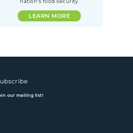
nation's food security.
LEARN MORE
ubscribe
oin our mailing list!