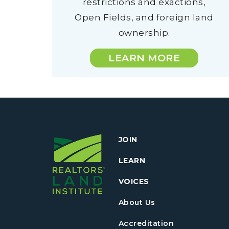
restrictions and exactions,
Open Fields, and foreign land
ownership.
LEARN MORE
JOIN
LEARN
VOICES
About Us
Accreditation