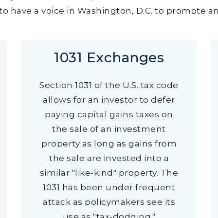
o have a voice in Washington, D.C. to promote and
1031 Exchanges
Section 1031 of the U.S. tax code
allows for an investor to defer
paying capital gains taxes on
the sale of an investment
property as long as gains from
the sale are invested into a
similar "like-kind" property. The
1031 has been under frequent
attack as policymakers see its
use as "tax-dodging."