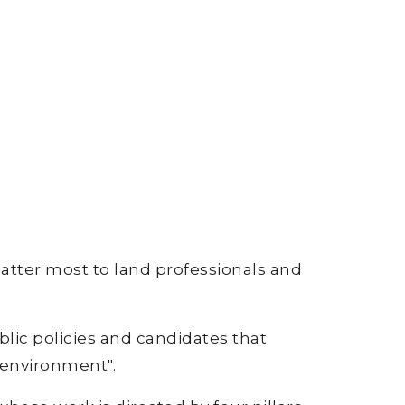
matter most to land professionals and
lic policies and candidates that
 environment".