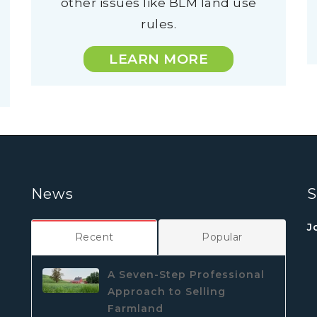
other issues like BLM land use
rules.
LEARN MORE
News
S
J
Recent
Popular
A Seven-Step Professional
Approach to Selling
Farmland