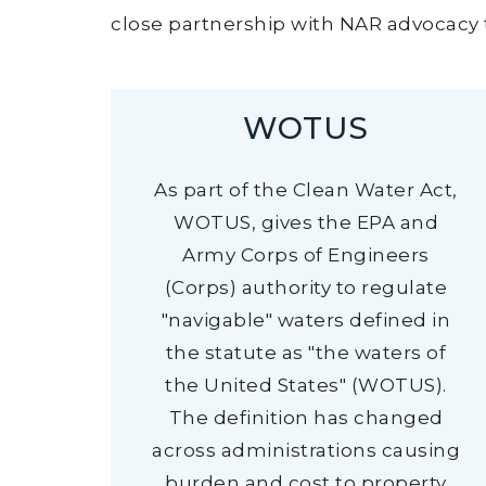
close partnership with NAR advocacy t
WOTUS
As part of the Clean Water Act,
WOTUS, gives the EPA and
Army Corps of Engineers
(Corps) authority to regulate
"navigable" waters defined in
the statute as "the waters of
the United States" (WOTUS).
The definition has changed
across administrations causing
burden and cost to property