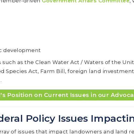
s member-driven
Government Affairs Committee
,
ic development
 such as the Clean Water Act / Waters of the Uni
Species Act, Farm Bill, foreign land investment,
.
's Position on Current Issues in our Advoca
deral Policy Issues Impacti
rray of issues that impact landowners and land re