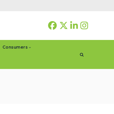
Consumers