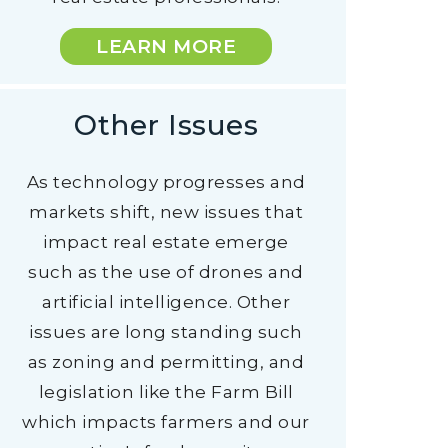
LEARN MORE
Other Issues
As technology progresses and
markets shift, new issues that
impact real estate emerge
such as the use of drones and
artificial intelligence. Other
issues are long standing such
as zoning and permitting, and
legislation like the Farm Bill
which impacts farmers and our