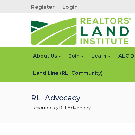
Register
|
Login
About Us
Join
Learn
ALC D
Land Line (RLI Community)
RLI Advocacy
Resources
RLI Advocacy