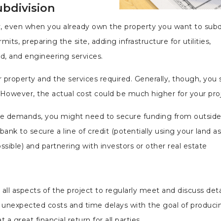
ubdivision
y, even when you already own the property you want to subd
its, preparing the site, adding infrastructure for utilities,
ad, and engineering services.
r property and the services required. Generally, though, you
owever, the actual cost could be much higher for your proj
ese demands, you might need to secure funding from outsid
nk to secure a line of credit (potentially using your land as
ossible) and partnering with investors or other real estate
 all aspects of the project to regularly meet and discuss deta
unexpected costs and time delays with the goal of produci
 great financial return for all parties.