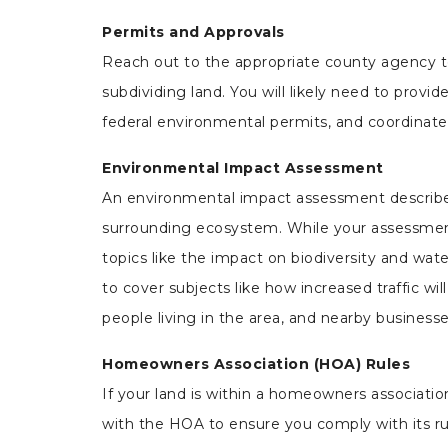
Permits and Approvals
Reach out to the appropriate county agency 
subdividing land. You will likely need to provid
federal environmental permits, and coordinate w
Environmental Impact Assessment
An environmental impact assessment describes h
surrounding ecosystem. While your
assessment
topics like the impact on biodiversity and wate
to cover subjects like how increased traffic wi
people living in the area, and nearby businesse
Homeowners Association (HOA) Rules
If your land is within a homeowners association
with the HOA to ensure you comply with its ru