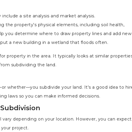
 include a site analysis and market analysis.
ng the property's physical elements, including soil health,
help you determine where to draw property lines and add new
put a new building in a wetland that floods often.
 property in the area. It typically looks at similar propertie
rom subdividing the land.
or whether—you subdivide your land. It's a good idea to hire
oning laws so you can make informed decisions.
 Subdivision
ill vary depending on your location. However, you can expect
 your project.