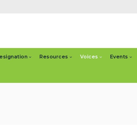
esignation
Resources
Voices
Events