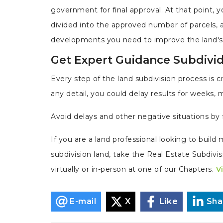
government for final approval. At that point, 
divided into the approved number of parcels, 
developments you need to improve the land's 
Get Expert Guidance Subdivi
Every step of the land subdivision process is cr
any detail, you could delay results for weeks, 
Avoid delays and other negative situations by 
If you are a land professional looking to buil
subdivision land, take the Real Estate Subdiv
virtually or in-person at one of our Chapters.
V
E-mail
X
Like
Sha