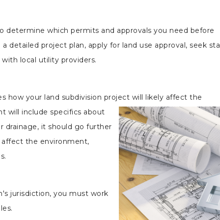
to determine which permits and approvals you need before
e a detailed project plan, apply for land use approval, seek st
ith local utility providers.
ow your land subdivision project will likely affect the
 will include specifics about
r drainage, it should go further
ll affect the environment,
s.
's jurisdiction, you must work
les.