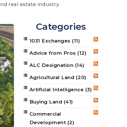
nd real estate industry.
Categories
1031 Exchanges
(11)
RSS
Advice from Pros
(12)
RSS
ALC Designation
(14)
RSS
Agricultural Land
(20)
RSS
Artificial Intelligence
(3)
RSS
Buying Land
(41)
RSS
Commercial
RSS
Development
(2)