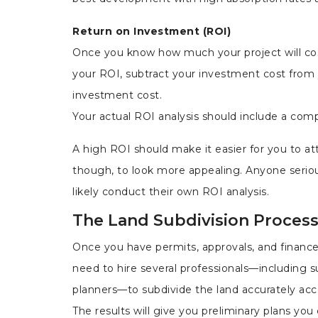
Return on Investment (ROI)
Once you know how much your project will cos
your ROI, subtract your investment cost from
investment cost.
Your actual ROI analysis should include a comp
A high ROI should make it easier for you to attr
though, to look more appealing. Anyone seriou
likely conduct their own ROI analysis.
The Land Subdivision Proces
Once you have permits, approvals, and finances
need to hire several
professionals—including s
planners—to subdivide the land accurately acc
The results will give you preliminary plans yo