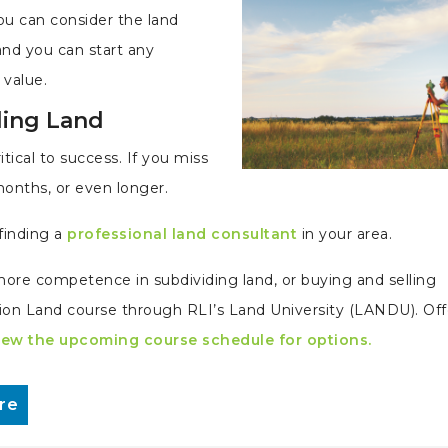
you can consider the land
and you can start any
value.
ding Land
itical to success. If you miss
months, or even longer.
finding a
professional land consultant
in your area.
d more competence in subdividing land, or buying and selling
ision Land course through RLI’s Land University (LANDU). Of
iew the upcoming course schedule for options.
re