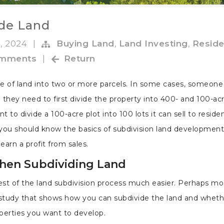
ide Land
, 2024
|
Buying Land
,
Land Investing
,
Reside
omments
|
Return
ece of land into two or more parcels. In some cases, someone
they need to first divide the property into 400- and 100-acr
to divide a 100-acre plot into 100 lots it can sell to residen
you should know the basics of subdivision land development
arn a profit from sales.
When Subdividing Land
est of the land subdivision process much easier. Perhaps mo
y study that shows how you can subdivide the land and wheth
operties you want to develop.