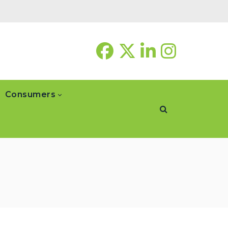
Consumers