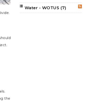
Water - WOTUS
(7)
RSS
ivide.
 should
ect.
e
ils.
ng the