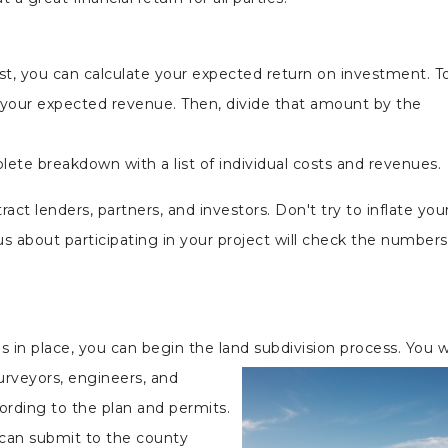
t, you can calculate your expected return on investment. T
 your expected revenue. Then, divide that amount by the
lete breakdown with a list of individual costs and revenues.
act lenders, partners, and investors. Don't try to inflate you
s about participating in your project will check the number
s
 in place, you can begin the land subdivision process. You wi
urveyors, engineers, and
ording to the plan and permits.
u can submit to the county