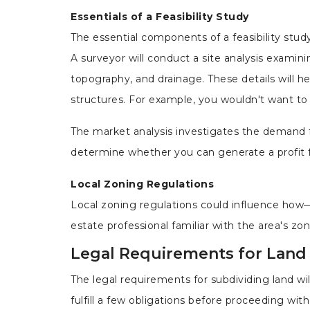
Essentials of a Feasibility Study
The essential components of a feasibility study
A surveyor will conduct a site analysis examini
topography, and drainage. These details will 
structures. For example, you wouldn't want to 
The market analysis investigates the demand for
determine whether you can generate a profit f
Local Zoning Regulations
Local zoning regulations could influence how—
estate professional familiar with the area's z
Legal Requirements for Land
The legal requirements for subdividing land w
fulfill a few obligations before proceeding with