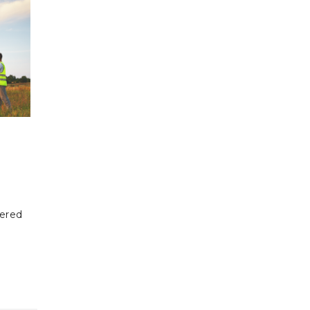
fered