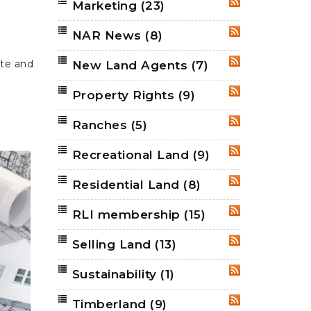
Marketing
(23)
RSS
NAR News
(8)
RSS
ate and
New Land Agents
(7)
RSS
Property Rights
(9)
RSS
Ranches
(5)
RSS
Recreational Land
(9)
RSS
Residential Land
(8)
RSS
RLI membership
(15)
RSS
Selling Land
(13)
RSS
Sustainability
(1)
RSS
Timberland
(9)
RSS