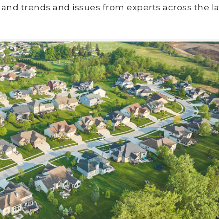
land trends and issues from experts across the la