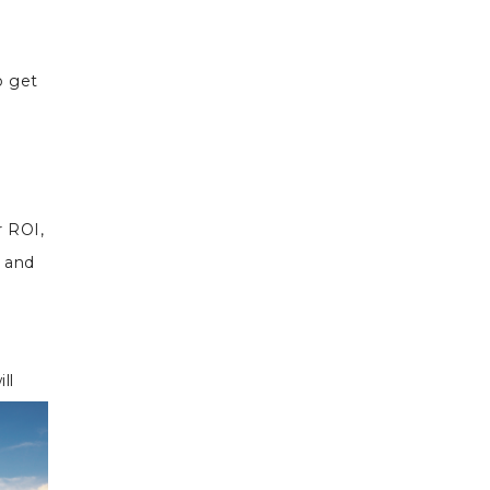
o get
r ROI,
s and
ll