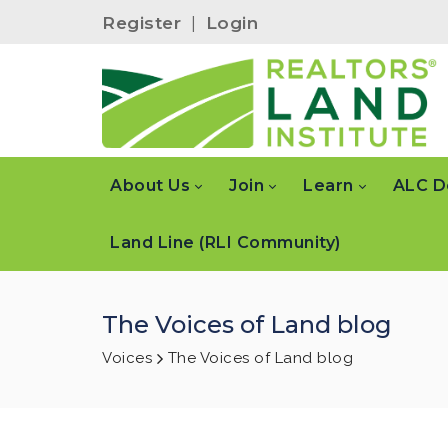
Register
|
Login
About Us
Join
Learn
ALC D
Land Line (RLI Community)
The Voices of Land blog
Voices
The Voices of Land blog