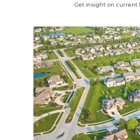
Get insight on current 