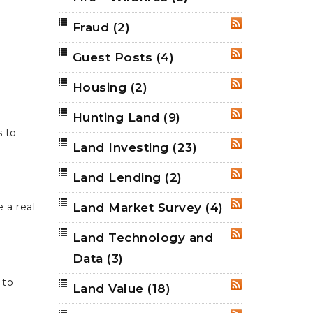
Fraud
(2)
RSS
Guest Posts
(4)
RSS
Housing
(2)
RSS
Hunting Land
(9)
RSS
s to
Land Investing
(23)
RSS
Land Lending
(2)
RSS
Land Market Survey
(4)
 a real
RSS
Land Technology and
RSS
Data
(3)
 to
Land Value
(18)
RSS