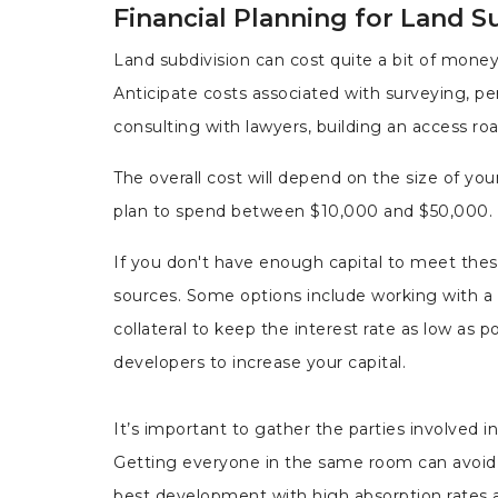
Financial Planning for Land S
Land subdivision can cost quite a bit of mone
Anticipate costs associated with surveying, perm
consulting with lawyers, building an access ro
The overall cost will depend on the size of you
plan to spend between $10,000 and $50,000. H
If you don't have enough capital to meet th
sources. Some options include working with a ba
collateral to keep the interest rate as low as p
developers to increase your capital.
It’s important to gather the parties involved in
Getting everyone in the same room can avoid 
best development with high absorption rates at a