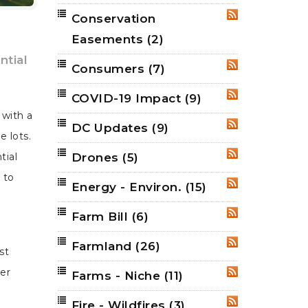
Conservation
RSS
Easements
(2)
ntial
Consumers
(7)
RSS
COVID-19 Impact
(9)
RSS
 with a
DC Updates
(9)
RSS
e lots.
Drones
(5)
tial
RSS
 to
Energy - Environ.
(15)
RSS
Farm Bill
(6)
RSS
Farmland
(26)
RSS
st
er
Farms - Niche
(11)
RSS
Fire - Wildfires
(3)
RSS