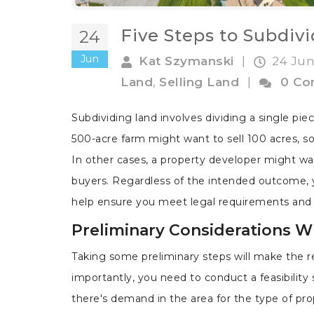
Five Steps to Subdiv
24
Jun
Kat Szymanski
|
24 Jun
Land
,
Selling Land
|
0 C
Subdividing land involves dividing a single pi
500-acre farm might want to sell 100 acres, so 
In other cases, a property developer might want 
buyers. Regardless of the intended outcome, 
help ensure you meet legal requirements and e
Preliminary Considerations 
Taking some preliminary steps will make the r
importantly, you need to conduct a feasibilit
there's demand in the area for the type of pr