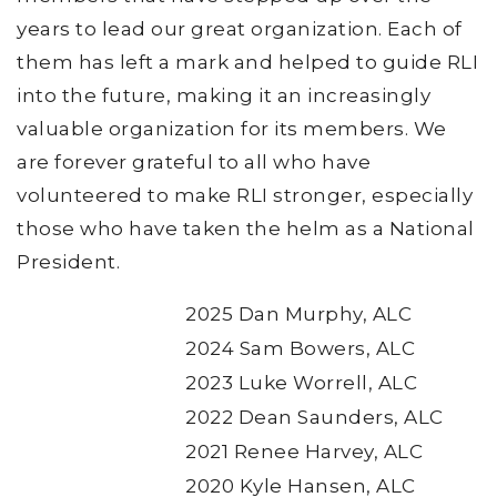
years to lead our great organization. Each of
them has left a mark and helped to guide RLI
into the future, making it an increasingly
valuable organization for its members. We
are forever grateful to all who have
volunteered to make RLI stronger, especially
those who have taken the helm as a National
President.
2025 Dan Murphy, ALC
2024 Sam Bowers, ALC
2023 Luke Worrell, ALC
2022 Dean Saunders, ALC
2021 Renee Harvey, ALC
2020 Kyle Hansen, ALC