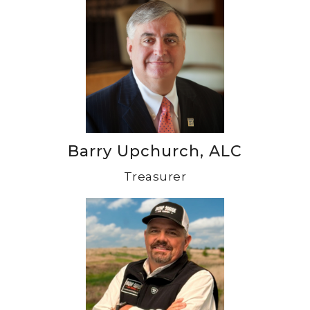
Barry Upchurch, ALC
Treasurer