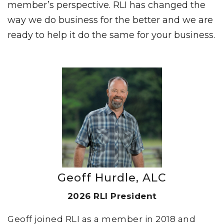
member’s perspective. RLI has changed the
way we do business for the better and we are
ready to help it do the same for your business.
Geoff Hurdle, ALC
2026 RLI President
Geoff joined RLI as a member in 2018 and