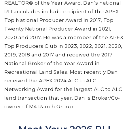
REALTOR® of the Year Award. Dan’s national
RLI accolades include recipient of the APEX
Top National Producer Award in 2017, Top
Twenty National Producer Award in 2021,
2020 and 2017. He was a member of the APEX
Top Producers Club in 2023, 2022, 2021, 2020,
2019, 2018 and 2017 and received the 2017
National Broker of the Year Award in
Recreational Land Sales. Most recently Dan
received the APEX 2024 ALC to ALC
Networking Award for the largest ALC to ALC
land transaction that year. Dan is Broker/Co-
owner of M4 Ranch Group.