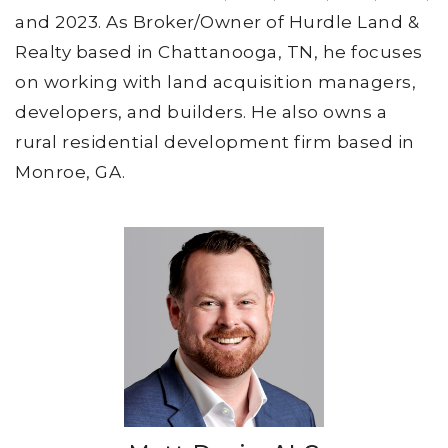
and 2023. As Broker/Owner of Hurdle Land &
Realty based in Chattanooga, TN, he focuses
on working with land acquisition managers,
developers, and builders. He also owns a
rural residential development firm based in
Monroe, GA.