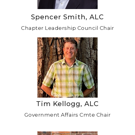
Spencer Smith, ALC
Chapter Leadership Council Chair
Tim Kellogg, ALC
Government Affairs Cmte Chair