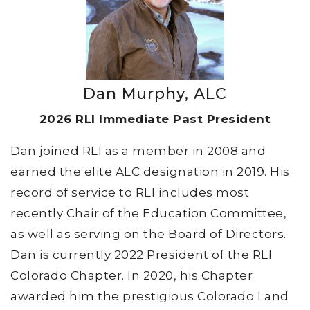
Dan Murphy, ALC
2026 RLI Immediate Past President
Dan joined RLI as a member in 2008 and
earned the elite ALC designation in 2019. His
record of service to RLI includes most
recently Chair of the Education Committee,
as well as serving on the Board of Directors.
Dan is currently 2022 President of the RLI
Colorado Chapter. In 2020, his Chapter
awarded him the prestigious Colorado Land