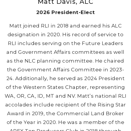
Matt Davis, ALC
2026 President-Elect
Matt joined RLI in 2018 and earned his ALC
designation in 2020. His record of service to
RLI includes serving on the Future Leaders
and Government Affairs committees as well
as the NLC planning committee. He chaired
the Government Affairs Committee in 2023-
24. Additionally, he served as 2024 President
of the Western States Chapter, representing
WA, OR, CA, ID, MT and NV. Matt’s national RLI
accolades include recipient of the Rising Star
Award in 2019, the Commercial Land Broker
of the Year in 2020. He was a member of the