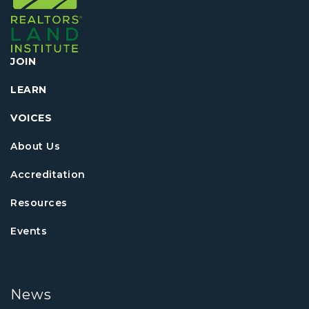
JOIN
LEARN
VOICES
About Us
Accreditation
Resources
Events
News