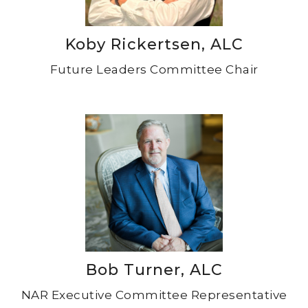
Koby Rickertsen, ALC
Future Leaders Committee Chair
Bob Turner, ALC
NAR Executive Committee Representative