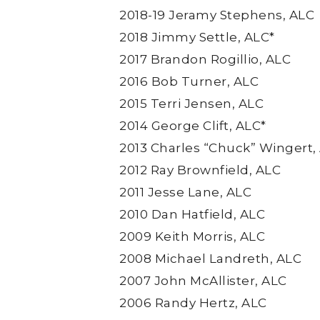
2018-19 Jeramy Stephens, ALC
2018 Jimmy Settle, ALC*
2017 Brandon Rogillio, ALC
2016 Bob Turner, ALC
2015 Terri Jensen, ALC
2014 George Clift, ALC*
2013 Charles “Chuck” Wingert,
2012 Ray Brownfield, ALC
2011 Jesse Lane, ALC
2010 Dan Hatfield, ALC
2009 Keith Morris, ALC
2008 Michael Landreth, ALC
2007 John McAllister, ALC
2006 Randy Hertz, ALC