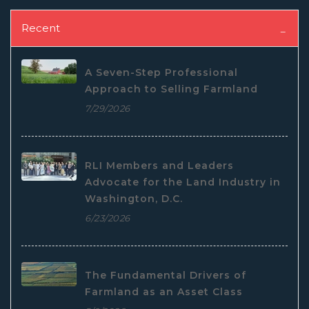
Recent
A Seven-Step Professional
Approach to Selling Farmland
7/29/2026
RLI Members and Leaders
Advocate for the Land Industry in
Washington, D.C.
6/23/2026
The Fundamental Drivers of
Farmland as an Asset Class