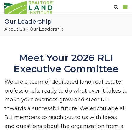
Our Leadership
About Us
Our Leadership
Meet Your 2026 RLI
Executive Committee
We are a team of dedicated land real estate
professionals, ready to do what ever it takes to
make your business grow and steer RLI
towards a successful future. We encourage all
RLI members to reach out to us with ideas
and questions about the organization from a