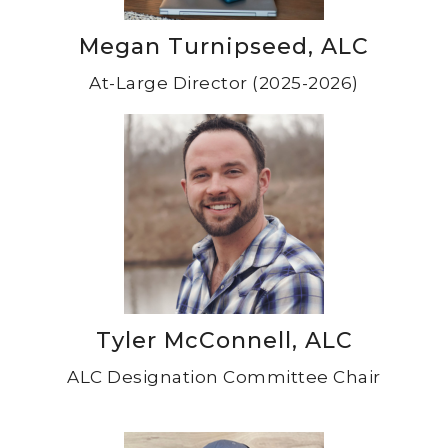
Megan Turnipseed, ALC
At-Large Director (2025-2026)
Tyler McConnell, ALC
ALC Designation Committee Chair