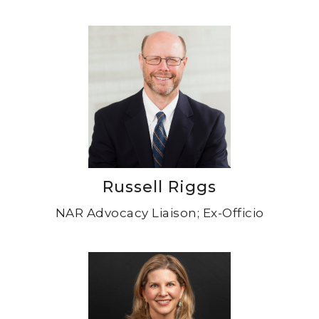
Russell Riggs
NAR Advocacy Liaison; Ex-Officio