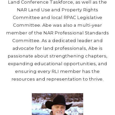
Land Conference Taskforce, as well as the
NAR Land Use and Property Rights
Committee and local RPAC Legislative
Committee. Abe was also a multi-year
member of the NAR Professional Standards
Committee. As a dedicated leader and
advocate for land professionals, Abe is
passionate about strengthening chapters,
expanding educational opportunities, and
ensuring every RLI member has the
resources and representation to thrive.