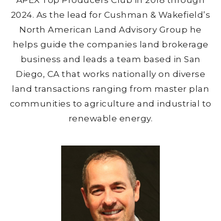
APEX Top Producers Club in 2018 through
2024. As the lead for Cushman & Wakefield’s
North American Land Advisory Group he
helps guide the companies land brokerage
business and leads a team based in San
Diego, CA that works nationally on diverse
land transactions ranging from master plan
communities to agriculture and industrial to
renewable energy.