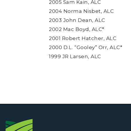
2005 Sam Kain, ALC
2004 Norma Nisbet, ALC
2003 John Dean, ALC
2002 Mac Boyd, ALC*
2001 Robert Hatcher, ALC
2000 D.L. “Gooley” Orr, ALC*
1999 JR Larsen, ALC