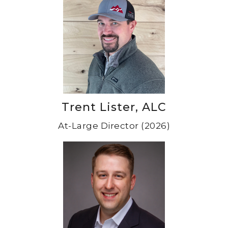
Trent Lister, ALC
At-Large Director (2026)