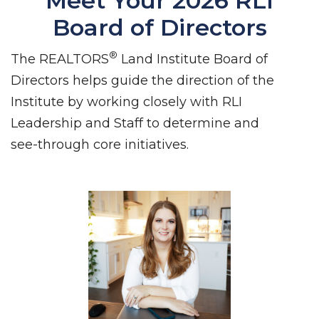
Meet Your 2026 RLI
Board of Directors
®
The REALTORS
Land Institute Board of
Directors helps guide the direction of the
Institute by working closely with RLI
Leadership and Staff to determine and
see-through core initiatives.