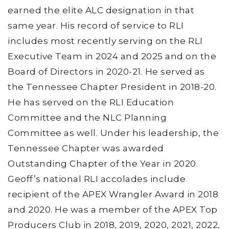
earned the elite ALC designation in that
same year. His record of service to RLI
includes most recently serving on the RLI
Executive Team in 2024 and 2025 and on the
Board of Directors in 2020-21. He served as
the Tennessee Chapter President in 2018-20.
He has served on the RLI Education
Committee and the NLC Planning
Committee as well. Under his leadership, the
Tennessee Chapter was awarded
Outstanding Chapter of the Year in 2020.
Geoff’s national RLI accolades include
recipient of the APEX Wrangler Award in 2018
and 2020. He was a member of the APEX Top
Producers Club in 2018, 2019, 2020, 2021, 2022,