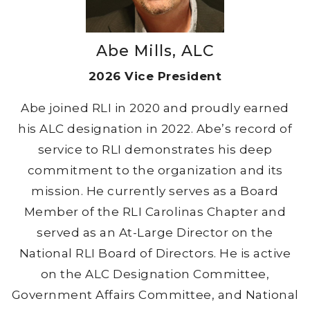
Abe Mills, ALC
2026 Vice President
Abe joined RLI in 2020 and proudly earned
his ALC designation in 2022. Abe’s record of
service to RLI demonstrates his deep
commitment to the organization and its
mission. He currently serves as a Board
Member of the RLI Carolinas Chapter and
served as an At-Large Director on the
National RLI Board of Directors. He is active
on the ALC Designation Committee,
Government Affairs Committee, and National