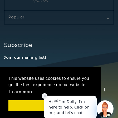
5/6/2026
Popular
Subscribe
Join our mailing list!
This website uses cookies to ensure you
get the best experience on our website.
Copyright © 2026 REALTORS® Land Institute
|
Learn more
Privacy Statement
|
Terms Of Use
Got it!