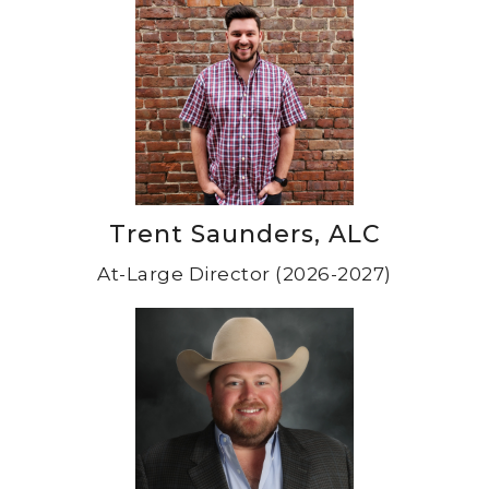
Trent Saunders, ALC
At-Large Director (2026-2027)