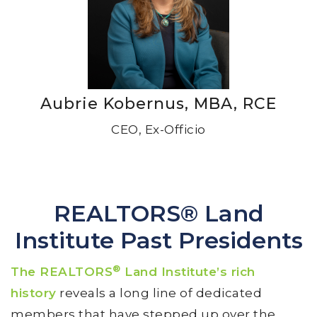
Aubrie Kobernus, MBA, RCE
CEO, Ex-Officio
REALTORS® Land
Institute Past Presidents
®
The REALTORS
Land Institute’s rich
history
reveals a long line of dedicated
members that have stepped up over the