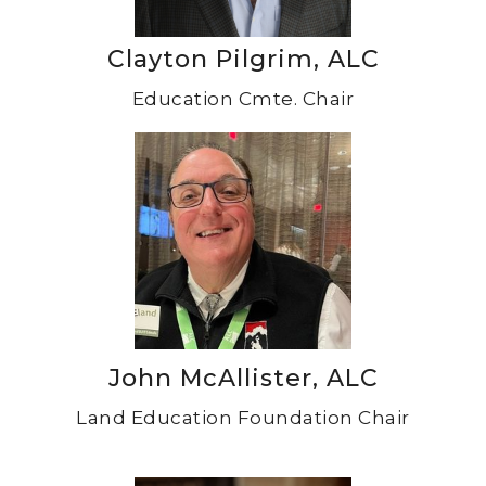
Clayton Pilgrim, ALC
Education Cmte. Chair
John McAllister, ALC
Land Education Foundation Chair