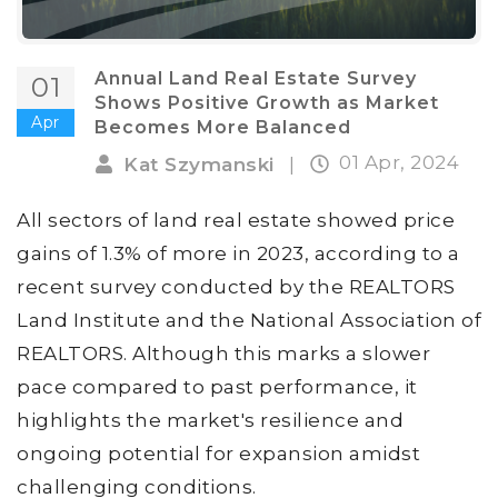
Annual Land Real Estate Survey
01
Shows Positive Growth as Market
Apr
Becomes More Balanced
01 Apr, 2024
Kat Szymanski
|
All sectors of land real estate showed price
gains of 1.3% of more in 2023, according to a
recent survey conducted by the REALTORS
Land Institute and the National Association of
REALTORS. Although this marks a slower
pace compared to past performance, it
highlights the market's resilience and
ongoing potential for expansion amidst
challenging conditions.