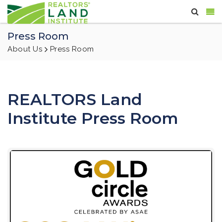
Press Room
About Us
Press Room
REALTORS Land
Institute Press Room