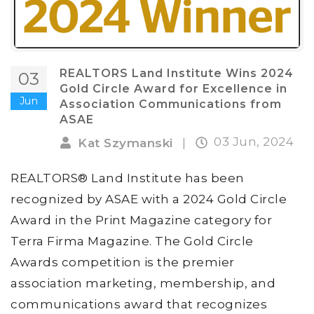
REALTORS Land Institute Wins 2024
03
Gold Circle Award for Excellence in
Jun
Association Communications from
ASAE
03 Jun, 2024
Kat Szymanski
|
REALTORS® Land Institute has been
recognized by ASAE with a 2024 Gold Circle
Award in the Print Magazine category for
Terra Firma Magazine. The Gold Circle
Awards competition is the premier
association marketing, membership, and
communications award that recognizes