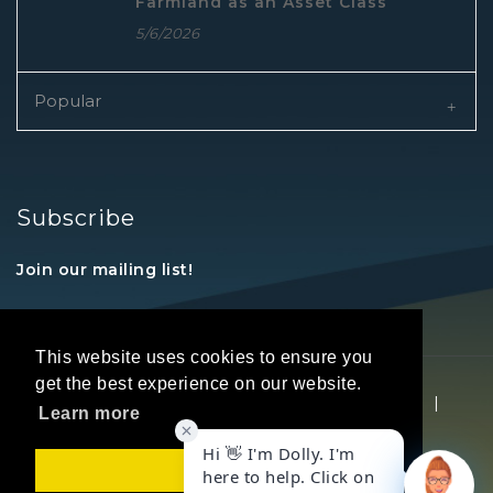
Farmland as an Asset Class
5/6/2026
Popular
Subscribe
Join our mailing list!
This website uses cookies to ensure you
get the best experience on our website.
Copyright © 2026 REALTORS® Land Institute
|
Learn more
Privacy Statement
|
Terms Of Use
Got it!