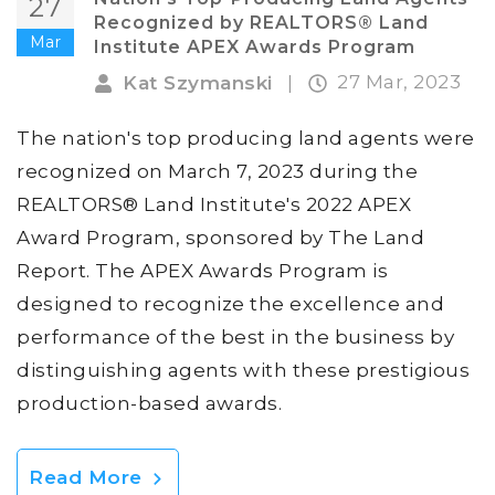
27
Recognized by REALTORS® Land
Mar
Institute APEX Awards Program
27 Mar, 2023
Kat Szymanski
|
The nation's top producing land agents were
recognized on March 7, 2023 during the
REALTORS® Land Institute's 2022 APEX
Award Program, sponsored by The Land
Report. The APEX Awards Program is
designed to recognize the excellence and
performance of the best in the business by
distinguishing agents with these prestigious
production-based awards.
Read More