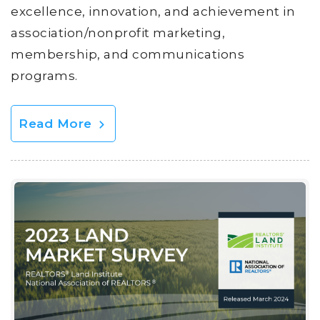
excellence, innovation, and achievement in
association/nonprofit marketing,
membership, and communications
programs.
Read More