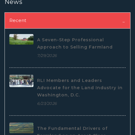
News
Recent
A Seven-Step Professional
Approach to Selling Farmland
7/29/2026
RLI Members and Leaders
Advocate for the Land Industry in
Washington, D.C.
6/23/2026
The Fundamental Drivers of