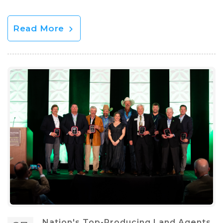
Read More
Nation's Top-Producing Land Agents