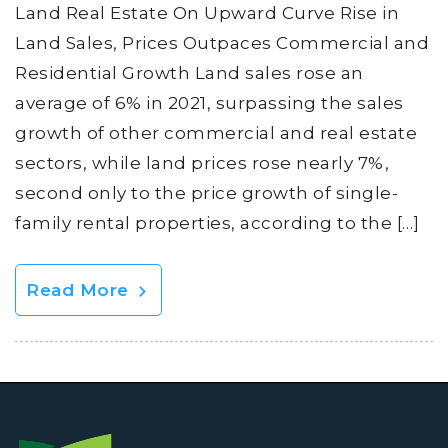
Land Real Estate On Upward Curve Rise in
Land Sales, Prices Outpaces Commercial and
Residential Growth Land sales rose an
average of 6% in 2021, surpassing the sales
growth of other commercial and real estate
sectors, while land prices rose nearly 7%,
second only to the price growth of single-
family rental properties, according to the […]
Read More