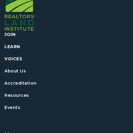
JOIN
LEARN
VOICES
About Us
Accreditation
Resources
Events