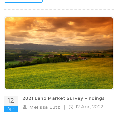
2021 Land Market Survey Findings
12
12 Apr, 2022
Melissa Lutz
|
Apr