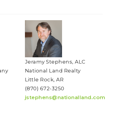
Jeramy Stephens, ALC
any
National Land Realty
Little Rock, AR
(870) 672-3250
jstephens@nationalland.com