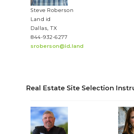
Steve Roberson
Land id
Dallas, TX
844-932-6277
sroberson@id.land
Real Estate Site Selection Inst