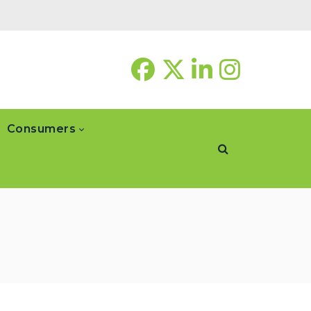
Consumers