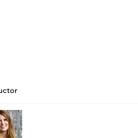
ructor