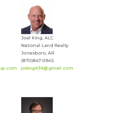
Joel King, ALC
National Land Realty
Jonesboro, AR
(870)847-0945
oup.com
joking636@gmail.com