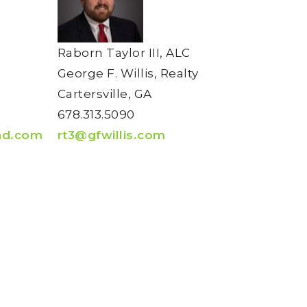
Raborn Taylor III, ALC
George F. Willis, Realty
Cartersville, GA
678.313.5090
nd.com
rt3@gfwillis.com