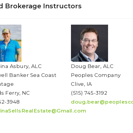
d Brokerage Instructors
tina Asbury, ALC
Doug Bear, ALC
ell Banker Sea Coast
Peoples Company
ntage
Clive, IA
s Ferry, NC
(515) 745-3192
62-3948
doug.bear@peoplesc
tinaSellsRealEstate@Gmail.com