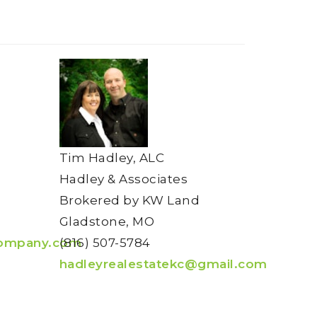
Tim Hadley, ALC
Hadley & Associates
Brokered by KW Land
Gladstone, MO
ompany.com
(816) 507-5784
hadleyrealestatekc@gmail.com