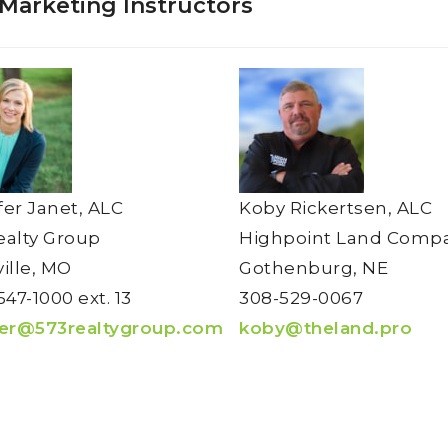
 Marketing Instructors
fer Janet, ALC
Koby Rickertsen, ALC
ealty Group
Highpoint Land Comp
ville, MO
Gothenburg, NE
547-1000 ext. 13
308-529-0067
fer@573realtygroup.com
koby@theland.pro