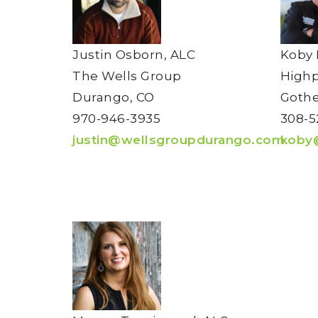
Justin Osborn, ALC
Koby 
The Wells Group
High
Durango, CO
Gothe
970-946-3935
308-5
justin@wellsgroupdurango.com
koby