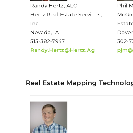
Randy Hertz, ALC
Phil 
Hertz Real Estate Services,
McGin
Inc.
Estat
Nevada, IA
Dover
515-382-7947
302-7
Randy.Hertz@Hertz.Ag
pjm@
Real Estate Mapping Technolog