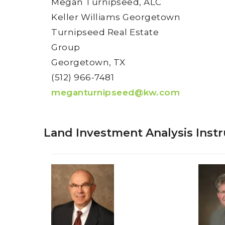
Megan Turnipseed, ALC
Keller Williams Georgetown
Turnipseed Real Estate
Group
Georgetown, TX
(512) 966-7481
meganturnipseed@kw.com
Land Investment Analysis Instr