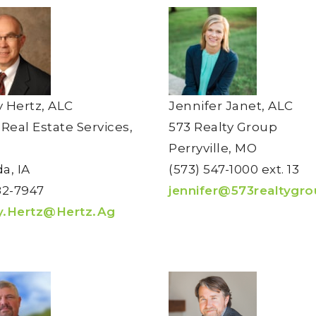
 Hertz, ALC
Jennifer Janet, ALC
 Real Estate Services,
573 Realty Group
Perryville, MO
a, IA
(573) 547-1000 ext. 13
82-7947
jennifer@573realtygr
y.Hertz@Hertz.Ag