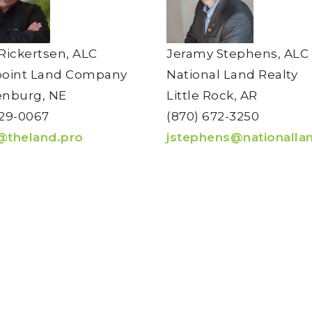
Rickertsen, ALC
Jeramy Stephens, ALC
point Land Company
National Land Realty
nburg, NE
Little Rock, AR
29-0067
(870) 672-3250
@theland.pro
jstephens@nationalla