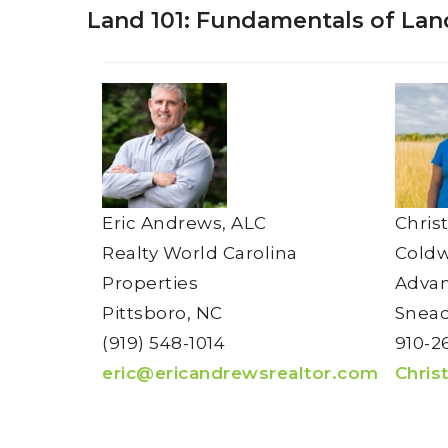
Land 101: Fundamentals of Lan
Eric Andrews, ALC
Chris
Realty World Carolina
Coldw
Properties
Adva
Pittsboro, NC
Snead
(919) 548-1014
910-2
eric@ericandrewsrealtor.com
Chris