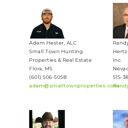
Adam Hester, ALC
Randy
Small Town Hunting
Hertz
Properties & Real Estate
Inc.
Flora, MS
Nevad
(601) 506-5058
515-3
adam@smalltownproperties.com
Rand