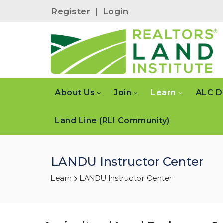
Register
|
Login
About Us
Join
Learn
ALC D
Land Line (RLI Community)
LANDU Instructor Center
Learn
LANDU Instructor Center