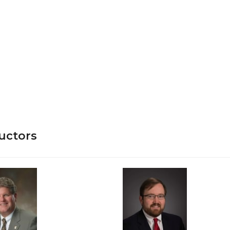
uctors