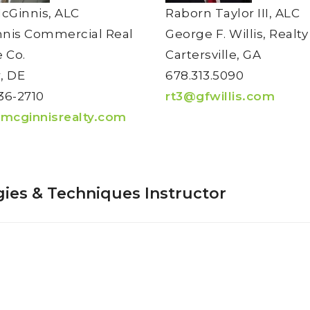
McGinnis, ALC
Raborn Taylor III, ALC
nis Commercial Real
George F. Willis, Realty
e Co.
Cartersville, GA
, DE
678.313.5090
36-2710
rt3@gfwillis.com
mcginnisrealty.com
ies & Techniques Instructor