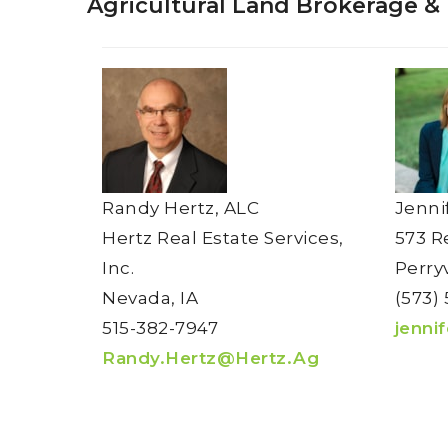
Agricultural Land Brokerage &
Randy Hertz, ALC
Jenni
Hertz Real Estate Services,
573 R
Inc.
Perry
Nevada, IA
(573) 
515-382-7947
jenni
Randy.Hertz@Hertz.Ag