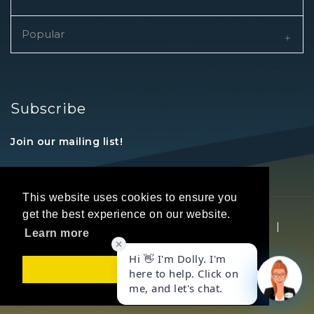
Popular
Subscribe
Join our mailing list!
This website uses cookies to ensure you
get the best experience on our website.
Copyright © 2026 REALTORS® Land Institute
|
Learn more
Privacy Statement
|
Terms Of Use
Got it!