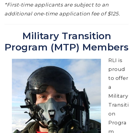
*First-time applicants are subject to an
additional one-time application fee of $125.
Military Transition
Program (MTP) Members
RLI is
proud
to offer
a
Military
Transiti
on
Progra
m