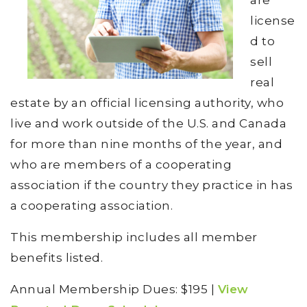
are
license
d to
sell
real
estate by an official licensing authority, who
live and work outside of the U.S. and Canada
for more than nine months of the year, and
who are members of a cooperating
association if the country they practice in has
a cooperating association.
This membership includes all member
benefits listed.
Annual Membership Dues: $195 |
View