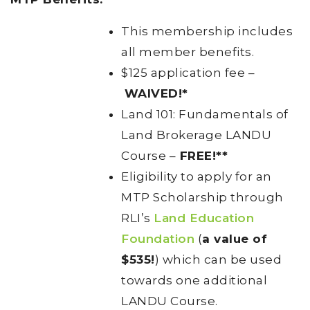
This membership includes
all member benefits.
$125 application fee –
WAIVED!*
Land 101: Fundamentals of
Land Brokerage LANDU
Course –
FREE!**
Eligibility to apply for an
MTP Scholarship through
RLI’s
Land Education
Foundation
(
a value of
$535!
) which can be used
towards one additional
LANDU Course.