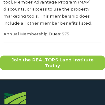
tool, Member Advantage Program (MAP)
discounts, or access to use the property
marketing tools. This membership does
include all other member benefits listed.
Annual Membership Dues: $75
Join the REALTORS Land Institute
Today