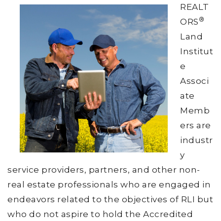
REALT
®
ORS
Land
Institut
e
Associ
ate
Memb
ers are
industr
y
service providers, partners, and other non-
real estate professionals who are engaged in
endeavors related to the objectives of RLI but
who do not aspire to hold the Accredited