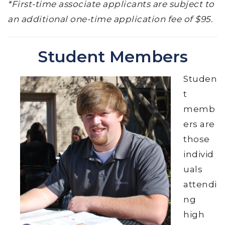
*First-time associate applicants are subject to
an additional one-time application fee of $95.
Student Members
Studen
t
memb
ers are
those
individ
uals
attendi
ng
high