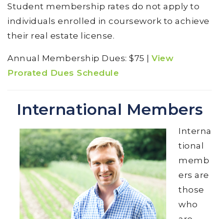
Student membership rates do not apply to
individuals enrolled in coursework to achieve
their real estate license.
Annual Membership Dues: $75 |
View
Prorated Dues Schedule
International Members
Interna
tional
memb
ers are
those
who