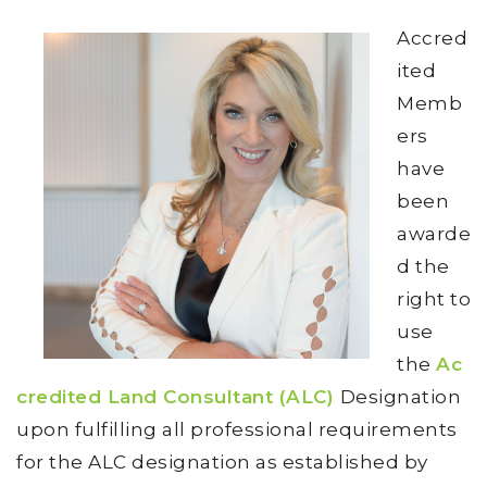
Accred
ited
Memb
ers
have
been
awarde
d the
right to
use
the
Ac
credited Land Consultant (ALC)
Designation
upon fulfilling all professional requirements
for the ALC designation as established by