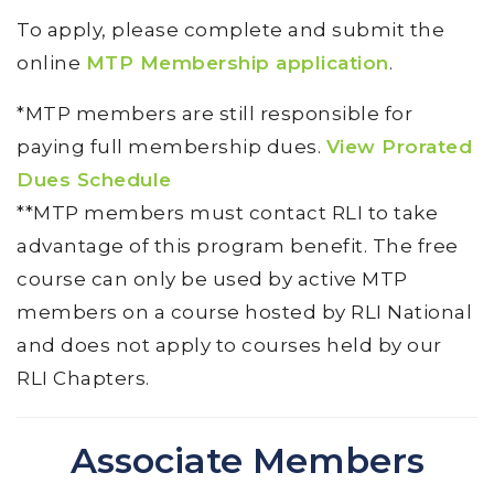
To apply, please complete and submit the
online
MTP Membership application
.
*MTP members are still responsible for
paying full membership dues.
View Prorated
Dues Schedule
**MTP members must contact RLI to take
advantage of this program benefit. The free
course can only be used by active MTP
members on a course hosted by RLI National
and does not apply to courses held by our
RLI Chapters.
Associate Members