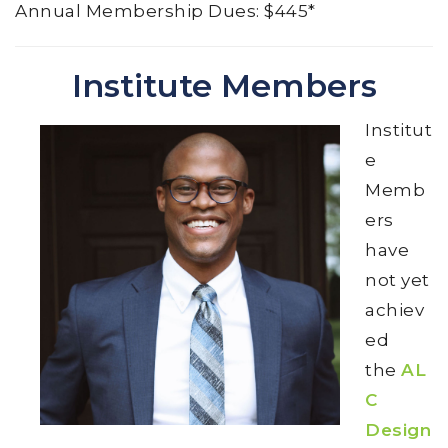
Annual Membership Dues: $445*
Institute Members
Institut
e
Memb
ers
have
not yet
achiev
ed
the
AL
C
Design