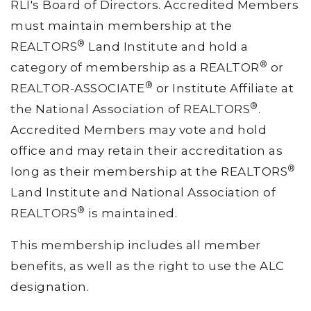
RLI's Board of Directors. Accredited Members
must maintain membership at the
®
REALTORS
Land Institute and hold a
®
category of membership as a REALTOR
or
®
REALTOR-ASSOCIATE
or Institute Affiliate at
®
the National Association of REALTORS
.
Accredited Members may vote and hold
office and may retain t
heir accreditation as
®
long as their membership at the REALTORS
Land Institute and National Association of
®
REALTORS
is maintained.
This membership includes all member
benefits, as well as the right to use the ALC
designation.