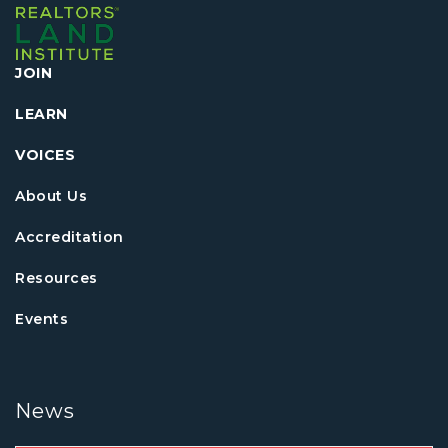
JOIN
LEARN
VOICES
About Us
Accreditation
Resources
Events
News