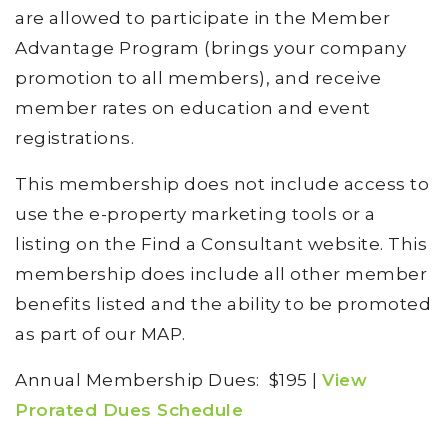
are allowed to participate in the Member
Advantage Program (brings your company
promotion to all members), and receive
member rates on education and event
registrations.
This membership does not include access to
use the e-property marketing tools or a
listing on the Find a Consultant website. This
membership does include all other member
benefits listed and the ability to be promoted
as part of our MAP.
Annual Membership Dues: $195 |
View
Prorated Dues Schedule