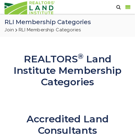
RLI Membership Categories
Join
RLI Membership Categories
®
REALTORS
Land
Institute Membership
Categories
Accredited Land
Consultants