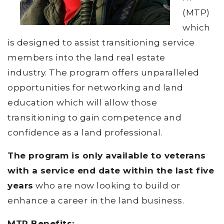
(MTP)
which
is designed to assist transitioning service
members into the land real estate
industry. The program offers unparalleled
opportunities for networking and land
education which will allow those
transitioning to gain competence and
confidence as a land professional.
The program is only available to veterans
with a service end date within the last five
years
who are now looking to build or
enhance a career in the land business.
MTP Benefits: