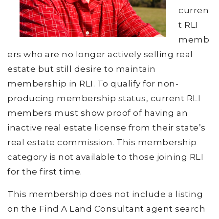
curren
t RLI
memb
ers who are no longer actively selling real
estate but still desire to maintain
membership in RLI. To qualify for non-
producing membership status, current RLI
members must show proof of having an
inactive real estate license from their state’s
real estate commission. This membership
category is not available to those joining RLI
for the first time.
This membership does not include a listing
on the Find A Land Consultant agent search