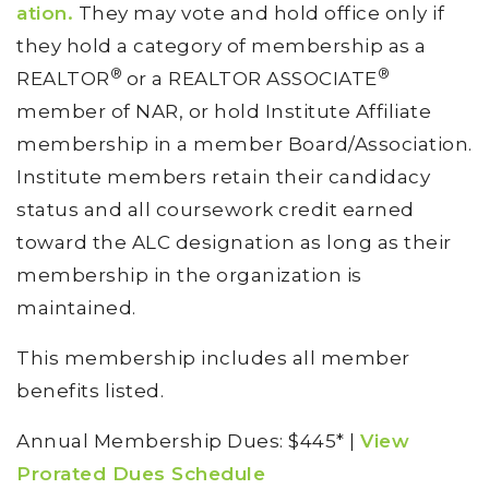
ation.
They may vote and hold office only if
they hold a category of membership as a
®
®
REALTOR
or a REALTOR ASSOCIATE
member of NAR, or hold Institute Affiliate
membership in a member Board/Association.
Institute members retain their candidacy
status and all coursework credit earned
toward the ALC designation as long as their
membership in the organization is
maintained.
This membership includes all member
benefits listed.
Annual Membership Dues: $445* |
View
Prorated Dues Schedule