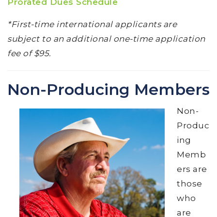
Prorated Dues Schedule
*First-time international applicants are
subject to an additional one-time application
fee of $95.
Non-Producing Members
Non-
Produc
ing
Memb
ers are
those
who
are