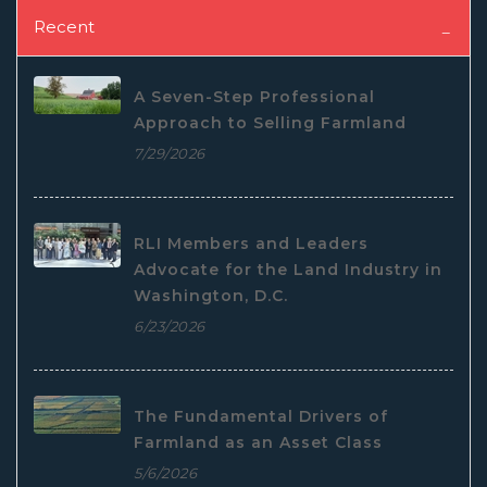
Recent
A Seven-Step Professional
Approach to Selling Farmland
7/29/2026
RLI Members and Leaders
Advocate for the Land Industry in
Washington, D.C.
6/23/2026
The Fundamental Drivers of
Farmland as an Asset Class
5/6/2026