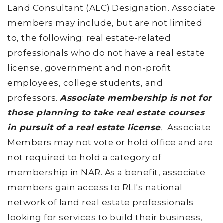
Land Consultant (ALC) Designation. Associate
members may include, but are not limited
to, the following: real estate-related
professionals who do not have a real estate
license, government and non-profit
employees, college students, and
professors.
Associate membership is not for
those planning to take real estate courses
in pursuit of a real estate license
.
Associate
Members may not vote or hold office and are
not required to hold a category of
membership in NAR. As a benefit, associate
members gain access to RLI's national
network of land real estate professionals
looking for services to build their business,