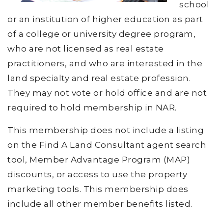
school
or an institution of higher education as part
of a college or university degree program,
who are not licensed as real estate
practitioners, and who are interested in the
land specialty and real estate profession.
They may not vote or hold office and are not
required to hold membership in NAR.
This membership does not include a listing
on the Find A Land Consultant agent search
tool, Member Advantage Program (MAP)
discounts, or access to use the property
marketing tools. This membership does
include all other member benefits listed.