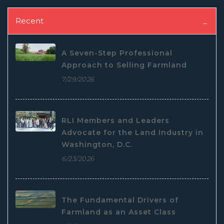
Recent
A Seven-Step Professional
Approach to Selling Farmland
7/29/2026
RLI Members and Leaders
Advocate for the Land Industry in
Washington, D.C.
6/23/2026
The Fundamental Drivers of
Farmland as an Asset Class