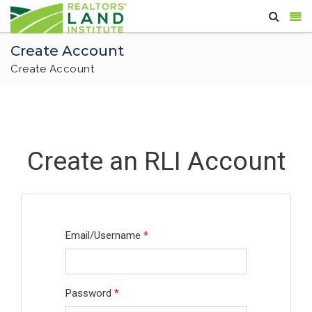
Create Account
Create Account