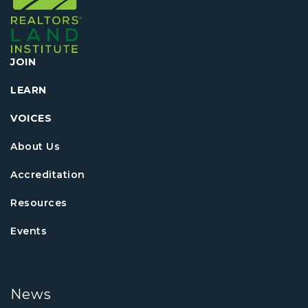
JOIN
LEARN
VOICES
About Us
Accreditation
Resources
Events
News