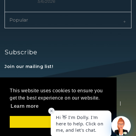
5/6/2026
Popular
Subscribe
Join our mailing list!
This website uses cookies to ensure you
get the best experience on our website.
Copyright © 2026 REALTORS® Land Institute
|
Learn more
Privacy Statement
|
Terms Of Use
Got it!