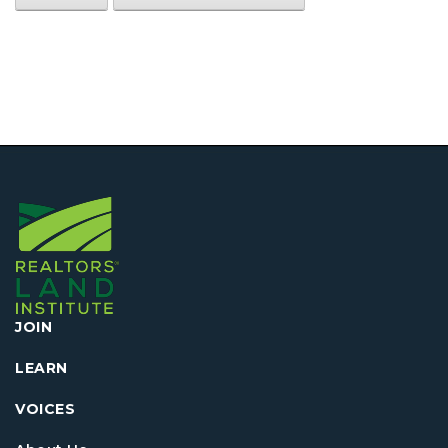
JOIN
LEARN
VOICES