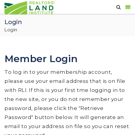
Login
Login
Member Login
To log in to your membership account,
please use your email address that is on file
with RLI. If this is your first tme logging in to
the new site, or you do not remember your
password, please click the "Retrieve
Password" button below. It will generate an
email to your address on file so you can reset