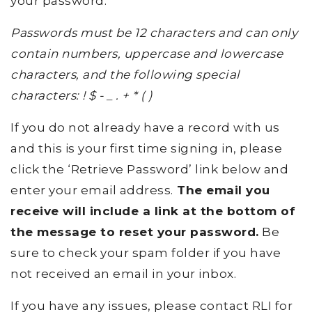
your password.
Passwords must be 12 characters and can only
contain numbers, uppercase and lowercase
characters, and the following special
characters: ! $ - _ . + * ( )
If you do not already have a record with us
and this is your first time signing in, please
click the ‘Retrieve Password’ link below and
enter your email address.
The email you
receive will include a link at the bottom of
the message to reset your password.
Be
sure to check your spam folder if you have
not received an email in your inbox.
If you have any issues, please contact RLI for