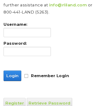
further assistance at
info@rliland.com
or
800-441-LAND (5263).
Username:
Password:
Login
Remember Login
Register
Retrieve Password