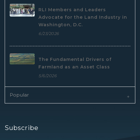
RLI Members and Leaders
Advocate for the Land Industry in
Washington, D.C.
6/23/2026
The Fundamental Drivers of
Farmland as an Asset Class
5/6/2026
Popular
Subscribe