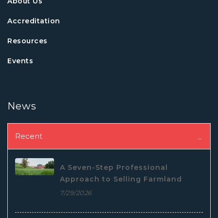
About Us
Accreditation
Resources
Events
News
Recent
A Seven-Step Professional
Approach to Selling Farmland
7/29/2026