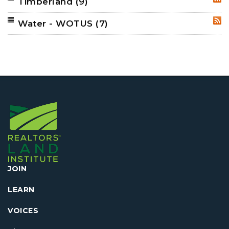
Timberland
(9)
RSS
Water - WOTUS
(7)
RSS
JOIN
LEARN
VOICES