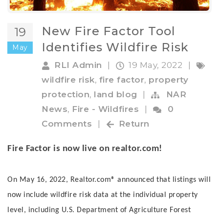
New Fire Factor Tool
19
Identifies Wildfire Risk
May
RLI Admin
|
19 May, 2022
|
wildfire risk
,
fire factor
,
property
protection
,
land blog
|
NAR
News
,
Fire - Wildfires
|
0
Comments
|
Return
Fire Factor is now live on realtor.com!
On May 16, 2022, Realtor.com® announced that listings will
now include wildfire risk data at the individual property
level, including U.S. Department of Agriculture Forest