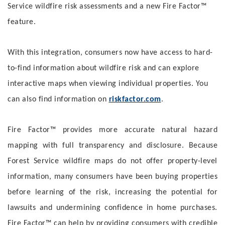
Service wildfire risk assessments and a new Fire Factor™
feature.
With this integration, consumers now have access to hard-
to-find information about wildfire risk and can explore
interactive maps when viewing individual properties. You
can also find information on
riskfactor.com
.
Fire Factor™ provides more accurate natural hazard
mapping with full transparency and disclosure. Because
Forest Service wildfire maps do not offer property-level
information, many consumers have been buying properties
before learning of the risk, increasing the potential for
lawsuits and undermining confidence in home purchases.
Fire Factor™ can help by providing consumers with credible