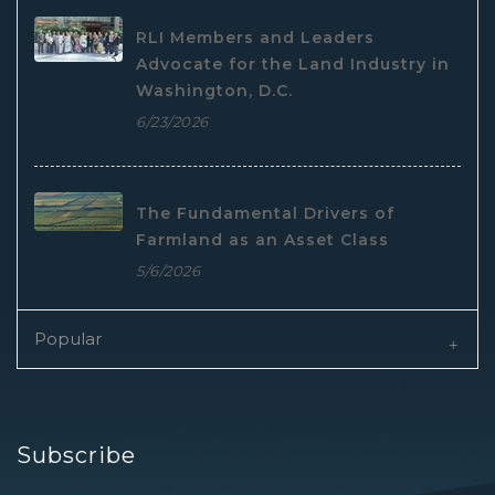
RLI Members and Leaders
Advocate for the Land Industry in
Washington, D.C.
6/23/2026
The Fundamental Drivers of
Farmland as an Asset Class
5/6/2026
Popular
Subscribe