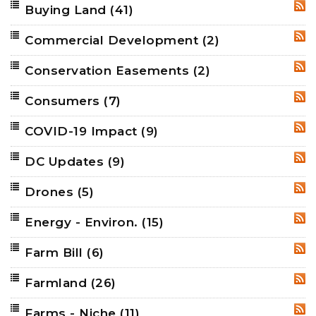
Buying Land
(41)
RSS
Commercial Development
(2)
RSS
Conservation Easements
(2)
RSS
Consumers
(7)
RSS
COVID-19 Impact
(9)
RSS
DC Updates
(9)
RSS
Drones
(5)
RSS
Energy - Environ.
(15)
RSS
Farm Bill
(6)
RSS
Farmland
(26)
RSS
Farms - Niche
(11)
RSS