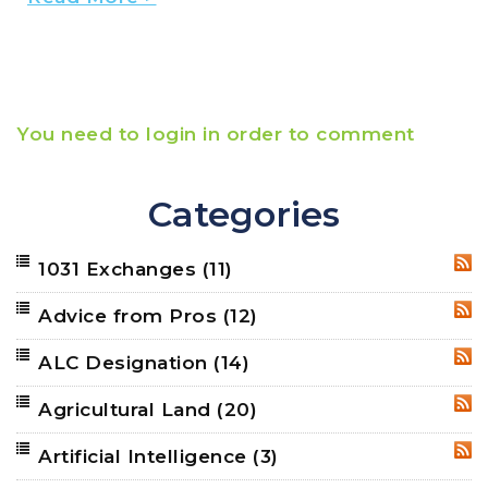
You need to login in order to comment
Categories
1031 Exchanges
(11)
RSS
Advice from Pros
(12)
RSS
ALC Designation
(14)
RSS
Agricultural Land
(20)
RSS
Artificial Intelligence
(3)
RSS