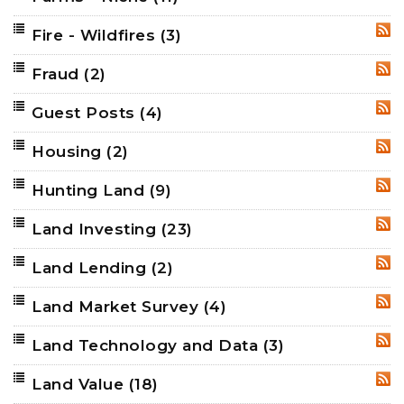
Fire - Wildfires
(3)
RSS
Fraud
(2)
RSS
Guest Posts
(4)
RSS
Housing
(2)
RSS
Hunting Land
(9)
RSS
Land Investing
(23)
RSS
Land Lending
(2)
RSS
Land Market Survey
(4)
RSS
Land Technology and Data
(3)
RSS
Land Value
(18)
RSS