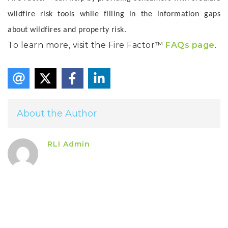
wildfire risk tools while filling in the information gaps
about wildfires and property risk.
To learn more, visit the Fire Factor™
FAQs page
.
About the Author
RLI Admin