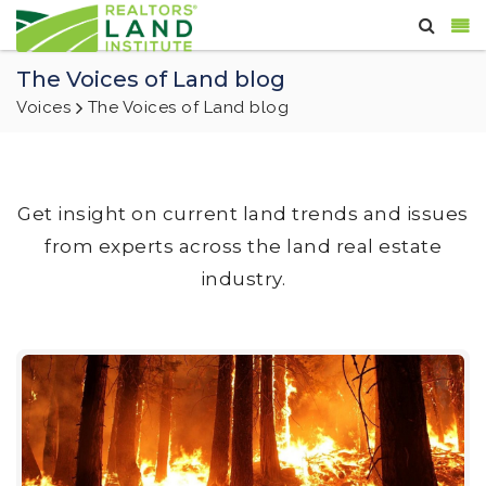
The Voices of Land blog
Voices
The Voices of Land blog
Get insight on current land trends and issues
from experts across the land real estate
industry.