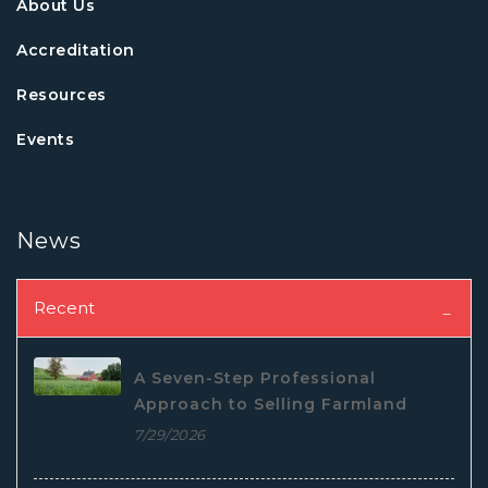
About Us
Accreditation
Resources
Events
News
Recent
A Seven-Step Professional
Approach to Selling Farmland
7/29/2026