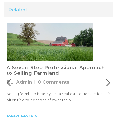
Related
A Seven-Step Professional Approach
to Selling Farmland
RLI Admin
|
0 Comments
Selling farmland is rarely just a real estate transaction. It is
often tied to decades of ownership,...
Read More >