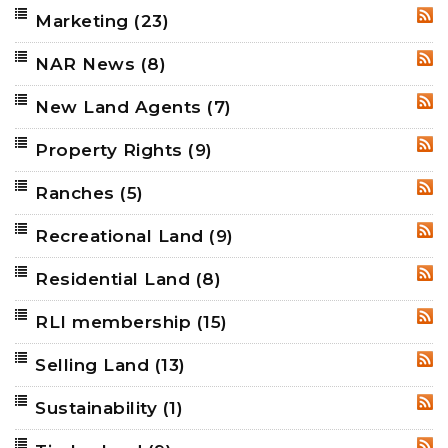
Marketing
(23)
RSS
NAR News
(8)
RSS
New Land Agents
(7)
RSS
Property Rights
(9)
RSS
Ranches
(5)
RSS
Recreational Land
(9)
RSS
Residential Land
(8)
RSS
RLI membership
(15)
RSS
Selling Land
(13)
RSS
Sustainability
(1)
RSS