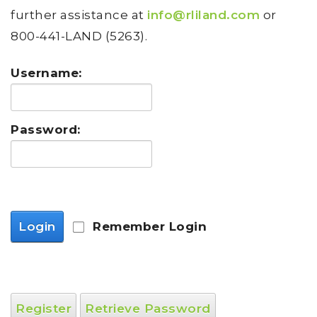
further assistance at
info@rliland.com
or
800-441-LAND (5263).
Username:
Password:
Login
Remember Login
Register
Retrieve Password