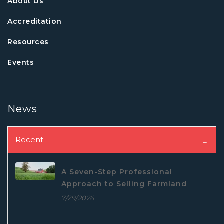
About Us
Accreditation
Resources
Events
News
Recent
A Seven-Step Professional
Approach to Selling Farmland
7/29/2026