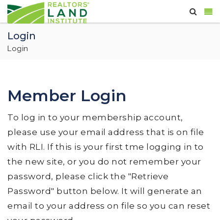
Login
Login
Member Login
To log in to your membership account,
please use your email address that is on file
with RLI. If this is your first tme logging in to
the new site, or you do not remember your
password, please click the "Retrieve
Password" button below. It will generate an
email to your address on file so you can reset