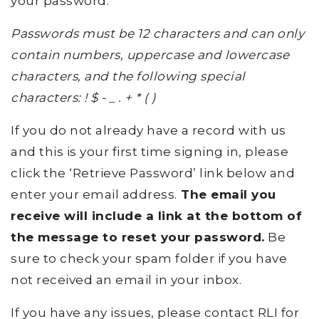
your password.
Passwords must be 12 characters and can only
contain numbers, uppercase and lowercase
characters, and the following special
characters: ! $ - _ . + * ( )
If you do not already have a record with us
and this is your first time signing in, please
click the ‘Retrieve Password’ link below and
enter your email address.
The email you
receive will include a link at the bottom of
the message to reset your password.
Be
sure to check your spam folder if you have
not received an email in your inbox.
If you have any issues, please contact RLI for