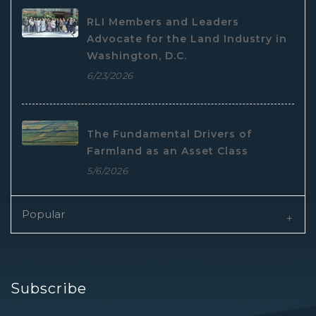
RLI Members and Leaders
Advocate for the Land Industry in
Washington, D.C.
6/23/2026
The Fundamental Drivers of
Farmland as an Asset Class
5/6/2026
Popular
Subscribe