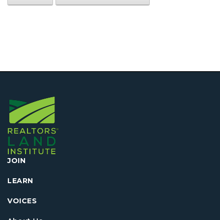
JOIN
LEARN
VOICES