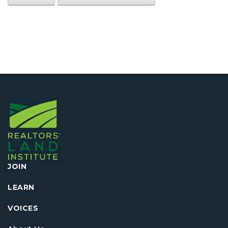
JOIN
LEARN
VOICES