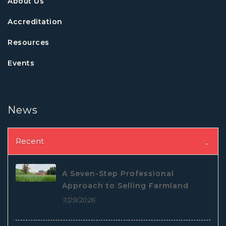
About Us
Accreditation
Resources
Events
News
Recent
A Seven-Step Professional
Approach to Selling Farmland
7/29/2026