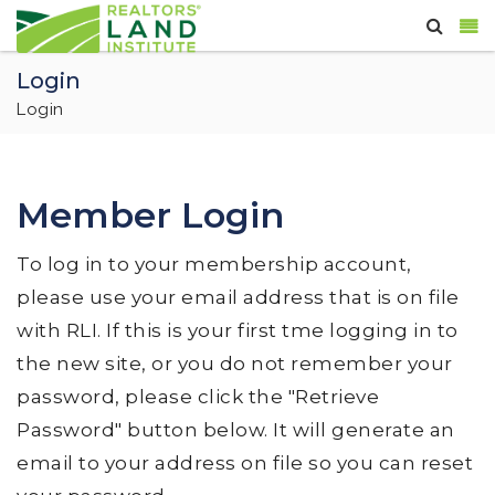
Login
Login
Member Login
To log in to your membership account,
please use your email address that is on file
with RLI. If this is your first tme logging in to
the new site, or you do not remember your
password, please click the "Retrieve
Password" button below. It will generate an
email to your address on file so you can reset