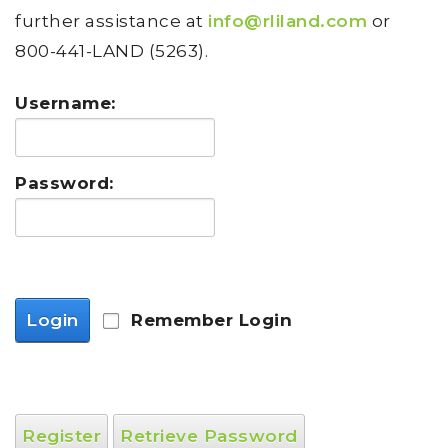
further assistance at
info@rliland.com
or
800-441-LAND (5263).
Username:
Password:
Login
Remember Login
Register
Retrieve Password