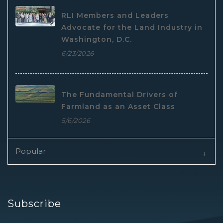
RLI Members and Leaders
Advocate for the Land Industry in
Washington, D.C.
6/23/2026
The Fundamental Drivers of
Farmland as an Asset Class
5/6/2026
Popular
Subscribe