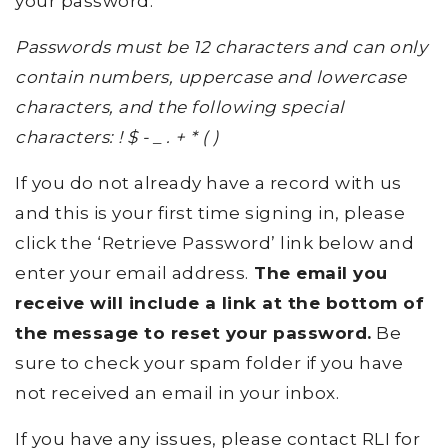
your password.
Passwords must be 12 characters and can only
contain numbers, uppercase and lowercase
characters, and the following special
characters: ! $ - _ . + * ( )
If you do not already have a record with us
and this is your first time signing in, please
click the ‘Retrieve Password’ link below and
enter your email address.
The email you
receive will include a link at the bottom of
the message to reset your password.
Be
sure to check your spam folder if you have
not received an email in your inbox.
If you have any issues, please contact RLI for