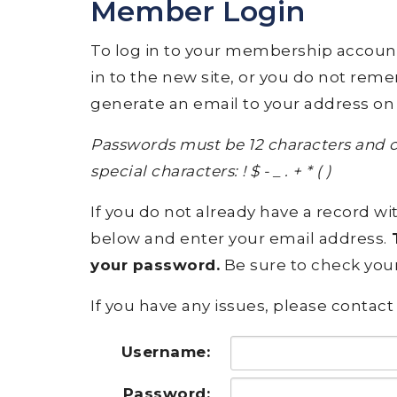
Member Login
To log in to your membership account, p
in to the new site, or you do not rem
generate an email to your address on 
Passwords must be 12 characters and c
special characters: ! $ - _ . + * ( )
If you do not already have a record wit
below and enter your email address.
T
your password.
Be sure to check your
If you have any issues, please contact 
Username:
Password: