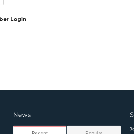
er Login
News
S
J
Recent
Popular