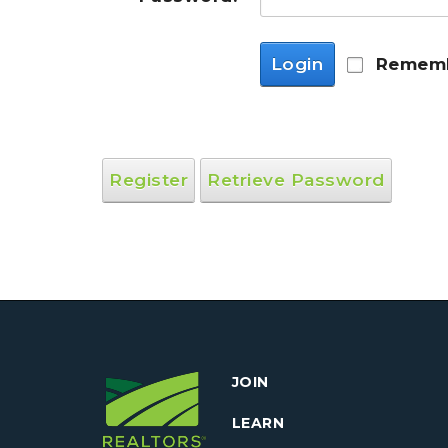
Login
Rememb
Register
Retrieve Password
JOIN
LEARN