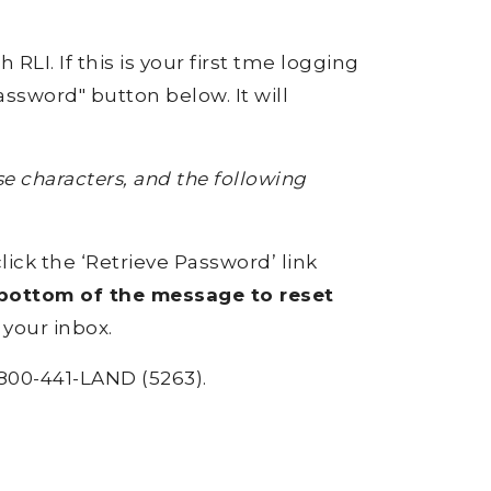
RLI. If this is your first tme logging
ssword" button below. It will
 characters, and the following
click the ‘Retrieve Password’ link
e bottom of the message to reset
 your inbox.
800-441-LAND (5263).