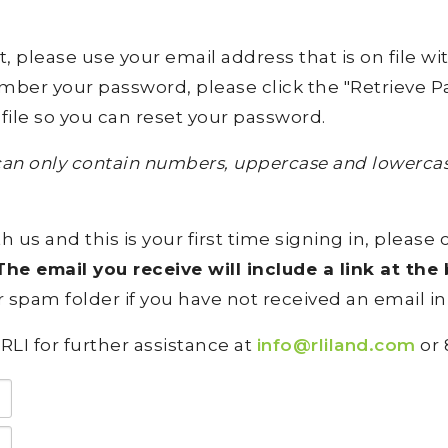
lease use your email address that is on file with 
ember your password, please click the "Retrieve Pa
file so you can reset your password.
an only contain numbers, uppercase and lowercase
h us and this is your first time signing in, please 
he email you receive will include a link at th
 spam folder if you have not received an email in
RLI for further assistance at
info@rliland.com
or 