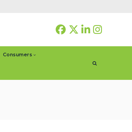
Consumers