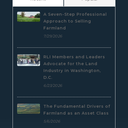
A Seven-Step Professional
Approach to Selling
Farmland
7/29/2026
RLI Members and Leaders
Advocate for the Land
Industry in Washington,
D.C.
6/23/2026
The Fundamental Drivers of
Farmland as an Asset Class
5/6/2026