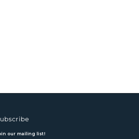
ubscribe
oin our mailing list!