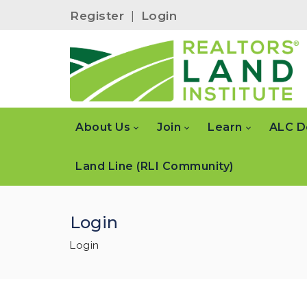
Register
|
Login
About Us
Join
Learn
ALC D
Land Line (RLI Community)
Login
Login