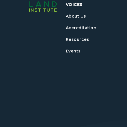
VOICES
About Us
Accreditation
Resources
Events