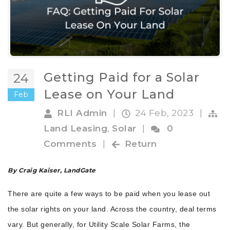
Getting Paid for a Solar
24
Lease on Your Land
Feb
RLI Admin
|
24 Feb, 2023
|
Land Leasing
,
Solar
|
0
Comments
|
Return
By Craig Kaiser, LandGate
There are quite a few ways to be paid when you lease out
the solar rights on your land. Across the country, deal terms
vary. But generally, for Utility Scale Solar Farms, the