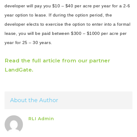
developer will pay you $10 – $40 per acre per year for a 2-6
year option to lease. If during the option period, the
developer elects to exercise the option to enter into a formal
lease, you will be paid between $300 – $1000 per acre per
year for 25 – 30 years.
Read the full article from our partner
LandGate.
About the Author
RLI Admin