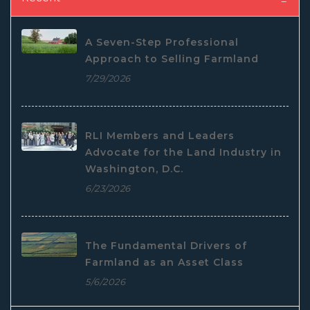
A Seven-Step Professional
Approach to Selling Farmland
7/29/2026
RLI Members and Leaders
Advocate for the Land Industry in
Washington, D.C.
6/23/2026
The Fundamental Drivers of
Farmland as an Asset Class
5/6/2026