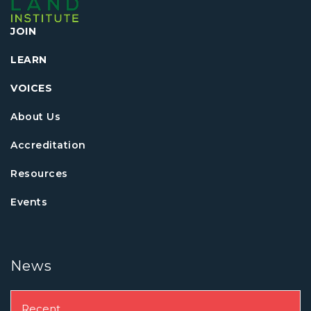
JOIN
LEARN
VOICES
About Us
Accreditation
Resources
Events
News
Recent