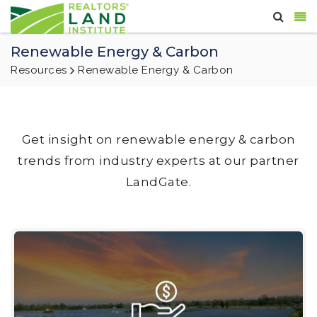
Renewable Energy & Carbon
Resources
Renewable Energy & Carbon
Get insight on renewable energy & carbon
trends from industry experts at our partner
LandGate.