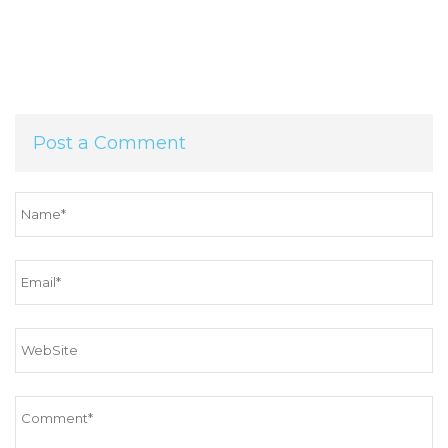
Post a Comment