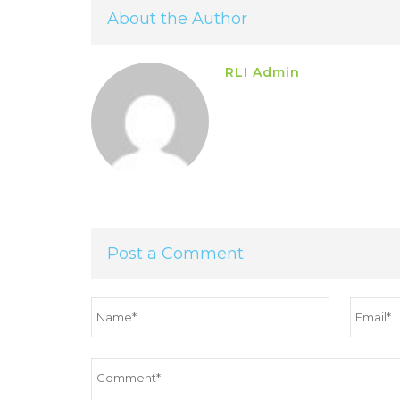
About the Author
RLI Admin
Post a Comment