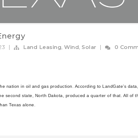
 Energy
023
|
Land Leasing
,
Wind
,
Solar
|
0 Comm
the nation in oil and gas production. According to LandGate’s data
the second state, North Dakota, produced a quarter of that. All of t
than Texas alone.
.