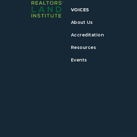
VOICES
About Us
Accreditation
Resources
Events