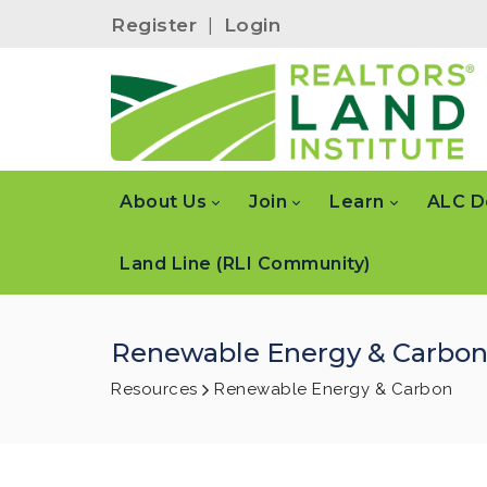
Register
|
Login
About Us
Join
Learn
ALC D
Land Line (RLI Community)
Renewable Energy & Carbo
Resources
Renewable Energy & Carbon