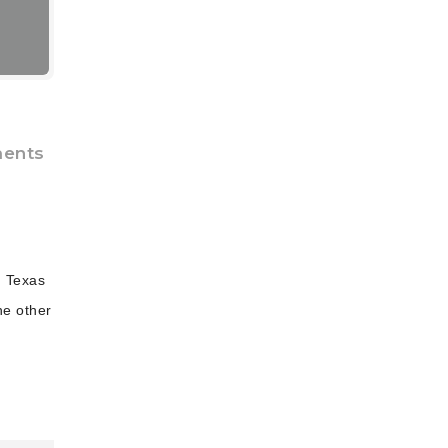
ents
, Texas
he other