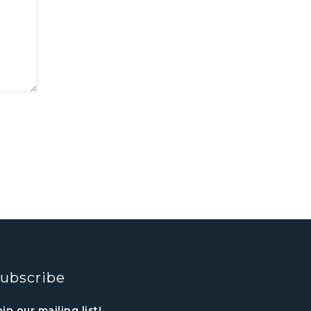
ubscribe
oin our mailing list!