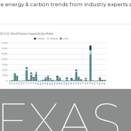
e energy & carbon trends from industry experts 