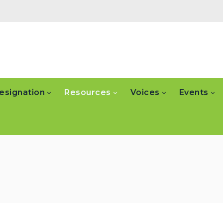
esignation
Resources
Voices
Events
n