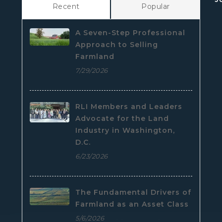
Recent
Popular
A Seven-Step Professional
Approach to Selling
Farmland
7/29/2026
RLI Members and Leaders
Advocate for the Land
Industry in Washington,
D.C.
6/23/2026
The Fundamental Drivers of
Farmland as an Asset Class
5/6/2026