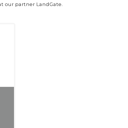
at our partner LandGate.