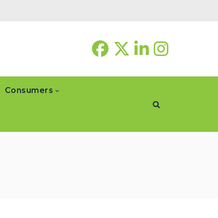
Consumers