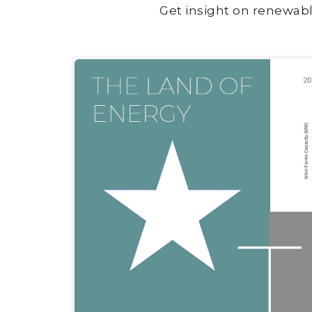
Get insight on renewabl