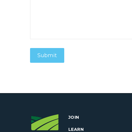
JOIN
LEARN