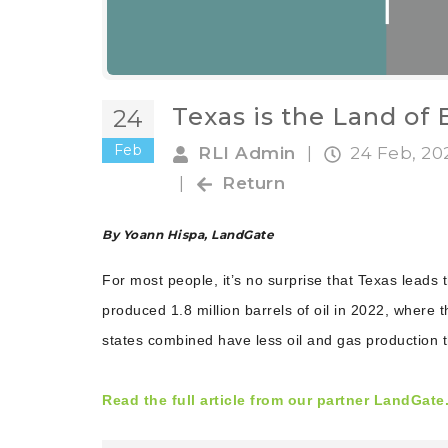
Texas is the Land of
24
Feb
RLI Admin
|
24 Feb, 2
|
Return
By Yoann Hispa, LandGate
For most people, it’s no surprise that Texas leads 
produced 1.8 million barrels of oil in 2022, where 
states combined have less oil and gas production 
Read the full article from our partner LandGate