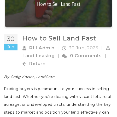
How to Sell Land Fast
30
Jun
RLI Admin
|
30 Jun, 2025
|
Land Leasing
|
0 Comments
|
Return
By Craig Kaiser, LandGate
Finding buyers is paramount to your success in selling
land fast. Whether you're dealing with vacant lots, rural
acreage, or undeveloped tracts, understanding the key
steps to market and position your land effectively can