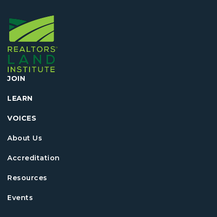
JOIN
LEARN
VOICES
About Us
Accreditation
Resources
Events