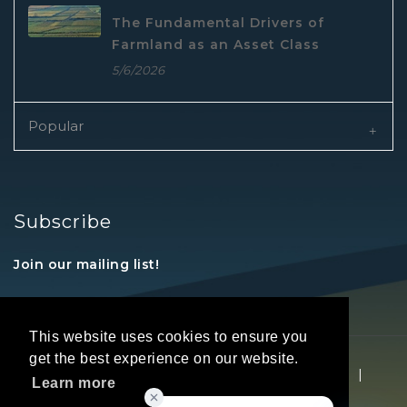
The Fundamental Drivers of
Farmland as an Asset Class
5/6/2026
Popular
Subscribe
Join our mailing list!
This website uses cookies to ensure you
get the best experience on our website.
Copyright © 2026 REALTORS® Land Institute
|
Learn more
Privacy Statement
|
Terms Of Use