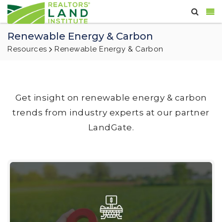
Renewable Energy & Carbon
Resources
Renewable Energy & Carbon
Get insight on renewable energy & carbon
trends from industry experts at our partner
LandGate.