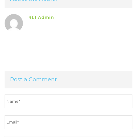
RLI Admin
Post a Comment