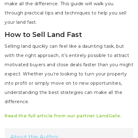
make all the difference. This guide will walk you
through practical tips and techniques to help you sell
your land fast.
How to Sell Land Fast
Selling land quickly can feel like a daunting task, but
with the right approach, it’s entirely possible to attract
motivated buyers and close deals faster than you might
expect. Whether you’re looking to turn your property
into profit or simply move on to new opportunities,
understanding the best strategies can make all the
difference.
Read the full article from our partner LandGate.
About the Author