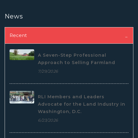
News
Recent
A Seven-Step Professional
Approach to Selling Farmland
7/29/2026
RLI Members and Leaders
Advocate for the Land Industry in
Washington, D.C.
6/23/2026