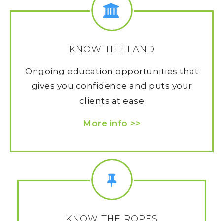
KNOW THE LAND
Ongoing education opportunities that
gives you confidence and puts your
clients at ease
More info >>
KNOW THE ROPES