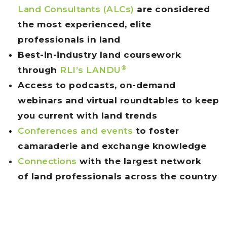
Land Consultants (ALCs)
are considered
the most experienced, elite
professionals in land
Best-in-industry land coursework
®
through
RLI’s LAN
DU
Access to podcasts, on-demand
webinars and virtual roundtables to keep
you current with land trends
Conferences and events
to foster
camaraderie and exchange knowledge
Connections
with the largest network
of land professionals across the country