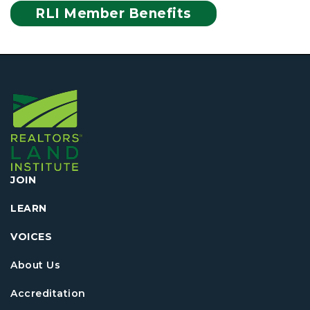
RLI Member Benefits
JOIN
LEARN
VOICES
About Us
Accreditation