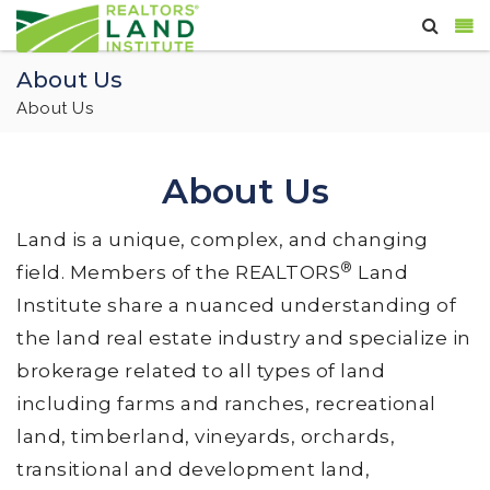
About Us
About Us
About Us
Land is a unique, complex, and changing
®
field. Members of the REALTORS
Land
Institute share a nuanced understanding of
the land real estate industry and specialize in
brokerage related to all types of land
including farms and ranches, recreational
land, timberland, vineyards, orchards,
transitional and development land,