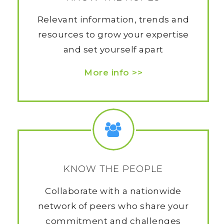
Relevant information, trends and
resources to grow your expertise
and set yourself apart
More info >>
KNOW THE PEOPLE
Collaborate with a nationwide
network of peers who share your
commitment and challenges