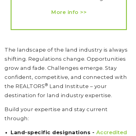
More info >>
The landscape of the land industry is always
shifting. Regulations change. Opportunities
grow and fade. Challenges emerge. Stay
confident, competitive, and connected with
®
the REALTORS
Land Institute – your
destination for land industry expertise.
Build your expertise and stay current
through:
Land-specific designations -
Accredited