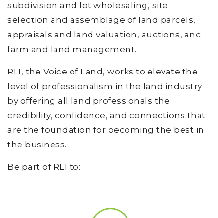
subdivision and lot wholesaling, site
selection and assemblage of land parcels,
appraisals and land valuation, auctions, and
farm and land management.
RLI, the Voice of Land, works to elevate the
level of professionalism in the land industry
by offering all land professionals the
credibility, confidence, and connections that
are the foundation for becoming the best in
the business.
Be part of RLI to: