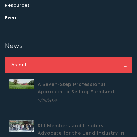
Resources
Events
News
Recent
A Seven-Step Professional
Approach to Selling Farmland
7/29/2026
RLI Members and Leaders
Advocate for the Land Industry in