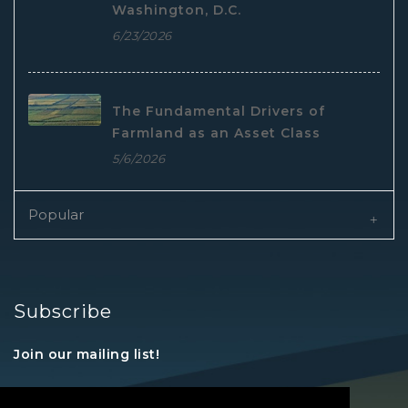
Washington, D.C.
6/23/2026
The Fundamental Drivers of
Farmland as an Asset Class
5/6/2026
Popular
Subscribe
Join our mailing list!