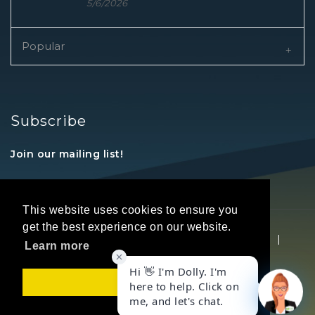
5/6/2026
Popular
Subscribe
Join our mailing list!
This website uses cookies to ensure you
get the best experience on our website.
Copyright © 2026 REALTORS® Land Institute
|
Learn more
Privacy Statement
|
Terms Of Use
Got it!