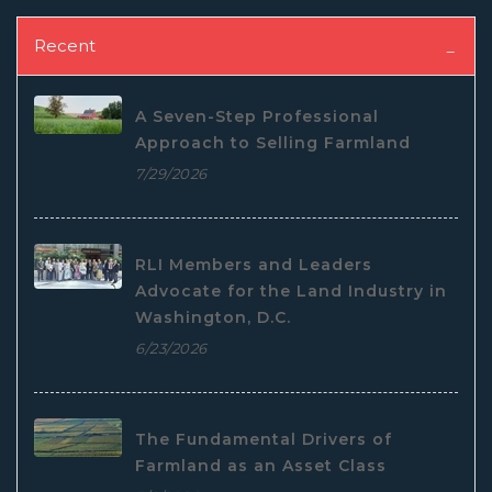
Recent
A Seven-Step Professional
Approach to Selling Farmland
7/29/2026
RLI Members and Leaders
Advocate for the Land Industry in
Washington, D.C.
6/23/2026
The Fundamental Drivers of
Farmland as an Asset Class