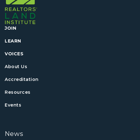
JOIN
LEARN
VOICES
About Us
Accreditation
Resources
Events
News