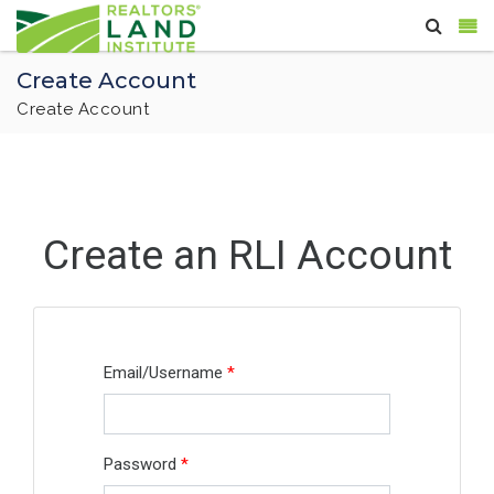
Create Account
Create Account