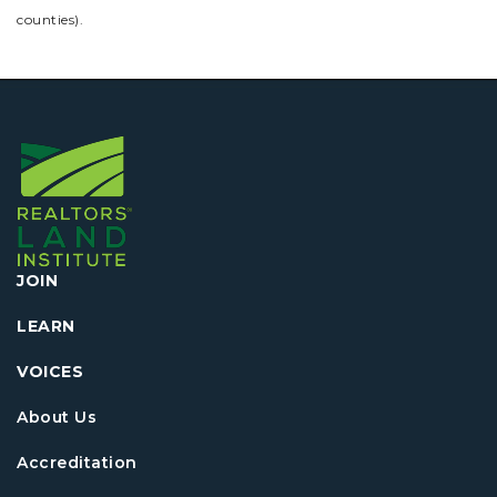
counties).
JOIN
LEARN
VOICES
About Us
Accreditation