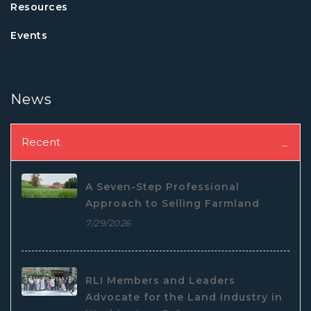
Resources
Events
News
Recent
A Seven-Step Professional
Approach to Selling Farmland
7/29/2026
RLI Members and Leaders
Advocate for the Land Industry in