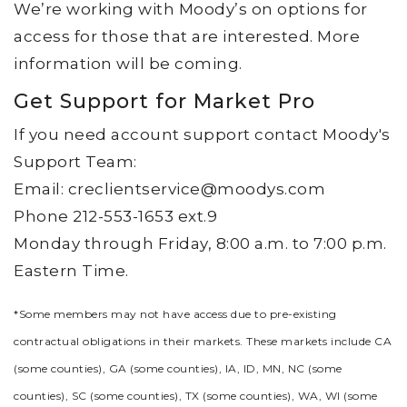
We’re working with Moody’s on options for
access for those that are interested. More
information will be coming.
Get Support for Market Pro
If you need account support contact Moody's
Support Team:
Email: creclientservice@moodys.com
Phone 212-553-1653 ext.9
Monday through Friday, 8:00 a.m. to 7:00 p.m.
Eastern Time.
*Some members may not have access due to pre-existing
contractual obligations in their markets. These markets include CA
(some counties), GA (some counties), IA, ID, MN, NC (some
counties), SC (some counties), TX (some counties), WA, WI (some