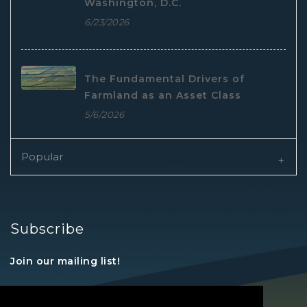
Washington, D.C.
6/23/2026
The Fundamental Drivers of
Farmland as an Asset Class
5/6/2026
Popular
Subscribe
Join our mailing list!