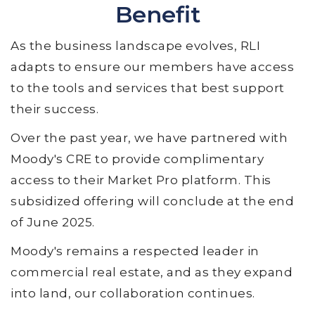
Benefit
As the business landscape evolves, RLI
adapts to ensure our members have access
to the tools and services that best support
their success.
Over the past year, we have partnered with
Moody's CRE to provide complimentary
access to their Market Pro platform. This
subsidized offering will conclude at the end
of June 2025.
Moody's remains a respected leader in
commercial real estate, and as they expand
into land, our collaboration continues.