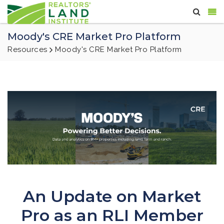
Moody's CRE Market Pro Platform
Resources
Moody's CRE Market Pro Platform
An Update on Market
Pro as an RLI Member