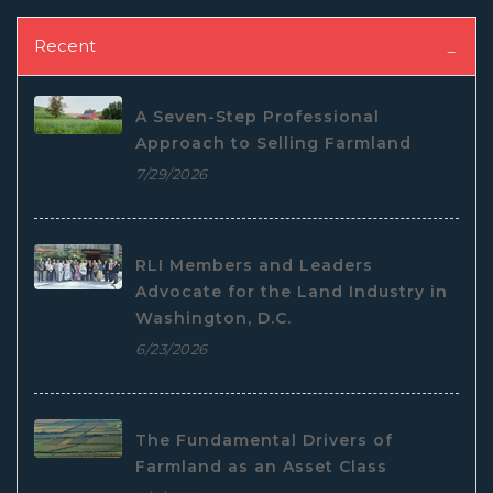
Recent
A Seven-Step Professional
Approach to Selling Farmland
7/29/2026
RLI Members and Leaders
Advocate for the Land Industry in
Washington, D.C.
6/23/2026
The Fundamental Drivers of
Farmland as an Asset Class