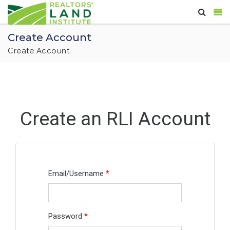
Create Account
Create Account