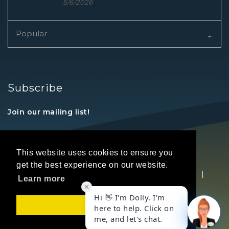
5/6/2026
Popular
Subscribe
Join our mailing list!
This website uses cookies to ensure you
get the best experience on our website.
Copyright © 2026 REALTORS® Land Institute
|
Learn more
Privacy Statement
|
Terms Of Use
Got it!