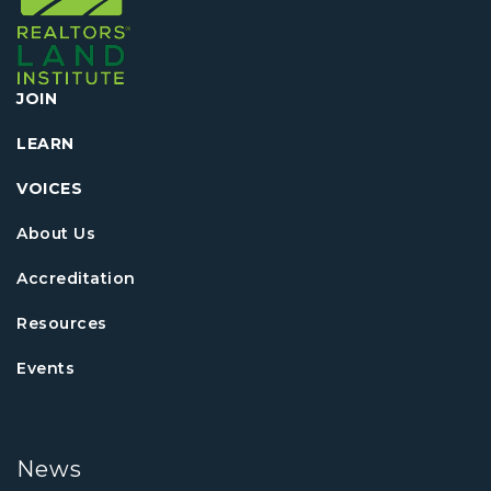
JOIN
LEARN
VOICES
About Us
Accreditation
Resources
Events
News