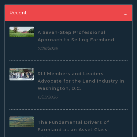
Recent
A Seven-Step Professional
Approach to Selling Farmland
7/29/2026
RLI Members and Leaders
Advocate for the Land Industry in
Washington, D.C.
6/23/2026
The Fundamental Drivers of
Farmland as an Asset Class