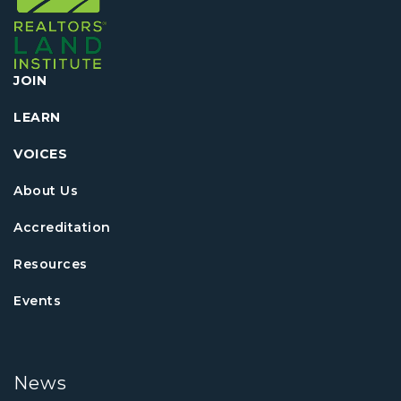
JOIN
LEARN
VOICES
About Us
Accreditation
Resources
Events
News