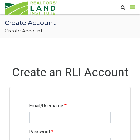
Create Account
Create Account