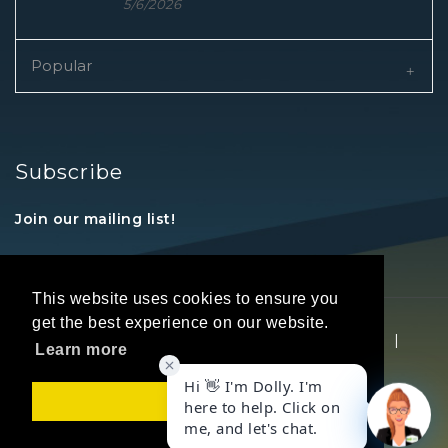
5/6/2026
Popular
Subscribe
Join our mailing list!
This website uses cookies to ensure you
get the best experience on our website.
Copyright © 2026 REALTORS® Land Institute
|
Learn more
Privacy Statement
|
Terms Of Use
Got it!