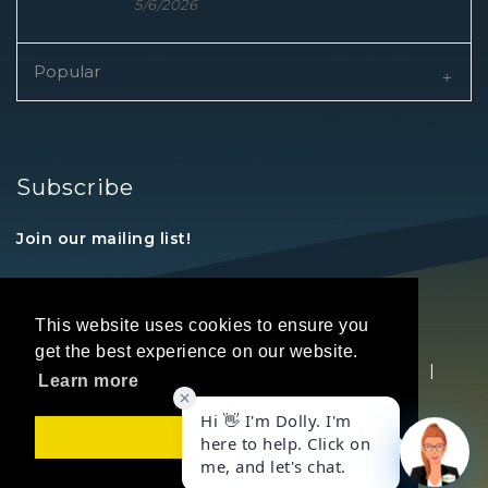
5/6/2026
Popular
Subscribe
Join our mailing list!
This website uses cookies to ensure you
get the best experience on our website.
Copyright © 2026 REALTORS® Land Institute
|
Learn more
Privacy Statement
|
Terms Of Use
Got it!