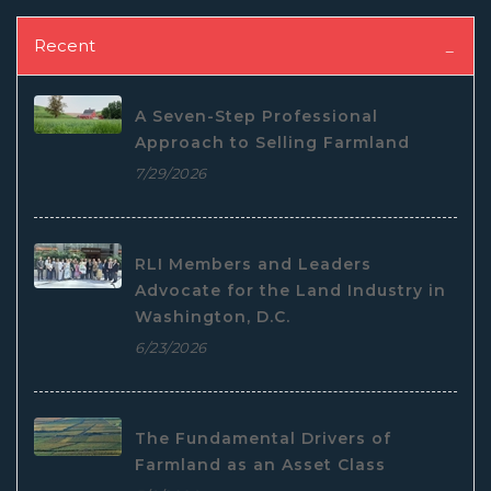
Recent
A Seven-Step Professional
Approach to Selling Farmland
7/29/2026
RLI Members and Leaders
Advocate for the Land Industry in
Washington, D.C.
6/23/2026
The Fundamental Drivers of
Farmland as an Asset Class