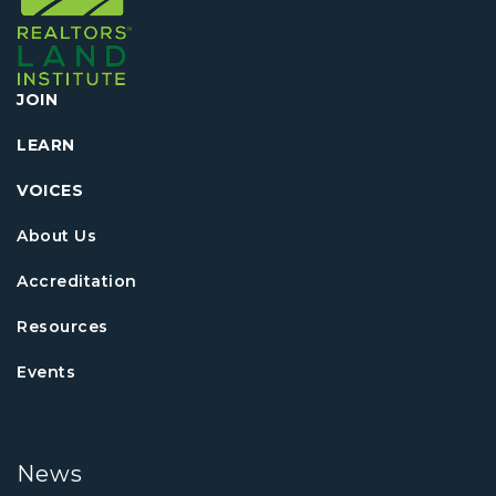
JOIN
LEARN
VOICES
About Us
Accreditation
Resources
Events
News