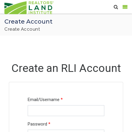
Create Account
Create Account