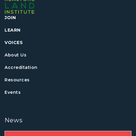
JOIN
LEARN
VOICES
About Us
Accreditation
Resources
Events
News