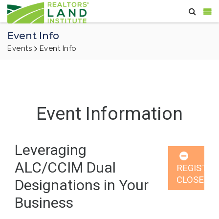
Event Info
Events
Event Info