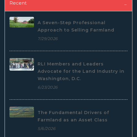
Recent
A Seven-Step Professional
Approach to Selling Farmland
7/29/2026
RLI Members and Leaders
Advocate for the Land Industry in
Washington, D.C.
6/23/2026
The Fundamental Drivers of
Farmland as an Asset Class
5/6/2026